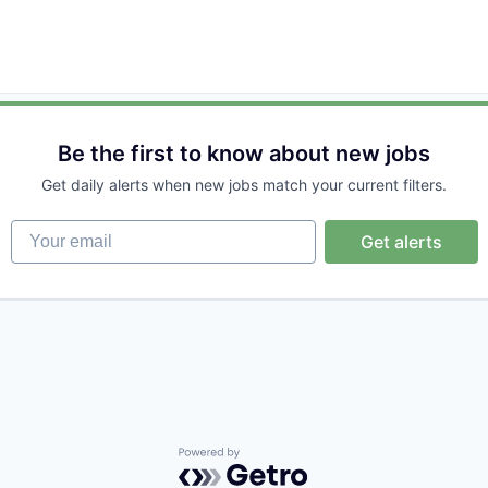
Be the first to know about new jobs
Get daily alerts when new jobs match your current filters.
Your email
Get alerts
Powered by Getro.com