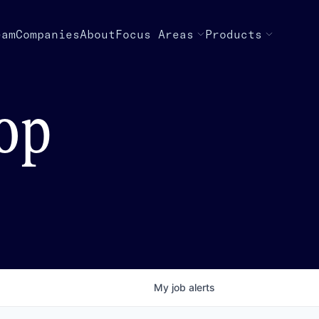
eam
Companies
About
Focus Areas
Products
top
My
job
alerts