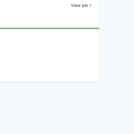
View job