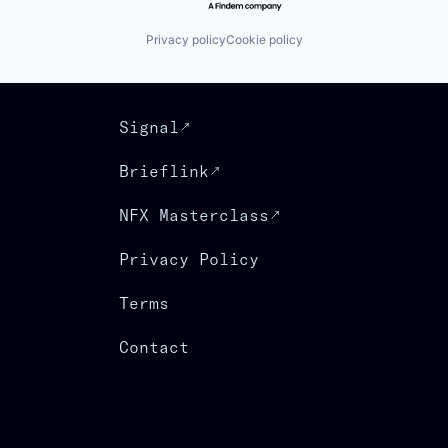
Privacy policy
Cookie policy
Signal
Brieflink
NFX Masterclass
Privacy Policy
Terms
Contact