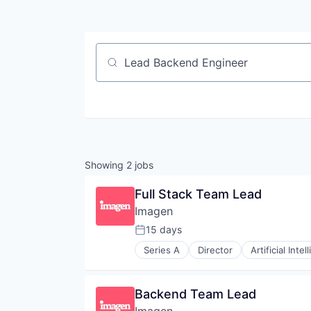
Job title, company or keyword
Showing
2
jobs
Full Stack Team Lead
Imagen
15 days
Posted:
Series A
Director
Artificial Intel
Content and Publishing
Data & Analytics
Enterprise Software
Backend Team Lead
Image Editing