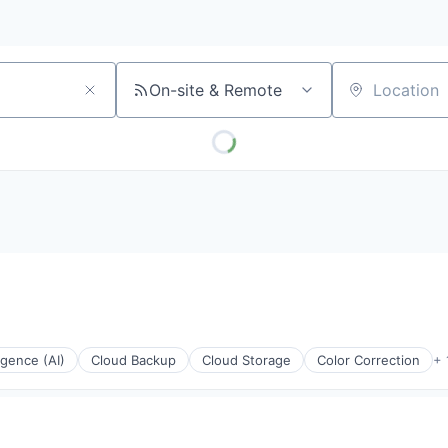
On-site & Remote
Location
ligence (AI)
Cloud Backup
Cloud Storage
Color Correction
+ 