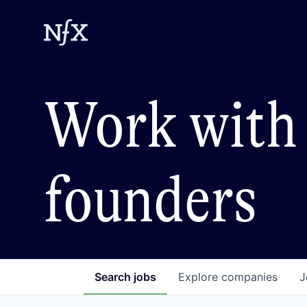
Work with 
founders
Search
jobs
Explore
companies
J