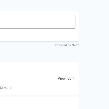
Powered by Getro
View job
12 more