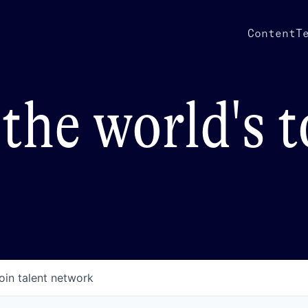
Content
T
the world's 
oin talent network