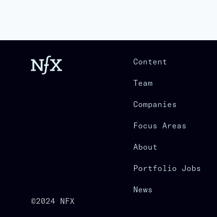
Content
Team
Companies
Focus Areas
About
Portfolio Jobs
News
©2024 NFX