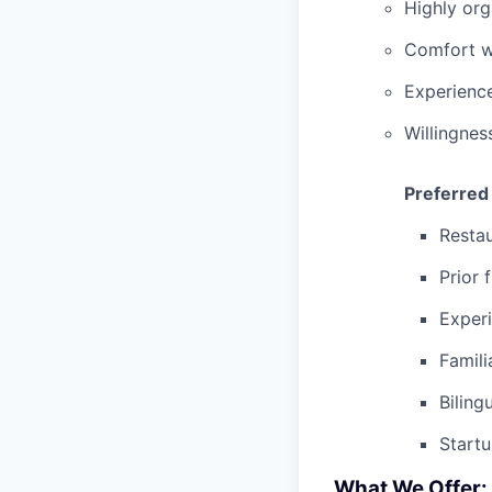
Highly org
Comfort wo
Experienc
Willingnes
Preferred
Restau
Prior 
Experi
Famili
Biling
Start
What We Offer: