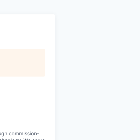
ough commission-