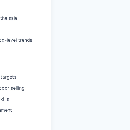
the sale
od-level trends
 targets
oor selling
kills
onment