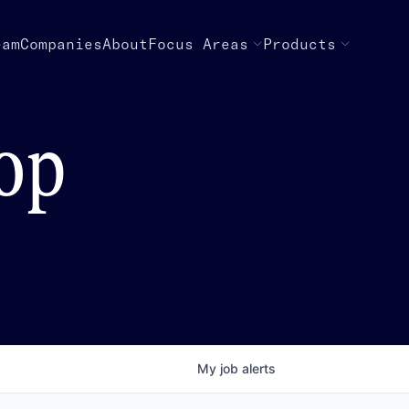
eam
Companies
About
Focus Areas
Products
top
My
job
alerts