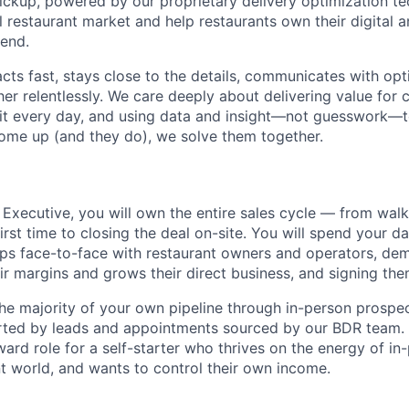
pickup, powered by our proprietary delivery optimization t
 restaurant market and help restaurants own their digital a
end.
acts fast, stays close to the details, communicates with op
er relentlessly. We care deeply about delivering value for 
 bit every day, and using data and insight—not guesswork—t
ome up (and they do), we solve them together.
 Executive, you will own the entire sales cycle — from walk
irst time to closing the deal on-site. You will spend your day
hips face-to-face with restaurant owners and operators, d
ir margins and grows their direct business, and signing th
the majority of your own pipeline through in-person prospec
ted by leads and appointments sourced by our BDR team. T
rd role for a self-starter who thrives on the energy of in-
nt world, and wants to control their own income.