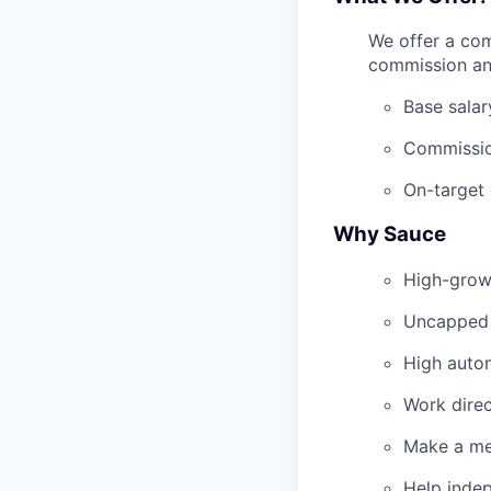
We offer a com
commission an
Base salar
Commissio
On-target
Why Sauce
High-grow
Uncapped e
High auton
Work direc
Make a me
Help inde