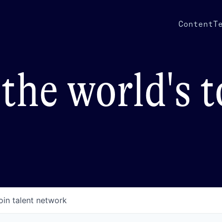
Content
T
the world's 
oin talent network