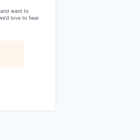
, and want to
we’d love to hear