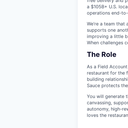
free delivery and 
a $105B+ U.S. local
operations end-to-
We’re a team that 
supports one anoth
improving a little
When challenges c
The Role
As a Field Account
restaurant for the f
building relations
Sauce protects the
You will generate 
canvassing, suppor
autonomy, high-rewa
loves the restaura