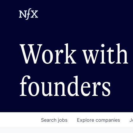
Work with 
founders
Search
jobs
Explore
companies
J