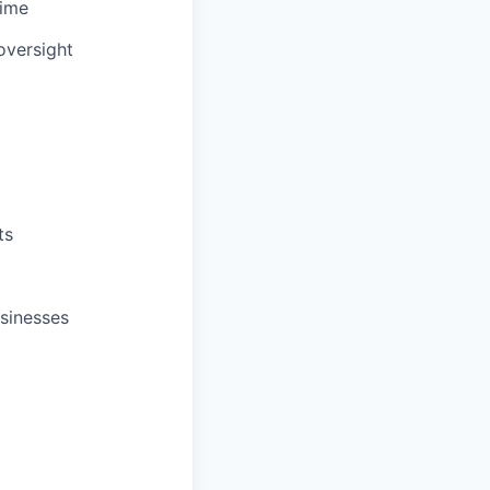
time
oversight
ts
sinesses