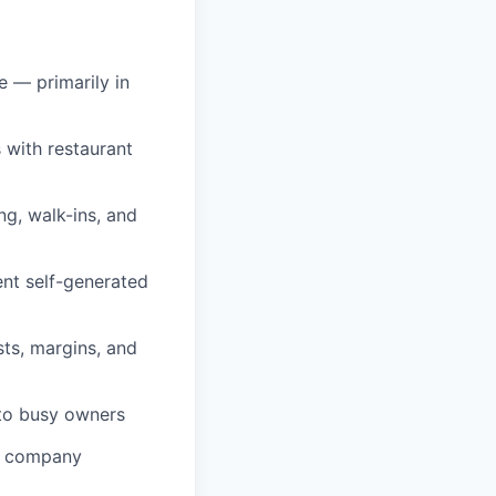
e — primarily in
 with restaurant
ng, walk-ins, and
nt self-generated
ts, margins, and
 to busy owners
in company