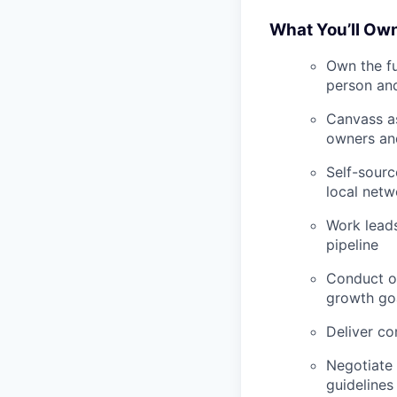
What You’ll Ow
Own the fu
person and
Canvass as
owners an
Self-sourc
local netw
Work lead
pipeline
Conduct on
growth go
Deliver co
Negotiate 
guidelines