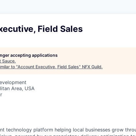
ecutive, Field Sales
longer accepting applications
t
Sauce
.
milar to "
Account Executive, Field Sales
"
NFX Guild
.
Development
itan Area, USA
r
ant technology platform helping local businesses grow thr