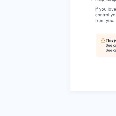
If you lov
control yo
from you.
This 
See o
See op