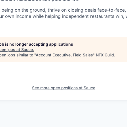
e being on the ground, thrive on closing deals face-to-face
ur own income while helping independent restaurants win, 
job is no longer accepting applications
pen jobs at
Sauce
.
en jobs similar to "
Account Executive, Field Sales
"
NFX Guild
.
See more open positions at
Sauce