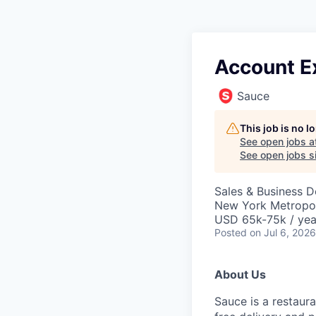
Account Ex
Sauce
This job is no 
See open jobs a
See open jobs si
Sales & Business 
New York Metropol
USD 65k-75k / yea
Posted
on Jul 6, 2026
About Us
Sauce is a restaur