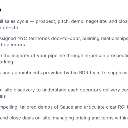
n
ll sales cycle — prospect, pitch, demo, negotiate, and clos
 on-site
signed NYC territories door-to-door, building relationships
d operators
e the majority of your pipeline through in-person prospecti
orking
s and appointments provided by the BDR team to suppleme
-site discovery to understand each operator’s delivery cos
als
mpelling, tailored demos of Sauce and articulate clear ROI
and close deals on-site, managing pricing and terms with