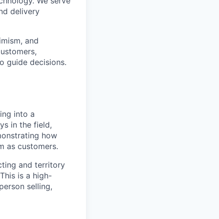
echnology. We serve
nd delivery
timism, and
customers,
o guide decisions.
ing into a
s in the field,
emonstrating how
em as customers.
ting and territory
his is a high-
person selling,