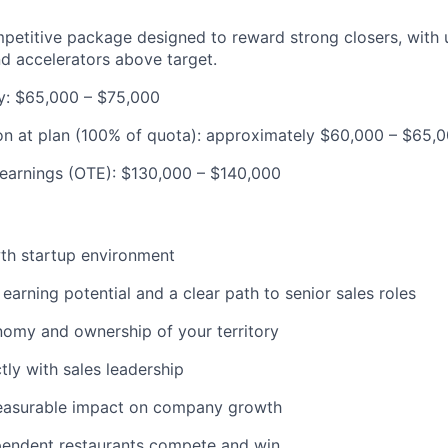
petitive package designed to reward strong closers, with
d accelerators above target.
y: $65,000 – $75,000
n at plan (100% of quota): approximately $60,000 – $65,
 earnings (OTE): $130,000 – $140,000
th startup environment
arning potential and a clear path to senior sales roles
omy and ownership of your territory
tly with sales leadership
asurable impact on company growth
pendent restaurants compete and win