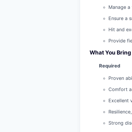
Manage a f
Ensure a 
Hit and e
Provide fi
What You Bring
Required
Proven abi
Comfort an
Excellent 
Resilience
Strong dis