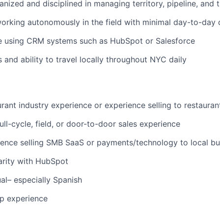
anized and disciplined in managing territory, pipeline, and 
rking autonomously in the field with minimal day-to-day 
e using CRM systems such as HubSpot or Salesforce
s and ability to travel locally throughout NYC daily
rant industry experience or experience selling to restauran
full-cycle, field, or door-to-door sales experience
ence selling SMB SaaS or payments/technology to local bu
arity with HubSpot
ual– especially Spanish
up experience