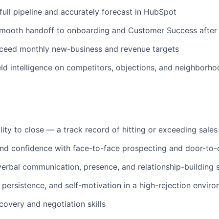
ull pipeline and accurately forecast in HubSpot
smooth handoff to onboarding and Customer Success after 
xceed monthly new-business and revenue targets
eld intelligence on competitors, objections, and neighborho
lity to close — a track record of hitting or exceeding sales
d confidence with face-to-face prospecting and door-to-d
verbal communication, presence, and relationship-building s
, persistence, and self-motivation in a high-rejection envir
covery and negotiation skills