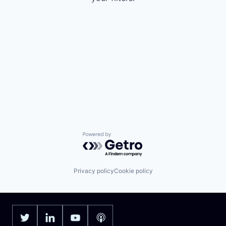
Powered by Getro.com
Privacy policy
Cookie policy