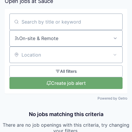
Open jobs at
Sauce
Search by title or keyword
On-site & Remote
Location
All filters
Create job alert
Powered by Getro
No jobs matching this criteria
There are no job openings with this criteria, try changing
your filters.