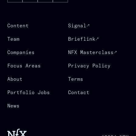
Content
Signal
Team
Brieflink
Companies
NFX Masterclass
Focus Areas
Privacy Policy
About
Terms
Portfolio Jobs
Contact
News