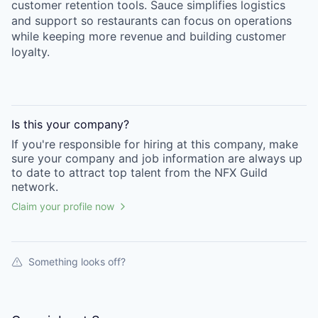
customer retention tools. Sauce simplifies logistics
and support so restaurants can focus on operations
while keeping more revenue and building customer
loyalty.
Is this your
company
?
If you're responsible for hiring at this
company
, make
sure your
company
and job information are always up
to date to attract top talent from the
NFX Guild
network.
Claim your profile now
Something looks off?