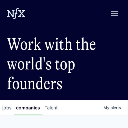
Work with the
world's top
founders
jobs
companies
Talent
My
alerts