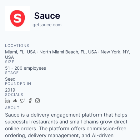
Sauce
getsauce.com
LOCATIONS
Miami, FL, USA · North Miami Beach, FL, USA · New York, NY,
USA
SIZE
51 - 200
employees
STAGE
Seed
FOUNDED IN
2019
SOCIALS
LinkedIn
Crunchbase
Twitter
Facebook
Instagram
ABOUT
Sauce is a delivery engagement platform that helps
successful restaurants and small chains grow direct
online orders. The platform offers commission-free
ordering, delivery management, and AI-driven