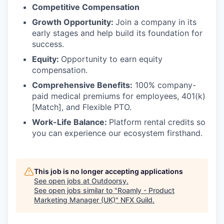
Competitive Compensation
Growth Opportunity:
Join a company in its
early stages and help build its foundation for
success.
Equity:
Opportunity to earn equity
compensation.
Comprehensive Benefits:
100% company-
paid medical premiums for employees, 401(k)
[Match], and Flexible PTO.
Work-Life Balance:
Platform rental credits so
you can experience our ecosystem firsthand.
This job is no longer accepting applications
See open jobs at
Outdoorsy
.
See open jobs similar to "
Roamly - Product
Marketing Manager (UK)
"
NFX Guild
.