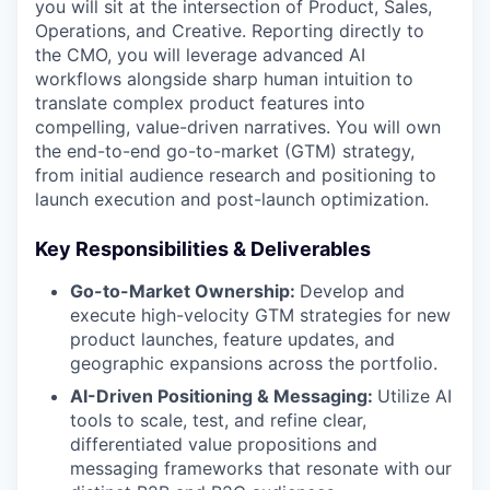
you will sit at the intersection of Product, Sales,
Operations, and Creative. Reporting directly to
the CMO, you will leverage advanced AI
workflows alongside sharp human intuition to
translate complex product features into
compelling, value-driven narratives. You will own
the end-to-end go-to-market (GTM) strategy,
from initial audience research and positioning to
launch execution and post-launch optimization.
Key Responsibilities & Deliverables
Go-to-Market Ownership:
Develop and
execute high-velocity GTM strategies for new
product launches, feature updates, and
geographic expansions across the portfolio.
AI-Driven Positioning & Messaging:
Utilize AI
tools to scale, test, and refine clear,
differentiated value propositions and
messaging frameworks that resonate with our