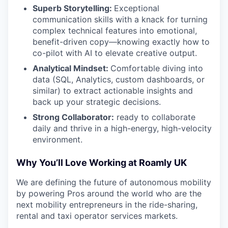
Superb Storytelling:
Exceptional
communication skills with a knack for turning
complex technical features into emotional,
benefit-driven copy—knowing exactly how to
co-pilot with AI to elevate creative output.
Analytical Mindset:
Comfortable diving into
data (SQL, Analytics, custom dashboards, or
similar) to extract actionable insights and
back up your strategic decisions.
Strong Collaborator:
ready to collaborate
daily and thrive in a high-energy, high-velocity
environment.
Why You’ll Love Working at Roamly UK
We are defining the future of autonomous mobility
by powering Pros around the world who are the
next mobility entrepreneurs in the ride-sharing,
rental and taxi operator services markets.