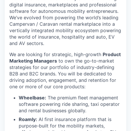
digital insurance, marketplaces and professional
software for autonomous mobility entrepreneurs.
We’ve evolved from powering the world’s leading
Campervan / Caravan rental marketplace into a
vertically integrated mobility ecosystem powering
the world of insurance, hospitality and auto, EV
and AV sectors.
We are looking for strategic, high-growth
Product
Marketing Managers
to own the go-to-market
strategies for our portfolio of industry-defining
B2B and B2C brands. You will be dedicated to
driving adoption, engagement, and retention for
one or more of our core products:
Wheelbase:
The premium fleet management
software powering ride sharing, taxi operator
and rental businesses globally.
Roamly:
AI first insurance platform that is
purpose-built for the mobility markets,