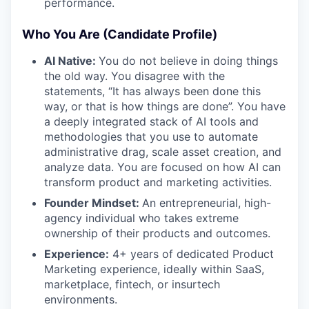
performance.
Who You Are (Candidate Profile)
AI Native:
You do not believe in doing things
the old way. You disagree with the
statements, “It has always been done this
way, or that is how things are done”. You have
a deeply integrated stack of AI tools and
methodologies that you use to automate
administrative drag, scale asset creation, and
analyze data. You are focused on how AI can
transform product and marketing activities.
Founder Mindset:
An entrepreneurial, high-
agency individual who takes extreme
ownership of their products and outcomes.
Experience:
4+ years of dedicated Product
Marketing experience, ideally within SaaS,
marketplace, fintech, or insurtech
environments.