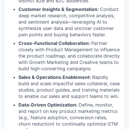
distinct B2B and B2C audiences.
Customer Insights & Segmentation:
Conduct
deep market research, competitive analysis,
and sentiment analysis—leveraging AI to
synthesize user data and uncover customer
pain points and buying behaviors faster.
Cross-Functional Collaboration:
Partner
closely with Product Management to influence
the product roadmap, and collaborate directly
with Growth Marketing and Creative teams to
build high-converting campaigns.
Sales & Operations Enablement:
Rapidly
build and scale impactful sales collateral, case
studies, product guides, and training materials
to enable our sales and support teams to win.
Data-Driven Optimization:
Define, monitor,
and report on key product marketing metrics
(e.g., feature adoption, conversion rates,
churn reduction) to continually optimize GTM