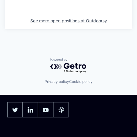
See more open positions at
Outdoorsy
Powered by Getro.com
Privacy policy
Cookie policy