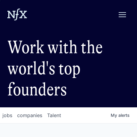
Work with the
world's top
founders
jobs
companies
Talent
My
alerts