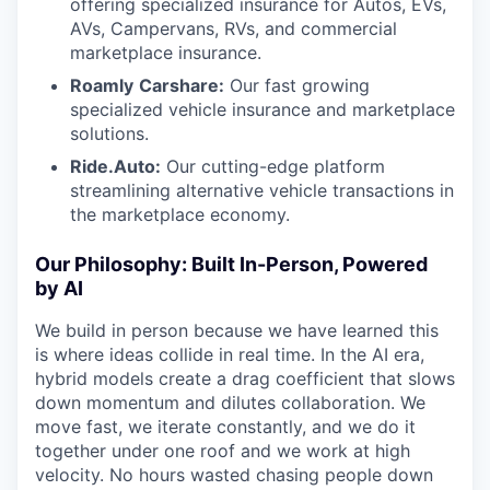
offering specialized insurance for Autos, EVs,
AVs, Campervans, RVs, and commercial
marketplace insurance.
Roamly
Carshare:
Our fast growing
specialized vehicle insurance and marketplace
solutions.
Ride.Auto:
Our cutting-edge platform
streamlining alternative vehicle transactions in
the marketplace economy.
Our Philosophy: Built In-Person, Powered
by AI
We build in person because we have learned this
is where ideas collide in real time. In the AI era,
hybrid models create a drag coefficient that slows
down momentum and dilutes collaboration. We
move fast, we iterate constantly, and we do it
together under one roof and we work at high
velocity. No hours wasted chasing people down