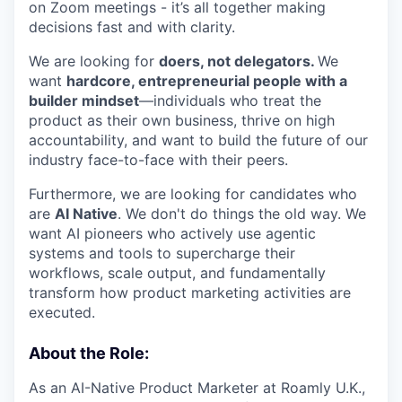
on Zoom meetings - it’s all together making
decisions fast and with clarity.
We are looking for
doers, not delegators.
We
want
hardcore, entrepreneurial people with a
builder mindset
—individuals who treat the
product as their own business, thrive on high
accountability, and want to build the future of our
industry face-to-face with their peers.
Furthermore, we are looking for candidates who
are
AI Native
. We don't do things the old way. We
want AI pioneers who actively use agentic
systems and tools to supercharge their
workflows, scale output, and fundamentally
transform how product marketing activities are
executed.
About the Role:
As an AI-Native Product Marketer at Roamly U.K.,