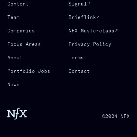
Content
Signal
Team
Brieflink
Companies
NFX Masterclass
Focus Areas
Privacy Policy
About
Terms
Portfolio Jobs
Contact
News
©2024 NFX