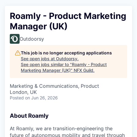
Roamly - Product Marketing
Manager (UK)
Outdoorsy
This job is no longer accepting applications
See open jobs at
Outdoorsy
.
See open jobs similar to "
Roamly - Product
Marketing Manager (UK)
"
NFX Guild
.
Marketing & Communications, Product
London, UK
Posted
on Jun 26, 2026
About Roamly
At Roamly, we are transition-engineering the
future of autonomous mobility and travel through