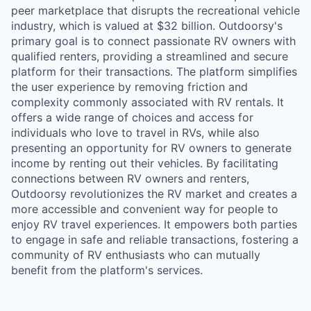
peer marketplace that disrupts the recreational vehicle
industry, which is valued at $32 billion. Outdoorsy's
primary goal is to connect passionate RV owners with
qualified renters, providing a streamlined and secure
platform for their transactions. The platform simplifies
the user experience by removing friction and
complexity commonly associated with RV rentals. It
offers a wide range of choices and access for
individuals who love to travel in RVs, while also
presenting an opportunity for RV owners to generate
income by renting out their vehicles. By facilitating
connections between RV owners and renters,
Outdoorsy revolutionizes the RV market and creates a
more accessible and convenient way for people to
enjoy RV travel experiences. It empowers both parties
to engage in safe and reliable transactions, fostering a
community of RV enthusiasts who can mutually
benefit from the platform's services.