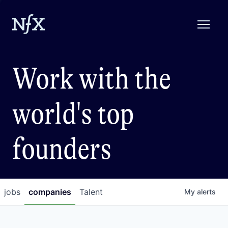
Work with the
world's top
founders
jobs
companies
Talent
My
alerts