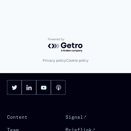
Powered by Getro.com
Privacy policy
Cookie policy
Content
Signal
Team
Brieflink