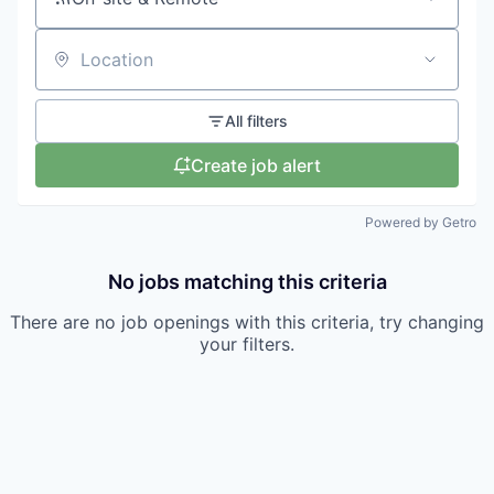
Location
All filters
Create job alert
Powered by Getro
No jobs matching this criteria
There are no job openings with this criteria, try changing
your filters.