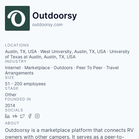
Outdoorsy
outdoorsy.com
LOCATIONS
Austin, TX, USA · West University, Austin, TX, USA · University
of Texas at Austin, Austin, TX, USA
INDUSTRY
Internet · Marketplace · Outdoors · Peer To Peer · Travel
Arrangements
SIZE
51 - 200
employees
STAGE
Other
FOUNDED IN
2014
SOCIALS
LinkedIn
Crunchbase
Twitter
Facebook
Instagram
ABOUT
Outdoorsy is a marketplace platform that connects RV
owners with other campers. It serves as a peer-to-