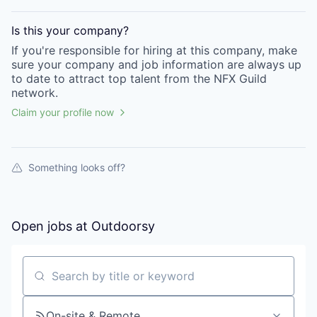
Is this your
company
?
If you're responsible for hiring at this
company
, make
sure your
company
and job information are always up
to date to attract top talent from the
NFX Guild
network.
Claim your profile now
Something looks off?
Open jobs at
Outdoorsy
Search by title or keyword
On-site & Remote