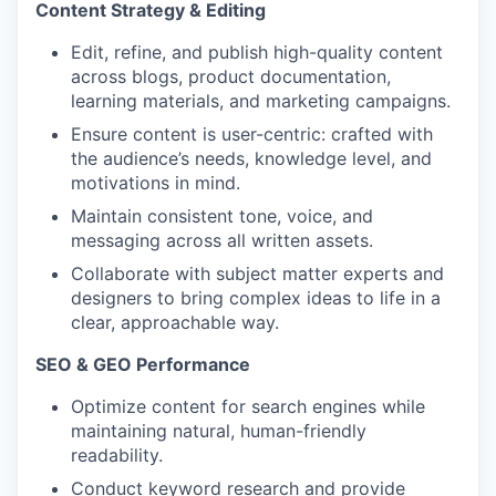
Content Strategy & Editing
Edit, refine, and publish high-quality content
across blogs, product documentation,
learning materials, and marketing campaigns.
Ensure content is user-centric: crafted with
the audience’s needs, knowledge level, and
motivations in mind.
Maintain consistent tone, voice, and
messaging across all written assets.
Collaborate with subject matter experts and
designers to bring complex ideas to life in a
clear, approachable way.
SEO & GEO Performance
Optimize content for search engines while
maintaining natural, human-friendly
readability.
Conduct keyword research and provide