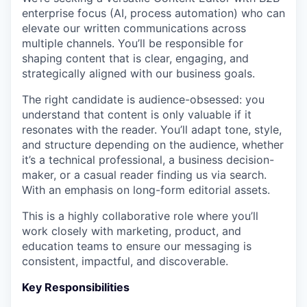
enterprise focus (AI, process automation) who can
elevate our written communications across
multiple channels. You’ll be responsible for
shaping content that is clear, engaging, and
strategically aligned with our business goals.
The right candidate is audience-obsessed: you
understand that content is only valuable if it
resonates with the reader. You’ll adapt tone, style,
and structure depending on the audience, whether
it’s a technical professional, a business decision-
maker, or a casual reader finding us via search.
With an emphasis on long-form editorial assets.
This is a highly collaborative role where you’ll
work closely with marketing, product, and
education teams to ensure our messaging is
consistent, impactful, and discoverable.
Key Responsibilities