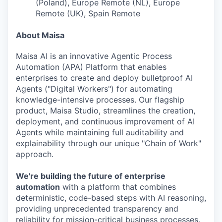
(Poland), Europe Remote (NL), Europe
Remote (UK), Spain Remote
About Maisa
Maisa AI is an innovative Agentic Process
Automation (APA) Platform that enables
enterprises to create and deploy bulletproof AI
Agents ("Digital Workers") for automating
knowledge-intensive processes. Our flagship
product, Maisa Studio, streamlines the creation,
deployment, and continuous improvement of AI
Agents while maintaining full auditability and
explainability through our unique "Chain of Work"
approach.
We're building the future of enterprise
automation
with a platform that combines
deterministic, code-based steps with AI reasoning,
providing unprecedented transparency and
reliability for mission-critical business processes.