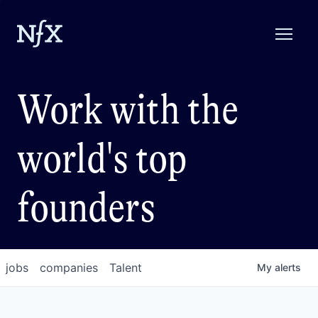
Work with the
world's top
founders
jobs
companies
Talent
My
alerts