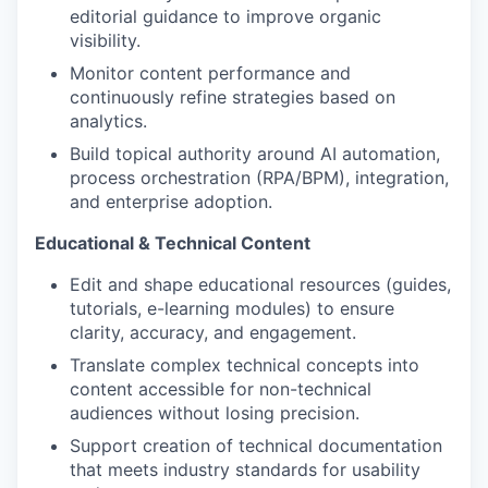
editorial guidance to improve organic
visibility.
Monitor content performance and
continuously refine strategies based on
analytics.
Build topical authority around AI automation,
process orchestration (RPA/BPM), integration,
and enterprise adoption.
Educational & Technical Content
Edit and shape educational resources (guides,
tutorials, e-learning modules) to ensure
clarity, accuracy, and engagement.
Translate complex technical concepts into
content accessible for non-technical
audiences without losing precision.
Support creation of technical documentation
that meets industry standards for usability