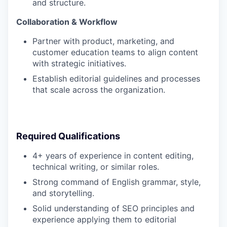
and structure.
Collaboration & Workflow
Partner with product, marketing, and
customer education teams to align content
with strategic initiatives.
Establish editorial guidelines and processes
that scale across the organization.
Required Qualifications
4+ years of experience in content editing,
technical writing, or similar roles.
Strong command of English grammar, style,
and storytelling.
Solid understanding of SEO principles and
experience applying them to editorial