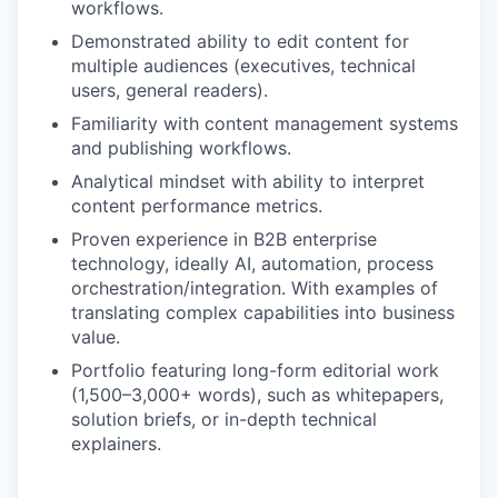
workflows.
Demonstrated ability to edit content for
multiple audiences (executives, technical
users, general readers).
Familiarity with content management systems
and publishing workflows.
Analytical mindset with ability to interpret
content performance metrics.
Proven experience in B2B enterprise
technology, ideally AI, automation, process
orchestration/integration. With examples of
translating complex capabilities into business
value.
Portfolio featuring long-form editorial work
(1,500–3,000+ words), such as whitepapers,
solution briefs, or in-depth technical
explainers.