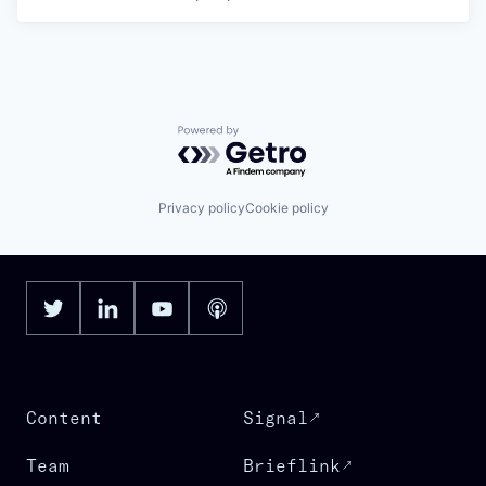
Powered by Getro.com
Privacy policy
Cookie policy
Content
Signal
Team
Brieflink