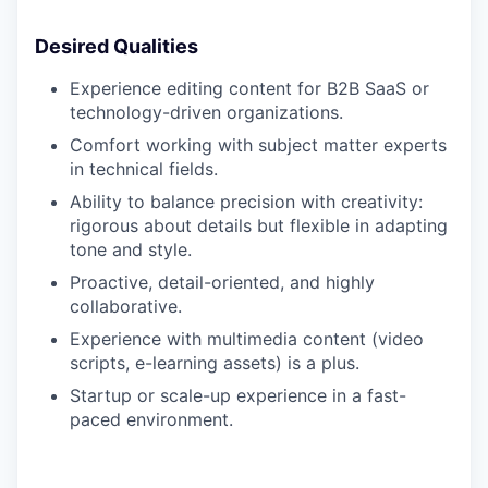
Desired Qualities
Experience editing content for B2B SaaS or
technology-driven organizations.
Comfort working with subject matter experts
in technical fields.
Ability to balance precision with creativity:
rigorous about details but flexible in adapting
tone and style.
Proactive, detail-oriented, and highly
collaborative.
Experience with multimedia content (video
scripts, e-learning assets) is a plus.
Startup or scale-up experience in a fast-
paced environment.