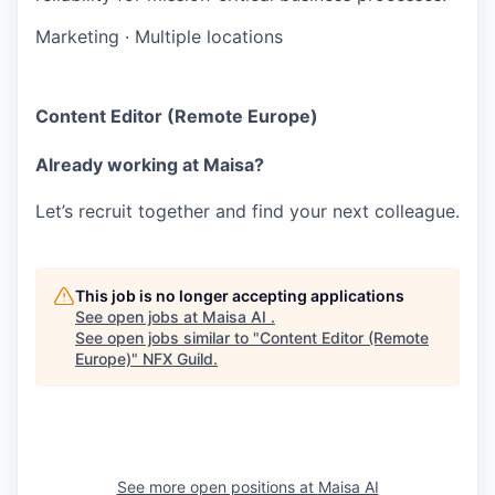
Marketing
·
Multiple locations
Content Editor (Remote Europe)
Already working at Maisa?
Let’s recruit together and find your next colleague.
This job is no longer accepting applications
See open jobs at
Maisa AI
.
See open jobs similar to "
Content Editor (Remote
Europe)
"
NFX Guild
.
See more open positions at
Maisa AI