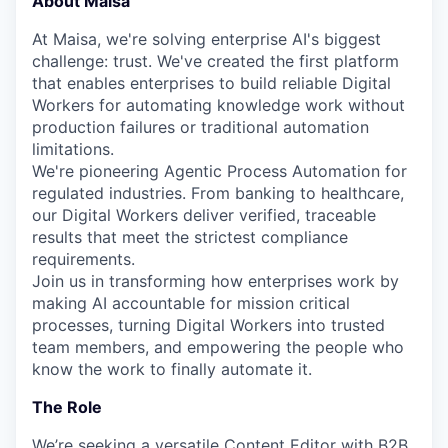
About Maisa
At Maisa, we're solving enterprise AI's biggest
challenge: trust. We've created the first platform
that enables enterprises to build reliable Digital
Workers for automating knowledge work without
production failures or traditional automation
limitations.
We're pioneering Agentic Process Automation for
regulated industries. From banking to healthcare,
our Digital Workers deliver verified, traceable
results that meet the strictest compliance
requirements.
Join us in transforming how enterprises work by
making AI accountable for mission critical
processes, turning Digital Workers into trusted
team members, and empowering the people who
know the work to finally automate it.
The Role
We’re seeking a versatile Content Editor with B2B