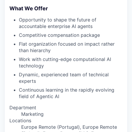
What We Offer
Opportunity to shape the future of
accountable enterprise AI agents
Competitive compensation package
Flat organization focused on impact rather
than hierarchy
Work with cutting-edge computational AI
technology
Dynamic, experienced team of technical
experts
Continuous learning in the rapidly evolving
field of Agentic AI
Department
Marketing
Locations
Europe Remote (Portugal), Europe Remote