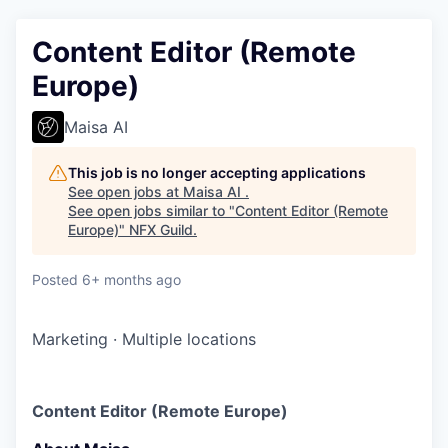
Content Editor (Remote
Europe)
Maisa AI
This job is no longer accepting applications
See open jobs at
Maisa AI
.
See open jobs similar to "
Content Editor (Remote
Europe)
"
NFX Guild
.
Posted
6+ months ago
Marketing
·
Multiple locations
Content Editor (Remote Europe)