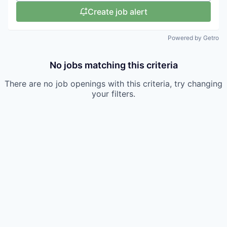
Create job alert
Powered by Getro
No jobs matching this criteria
There are no job openings with this criteria, try changing
your filters.