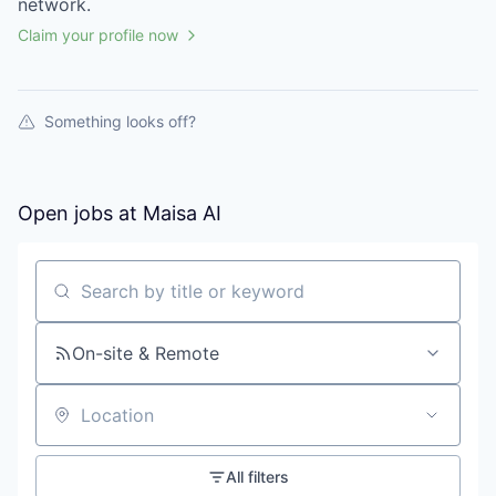
network.
Claim your profile now
Something looks off?
Open jobs at
Maisa AI
Search by title or keyword
On-site & Remote
Location
All filters