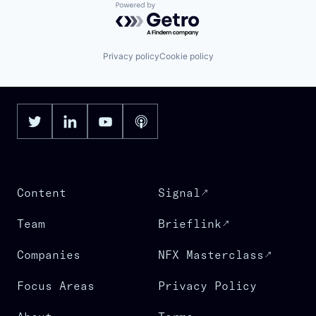
Powered by Getro.com
Privacy policy
Cookie policy
Content
Signal
Team
Brieflink
Companies
NFX Masterclass
Focus Areas
Privacy Policy