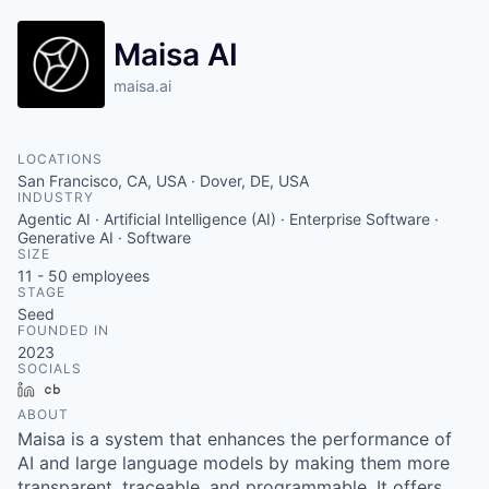
Maisa AI
maisa.ai
LOCATIONS
San Francisco, CA, USA · Dover, DE, USA
INDUSTRY
Agentic AI · Artificial Intelligence (AI) · Enterprise Software ·
Generative AI · Software
SIZE
11 - 50
employees
STAGE
Seed
FOUNDED IN
2023
SOCIALS
LinkedIn
Crunchbase
ABOUT
Maisa is a system that enhances the performance of
AI and large language models by making them more
transparent, traceable, and programmable. It offers