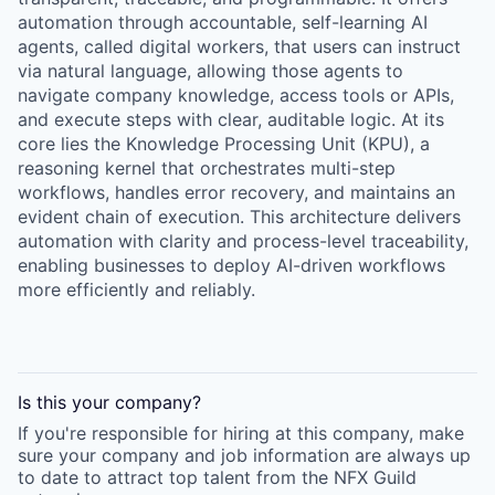
automation through accountable, self-learning AI
agents, called digital workers, that users can instruct
via natural language, allowing those agents to
navigate company knowledge, access tools or APIs,
and execute steps with clear, auditable logic. At its
core lies the Knowledge Processing Unit (KPU), a
reasoning kernel that orchestrates multi-step
workflows, handles error recovery, and maintains an
evident chain of execution. This architecture delivers
automation with clarity and process-level traceability,
enabling businesses to deploy AI-driven workflows
more efficiently and reliably.
Is this your
company
?
If you're responsible for hiring at this
company
, make
sure your
company
and job information are always up
to date to attract top talent from the
NFX Guild