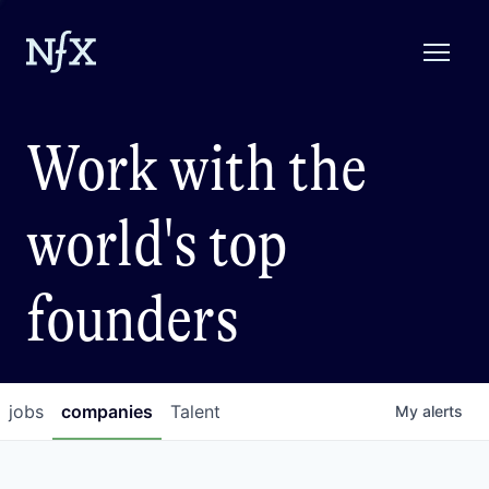
Work with the
world's top
founders
jobs
companies
Talent
My
alerts