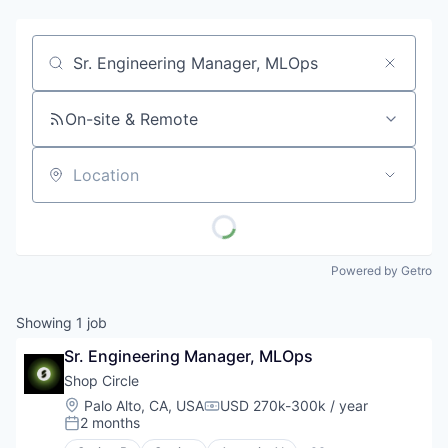
Job title, company or keyword
On-site & Remote
Location
Powered by Getro
Showing
1
job
Sr. Engineering Manager, MLOps
Shop Circle
Location:
Palo Alto, CA, USA
USD 270k-300k / year
Compensation:
2 months
Posted: