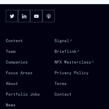
Software
Software Development
Software Development Applications
Supply Chain Software
Technology
Warehouse Management Software
Content
Signal
Team
Brieflink
Companies
NFX Masterclass
Focus Areas
Privacy Policy
About
Terms
Portfolio Jobs
Contact
News