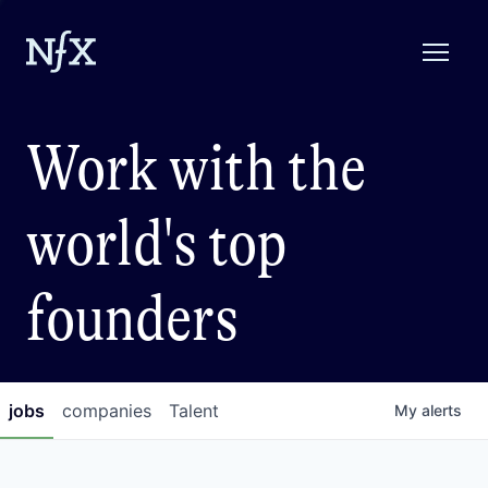
Work with the
world's top
founders
jobs
companies
Talent
My
alerts