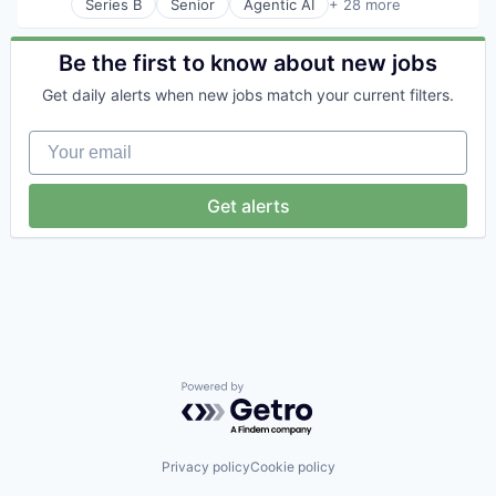
Series B
Senior
Agentic AI
+ 28 more
AI Infrastructure
AI Solutions
Artificial Intelligence (AI)
Be the first to know about new jobs
B2B SaaS
Get daily alerts when new jobs match your current filters.
Business Applications
Business/Productivity Software
Your email
Commerce and Shopping
Data & Analytics
Developer Tools
Get alerts
E-Commerce
Ecommerce
Enterprise Resource Planning (ERP)
Enterprise Software
Generative AI
Hardware
Manufacturing Software
Media and Information Services (B2B)
Mergers & Acquisitions
Powered by Getro.com
Platform
Retail Software
SaaS
Privacy policy
Cookie policy
Science and Engineering