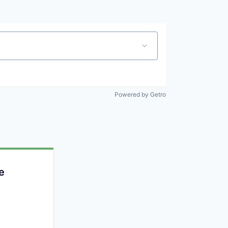
Powered by Getro
e