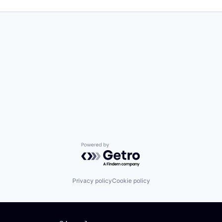
Powered by Getro.com
Privacy policy
Cookie policy