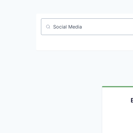
Job title, company or keyword