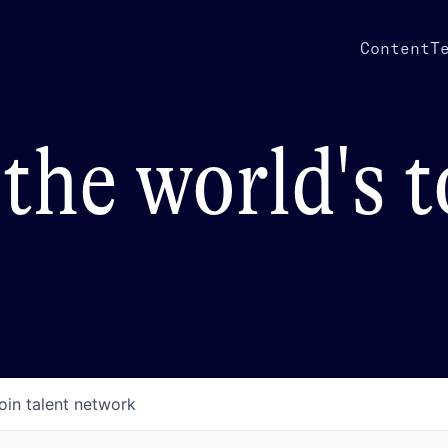
Content
T
the world's 
oin talent network