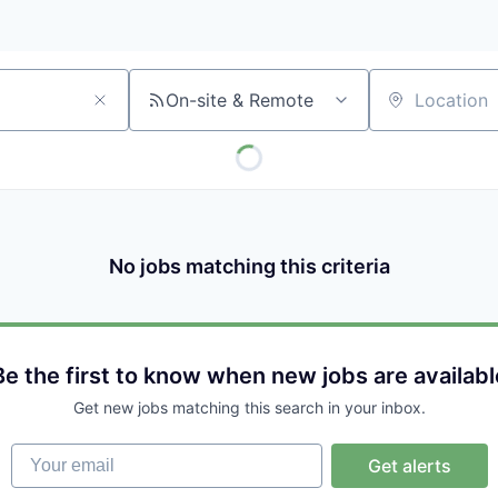
On-site & Remote
Location
No jobs matching this criteria
Be the first to know when new jobs are availabl
Get new jobs matching this search in your inbox.
Your email
Get alerts