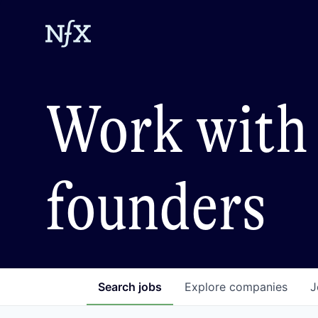
Work with 
founders
Search
jobs
Explore
companies
J