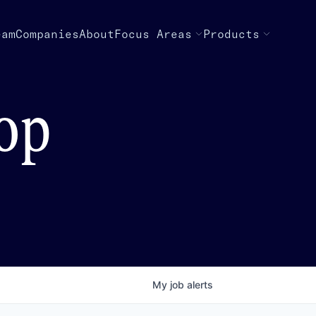
eam
Companies
About
Focus Areas
Products
top
My
job
alerts