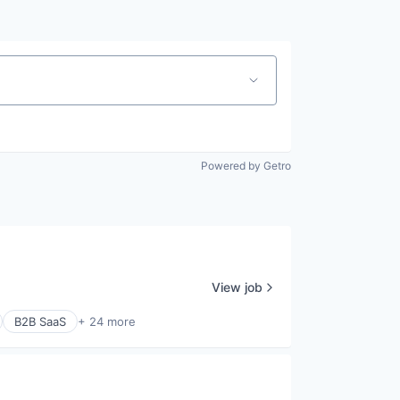
Powered by Getro
View job
B2B SaaS
+ 24 more