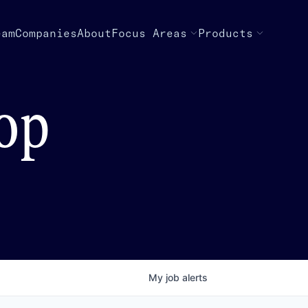
eam
Companies
About
Focus Areas
Products
top
My
job
alerts