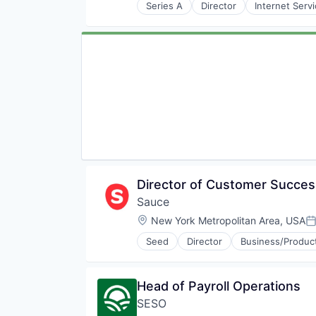
Supply Chain Software
Series A
Director
Internet Serv
Technology
Warehouse Management Softwar
Director of Customer Succe
Sauce
Location:
New York Metropolitan Area, USA
P
Seed
Director
Business/Product
Software Development
Head of Payroll Operations
SESO