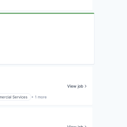
View job
ercial Services
+ 1 more
View job