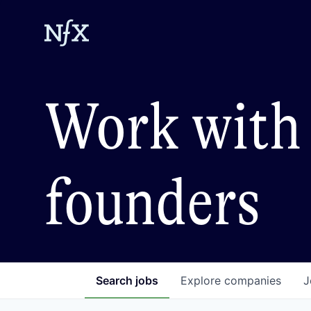
Work with 
founders
Search
jobs
Explore
companies
J