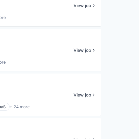
View job
ore
View job
ore
View job
aaS
+ 24 more