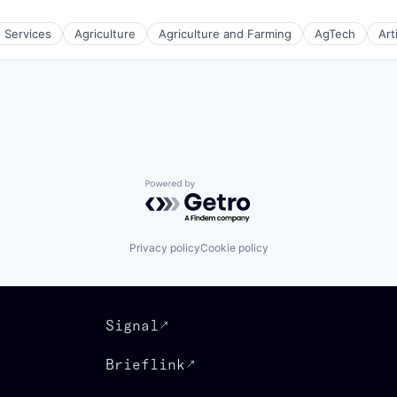
e Services
Agriculture
Agriculture and Farming
AgTech
Art
(B2B)
Powered by Getro.com
Privacy policy
Cookie policy
Signal
Brieflink