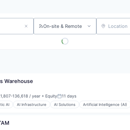
On-site & Remote
Location
ns Warehouse
1,807-136,618 / year
+ Equity
11 days
ation:
Posted:
ic AI
AI Infrastructure
AI Solutions
Artificial Intelligence (AI)
ATAM