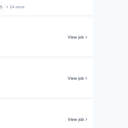
aS
+ 24 more
View job
View job
View job