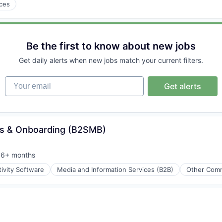
ices
e
Be the first to know about new jobs
Get daily alerts when new jobs match your current filters.
Your email
Get alerts
ss & Onboarding (B2SMB)
6+ months
osted:
ivity Software
Media and Information Services (B2B)
Other Comm