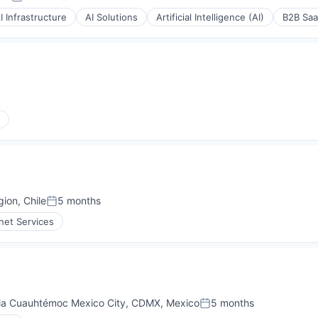
Posted:
I Infrastructure
AI Solutions
Artificial Intelligence (AI)
B2B Sa
P)
(B2B)
P)
(B2B)
ion, Chile
5 months
ons
Posted:
rnet Services
e
ia Cuauhtémoc Mexico City, CDMX, Mexico
5 months
ons
Posted: