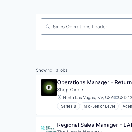
Job title, company or keyword
Showing
13
jobs
Operations Manager - Retur
Shop Circle
Location:
North Las Vegas, NV, USA
USD 12
Compens
Series B
Mid-Senior Level
Agent
Business Applications
Business/Productivity Software
Commerce and Shopping
Regional Sales Manager - L
Data & Analytics