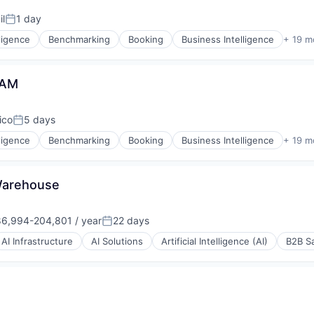
il
1 day
Posted:
lligence
Benchmarking
Booking
Business Intelligence
+ 19 m
P)
TAM
(B2B)
ico
5 days
Posted:
lligence
Benchmarking
Booking
Business Intelligence
+ 19 m
(B2B)
isure
Warehouse
6,994-204,801 / year
22 days
ons
ation:
Posted:
AI Infrastructure
AI Solutions
Artificial Intelligence (AI)
B2B S
(B2B)
e
isure