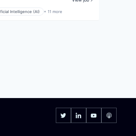
ificial Intelligence (AI)
+ 11 more