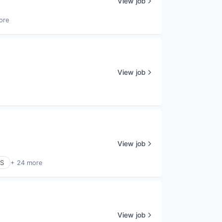
View job
ore
View job
View job
aS
+ 24 more
View job