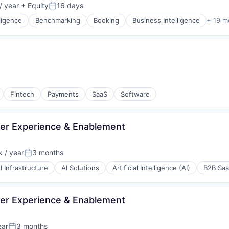
/ year
+ Equity
16 days
Posted:
lligence
Benchmarking
Booking
Business Intelligence
+ 19 m
P)
(B2B)
Fintech
Payments
SaaS
Software
(B2B)
isure
er Experience & Enablement
 / year
3 months
ons
Posted:
I Infrastructure
AI Solutions
Artificial Intelligence (AI)
B2B Sa
e
er Experience & Enablement
ear
3 months