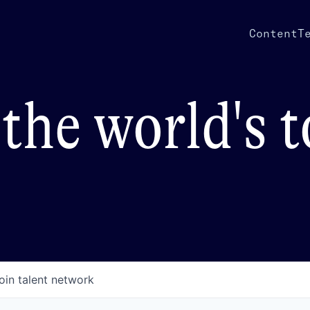
Content
T
the world's 
oin talent network