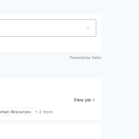
Powered by Getro
View job
uman Resources
+ 2 more