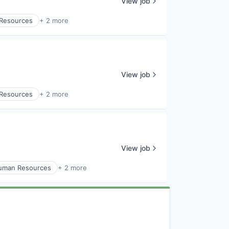
View job
Resources
+ 2 more
View job
Resources
+ 2 more
View job
uman Resources
+ 2 more