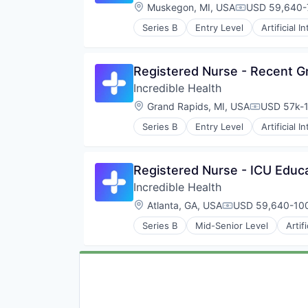
Location:
Muskegon, MI, USA
USD 59,640-7
Compensation
Series B
Entry Level
Artificial I
Medical
Recruiting
Registered Nurse - Recent G
Incredible Health
Location:
Grand Rapids, MI, USA
USD 57k-1
Compensat
Series B
Entry Level
Artificial I
Medical
Recruiting
Registered Nurse - ICU Educ
Incredible Health
Location:
Atlanta, GA, USA
USD 59,640-100
Compensation:
Series B
Mid-Senior Level
Artif
Medical
Recruiting