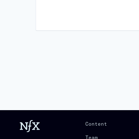
Content
Team