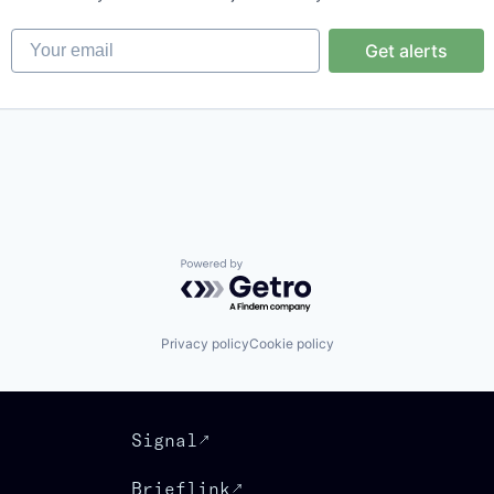
Your email
Get alerts
Powered by Getro.com
Privacy policy
Cookie policy
Signal
Brieflink