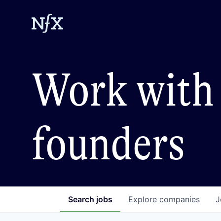
Work with 
founders
Search
jobs
Explore
companies
J