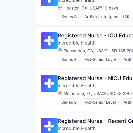
Incredible Health
Location:
Houston, TX, USA
10 days
Posted:
Series B
Artificial Intelligence (AI)
Registered Nurse - ICU Educ
Incredible Health
Location:
Pleasanton, CA, USA
USD 135,200
Compensatio
Series B
Mid-Senior Level
Artif
Medical
Recruiting
Registered Nurse - NICU Edu
Incredible Health
Location:
Melbourne, FL, USA
USD 48,290-9
Compensation
Series B
Mid-Senior Level
Artif
Medical
Recruiting
Registered Nurse - Recent G
Incredible Health