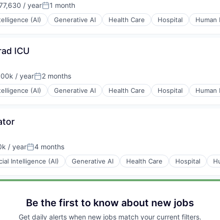
7,630 / year
1 month
:
Posted:
ntelligence (AI)
Generative AI
Health Care
Hospital
Human 
rad ICU
00k / year
2 months
ion:
Posted:
ntelligence (AI)
Generative AI
Health Care
Hospital
Human 
ator
k / year
4 months
Posted:
icial Intelligence (AI)
Generative AI
Health Care
Hospital
H
Be the first to know about new jobs
Get daily alerts when new jobs match your current filters.