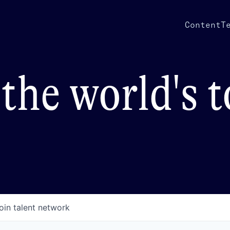
Content
T
the world's 
oin talent network