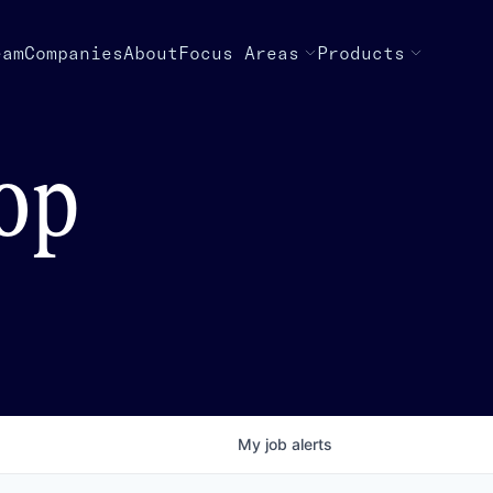
eam
Companies
About
Focus Areas
Products
top
My
job
alerts