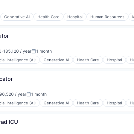
Generative AI
Health Care
Hospital
Human Resources
ator
-185,120 / year
1 month
n:
Posted:
icial Intelligence (AI)
Generative AI
Health Care
Hospital
H
cator
6,520 / year
1 month
:
Posted:
icial Intelligence (AI)
Generative AI
Health Care
Hospital
H
rad ICU