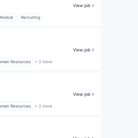
View job
Medical
Recruiting
View job
uman Resources
+ 2 more
View job
uman Resources
+ 2 more