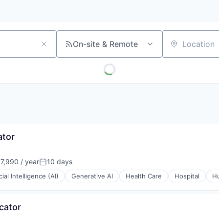
On-site & Remote
Location
ator
7,990 / year
10 days
Posted:
icial Intelligence (AI)
Generative AI
Health Care
Hospital
H
cator