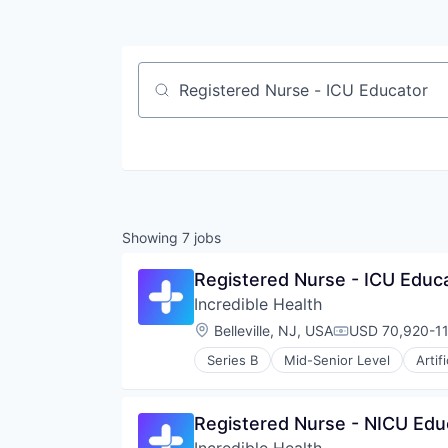
Job title, company or keyword
Showing
7
jobs
Registered Nurse - ICU Educ
Incredible Health
Location:
Belleville, NJ, USA
USD 70,920-11
Compensation:
Series B
Mid-Senior Level
Artif
Medical
Recruiting
Registered Nurse - NICU Edu