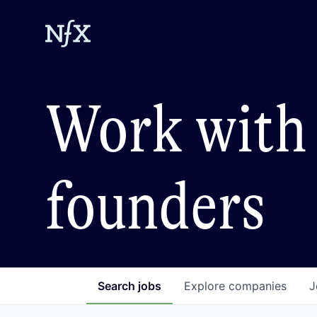
Work with 
founders
Search
jobs
Explore
companies
J