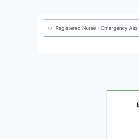
Job title, company or keyword