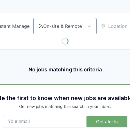
On-site & Remote
Location
No jobs matching this criteria
Be the first to know when new jobs are availabl
Get new jobs matching this search in your inbox.
Your email
Get alerts