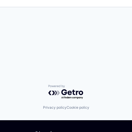
Powered by Getro.com
Privacy policy
Cookie policy