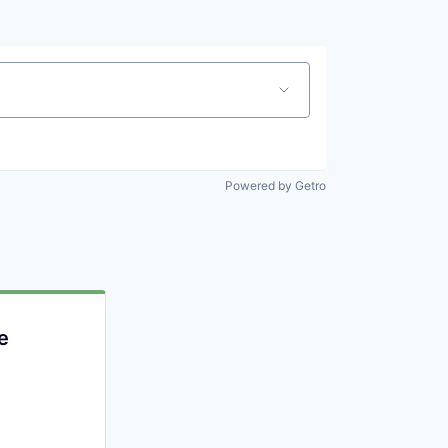
Powered by Getro
e