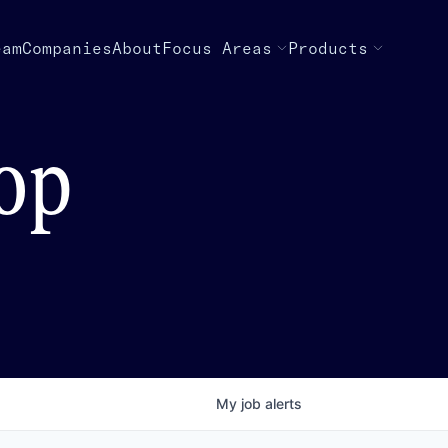
eam
Companies
About
Focus Areas
Products
top
My
job
alerts