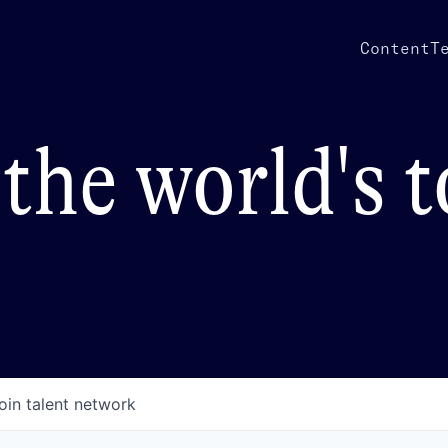
Content
T
the world's 
oin talent network