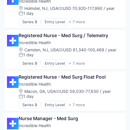
Hospital
Incredible Health
Human Resources
Location:
Holmdel, NJ, USA
USD 70,920-117,990 / year
Compensation:
Medical
1 day
Posted:
Recruiting
Series B
Entry Level
+ 7 more
Artificial Intelligence (AI)
Generative AI
Registered Nurse - Med Surg / Telemetry
Health Care
Hospital
Incredible Health
Human Resources
Location:
Camden, NJ, USA
USD 61,340-100,469 / year
Compensation:
Medical
1 day
Posted:
Recruiting
Series B
Entry Level
+ 7 more
Artificial Intelligence (AI)
Generative AI
Registered Nurse - Med Surg Float Pool
Health Care
Hospital
Incredible Health
Human Resources
Location:
Macon, GA, USA
USD 59,030-77,630 / year
Compensation:
Medical
1 day
Posted:
Recruiting
Series B
Entry Level
+ 7 more
Artificial Intelligence (AI)
Generative AI
Nurse Manager - Med Surg
Health Care
Hospital
Incredible Health