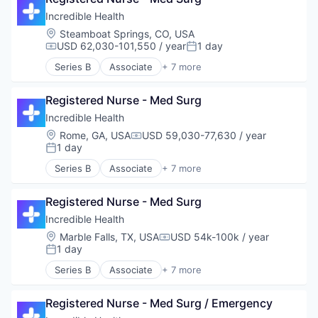
Hospital
Incredible Health
Human Resources
Location:
Steamboat Springs, CO, USA
Medical
USD 62,030-101,550 / year
1 day
Compensation:
Posted:
Recruiting
Series B
Associate
+ 7 more
Artificial Intelligence (AI)
Generative AI
Registered Nurse - Med Surg
Health Care
Hospital
Incredible Health
Human Resources
Location:
Rome, GA, USA
USD 59,030-77,630 / year
Compensation:
Medical
1 day
Posted:
Recruiting
Series B
Associate
+ 7 more
Artificial Intelligence (AI)
Generative AI
Registered Nurse - Med Surg
Health Care
Hospital
Incredible Health
Human Resources
Location:
Marble Falls, TX, USA
USD 54k-100k / year
Compensation:
Medical
1 day
Posted:
Recruiting
Series B
Associate
+ 7 more
Artificial Intelligence (AI)
Generative AI
Registered Nurse - Med Surg / Emergency
Health Care