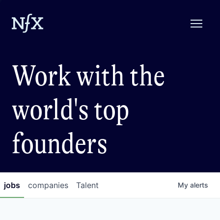
Work with the
world's top
founders
jobs
companies
Talent
My
alerts