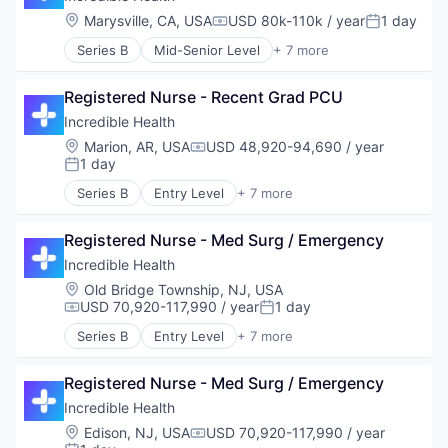
Human Resources
Location:
Marysville, CA, USA
USD 80k-110k / year
1 day
Compensation:
Posted:
Medical
Series B
Mid-Senior Level
+ 7 more
Recruiting
Artificial Intelligence (AI)
Generative AI
Registered Nurse - Recent Grad PCU
Health Care
Hospital
Incredible Health
Human Resources
Location:
Marion, AR, USA
USD 48,920-94,690 / year
Compensation:
Medical
1 day
Posted:
Recruiting
Series B
Entry Level
+ 7 more
Artificial Intelligence (AI)
Generative AI
Registered Nurse - Med Surg / Emergency
Health Care
Hospital
Incredible Health
Human Resources
Location:
Old Bridge Township, NJ, USA
Medical
USD 70,920-117,990 / year
1 day
Compensation:
Posted:
Recruiting
Series B
Entry Level
+ 7 more
Artificial Intelligence (AI)
Generative AI
Registered Nurse - Med Surg / Emergency
Health Care
Hospital
Incredible Health
Human Resources
Location:
Edison, NJ, USA
USD 70,920-117,990 / year
Compensation:
Medical