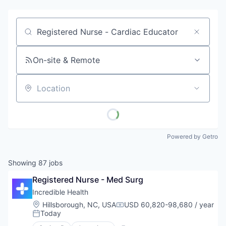
Job title, company or keyword
On-site & Remote
Location
Powered by Getro
Showing
87
jobs
Registered Nurse - Med Surg
Incredible Health
Location:
Hillsborough, NC, USA
USD 60,820-98,680 / year
Compensation:
Today
Posted: