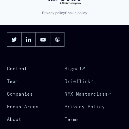
Privacy policy
Cookie policy
Content
Signal
Team
Brieflink
Companies
NFX Masterclass
Focus Areas
Privacy Policy
About
Terms