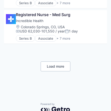
Series B
Associate
+ 7 more
Artificial Intelligence (AI)
Generative AI
Registered Nurse - Med Surg
Health Care
Hospital
Incredible Health
Human Resources
Location:
Colorado Springs, CO, USA
Medical
USD 62,030-101,550 / year
1 day
Compensation:
Posted:
Recruiting
Series B
Associate
+ 7 more
Artificial Intelligence (AI)
Generative AI
Health Care
Hospital
Human Resources
Medical
Load more
Recruiting
Powered by Getro.com