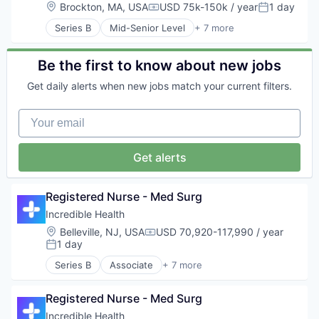
Human Resources
Location:
Brockton, MA, USA
USD 75k-150k / year
1 day
Compensation:
Posted:
Medical
Series B
Mid-Senior Level
+ 7 more
Recruiting
Artificial Intelligence (AI)
Generative AI
Health Care
Be the first to know about new jobs
Hospital
Get daily alerts when new jobs match your current filters.
Human Resources
Medical
Your email
Recruiting
Get alerts
Registered Nurse - Med Surg
Incredible Health
Location:
Belleville, NJ, USA
USD 70,920-117,990 / year
Compensation:
1 day
Posted:
Series B
Associate
+ 7 more
Artificial Intelligence (AI)
Generative AI
Registered Nurse - Med Surg
Health Care
Hospital
Incredible Health