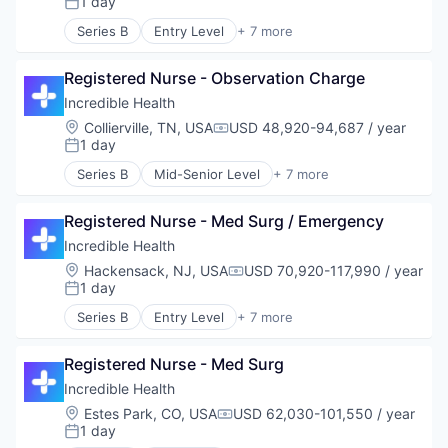
1 day
Posted:
Recruiting
Series B
Entry Level
+ 7 more
Artificial Intelligence (AI)
Generative AI
Registered Nurse - Observation Charge
Health Care
Hospital
Incredible Health
Human Resources
Location:
Collierville, TN, USA
USD 48,920-94,687 / year
Compensation:
Medical
1 day
Posted:
Recruiting
Series B
Mid-Senior Level
+ 7 more
Artificial Intelligence (AI)
Generative AI
Registered Nurse - Med Surg / Emergency
Health Care
Hospital
Incredible Health
Human Resources
Location:
Hackensack, NJ, USA
USD 70,920-117,990 / year
Compensation:
Medical
1 day
Posted:
Recruiting
Series B
Entry Level
+ 7 more
Artificial Intelligence (AI)
Generative AI
Registered Nurse - Med Surg
Health Care
Hospital
Incredible Health
Human Resources
Location:
Estes Park, CO, USA
USD 62,030-101,550 / year
Compensation:
Medical
1 day
Posted:
Recruiting