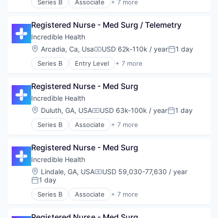
Series B
Associate
+ 7 more
Artificial Intelligence (AI)
Generative AI
Registered Nurse - Med Surg / Telemetry
Health Care
Hospital
Incredible Health
Human Resources
Location:
Arcadia, Ca, Usa
USD 62k-110k / year
1 day
Compensation:
Posted:
Medical
Series B
Entry Level
+ 7 more
Recruiting
Artificial Intelligence (AI)
Generative AI
Registered Nurse - Med Surg
Health Care
Hospital
Incredible Health
Human Resources
Location:
Duluth, GA, USA
USD 63k-100k / year
1 day
Compensation:
Posted:
Medical
Series B
Associate
+ 7 more
Recruiting
Artificial Intelligence (AI)
Generative AI
Registered Nurse - Med Surg
Health Care
Hospital
Incredible Health
Human Resources
Location:
Lindale, GA, USA
USD 59,030-77,630 / year
Compensation:
Medical
1 day
Posted:
Recruiting
Series B
Associate
+ 7 more
Artificial Intelligence (AI)
Generative AI
Registered Nurse - Med Surg
Health Care