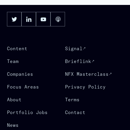
Content
Signal
Team
Brieflink
Companies
NFX Masterclass
Focus Areas
Privacy Policy
About
Terms
Portfolio Jobs
Contact
News