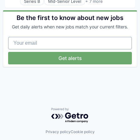
Series B
Mid-Senior Level
+ 7 more
Artificial Intelligence (AI)
Generative AI
Health Care
Be the first to know about new jobs
Hospital
Get daily alerts when new jobs match your current filters.
Human Resources
Medical
Your email
Recruiting
Get alerts
Powered by Getro.com
Privacy policy
Cookie policy