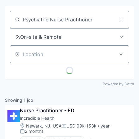
Job title, company or keyword
On-site & Remote
Location
Powered by Getro
Showing
1
job
Nurse Practitioner - ED
Incredible Health
Location:
Newark, NJ, USA
USD 99k-153k / year
Compensation:
2 months
Posted: