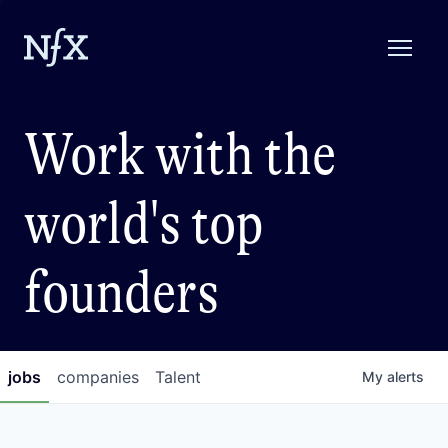
Work with the
world's top
founders
jobs
companies
Talent
My
alerts