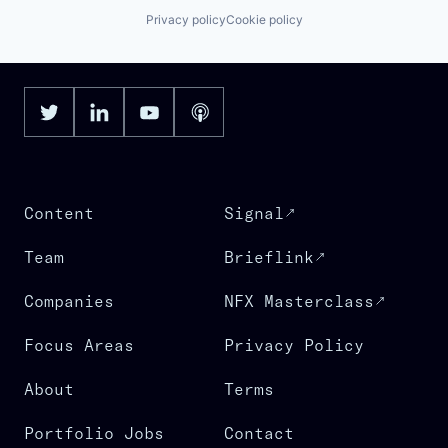
Privacy policy
Cookie policy
Content
Signal
Team
Brieflink
Companies
NFX Masterclass
Focus Areas
Privacy Policy
About
Terms
Portfolio Jobs
Contact