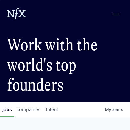
Work with the
world's top
founders
jobs
companies
Talent
My
alerts