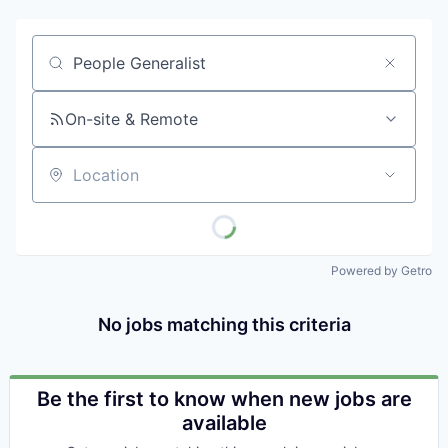
Job title, company or keyword
On-site & Remote
Location
Powered by Getro
No jobs matching this criteria
Be the first to know when new jobs are
available