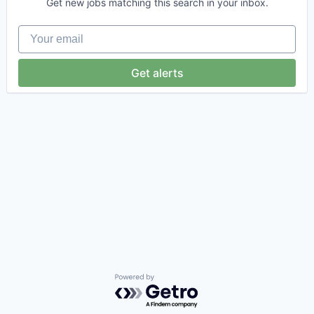
Get new jobs matching this search in your inbox.
Your email
Get alerts
Powered by Getro.com