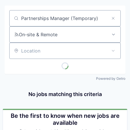
Job title, company or keyword
On-site & Remote
Location
Powered by Getro
No jobs matching this criteria
Be the first to know when new jobs are
available