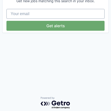
Get new jobs matching this search in your inbox.
Your email
Get alerts
Powered by Getro.com