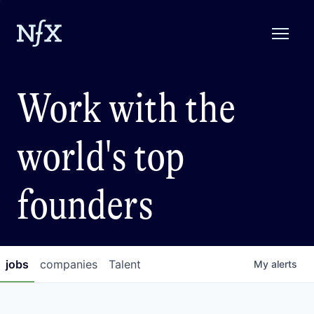
Work with the
world's top
founders
jobs
companies
Talent
My
alerts