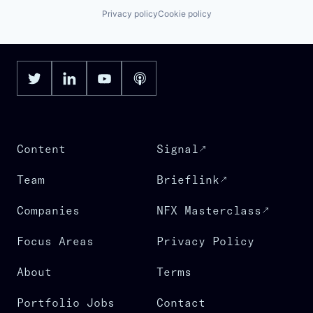
Privacy policy
Cookie policy
Content
Signal
Team
Brieflink
Companies
NFX Masterclass
Focus Areas
Privacy Policy
About
Terms
Portfolio Jobs
Contact