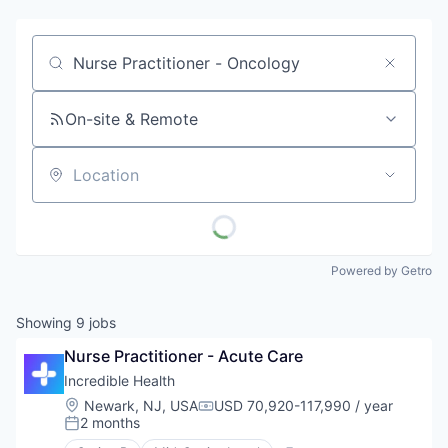
Job title, company or keyword
On-site & Remote
Location
Powered by Getro
Showing
9
jobs
Nurse Practitioner - Acute Care
Incredible Health
Location:
Newark, NJ, USA
USD 70,920-117,990 / year
Compensation:
2 months
Posted: