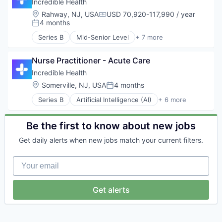
Hospital
Incredible Health
Human Resources
Location:
Rahway, NJ, USA
USD 70,920-117,990 / year
Compensation:
Medical
4 months
Posted:
Recruiting
Series B
Mid-Senior Level
+ 7 more
Artificial Intelligence (AI)
Generative AI
Nurse Practitioner - Acute Care
Health Care
Hospital
Incredible Health
Human Resources
Location:
Somerville, NJ, USA
4 months
Posted:
Medical
Series B
Artificial Intelligence (AI)
+ 6 more
Recruiting
Generative AI
Health Care
Hospital
Be the first to know about new jobs
Human Resources
Get daily alerts when new jobs match your current filters.
Medical
Recruiting
Your email
Get alerts