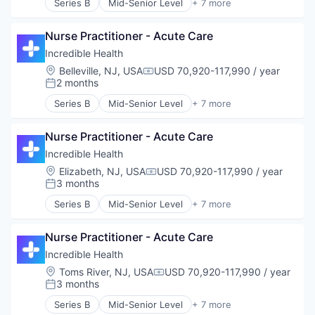
Series B
Mid-Senior Level
+ 7 more
Artificial Intelligence (AI)
Generative AI
Nurse Practitioner - Acute Care
Health Care
Hospital
Incredible Health
Human Resources
Location:
Belleville, NJ, USA
USD 70,920-117,990 / year
Compensation:
Medical
2 months
Posted:
Recruiting
Series B
Mid-Senior Level
+ 7 more
Artificial Intelligence (AI)
Generative AI
Nurse Practitioner - Acute Care
Health Care
Hospital
Incredible Health
Human Resources
Location:
Elizabeth, NJ, USA
USD 70,920-117,990 / year
Compensation:
Medical
3 months
Posted:
Recruiting
Series B
Mid-Senior Level
+ 7 more
Artificial Intelligence (AI)
Generative AI
Nurse Practitioner - Acute Care
Health Care
Hospital
Incredible Health
Human Resources
Location:
Toms River, NJ, USA
USD 70,920-117,990 / year
Compensation:
Medical
3 months
Posted:
Recruiting
Series B
Mid-Senior Level
+ 7 more
Artificial Intelligence (AI)