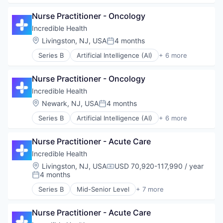
Generative AI
Nurse Practitioner - Oncology
Health Care
Hospital
Incredible Health
Human Resources
Location:
Livingston, NJ, USA
4 months
Posted:
Medical
Series B
Artificial Intelligence (AI)
+ 6 more
Recruiting
Generative AI
Health Care
Nurse Practitioner - Oncology
Hospital
Human Resources
Incredible Health
Medical
Location:
Newark, NJ, USA
4 months
Posted:
Recruiting
Series B
Artificial Intelligence (AI)
+ 6 more
Generative AI
Health Care
Nurse Practitioner - Acute Care
Hospital
Human Resources
Incredible Health
Medical
Location:
Livingston, NJ, USA
USD 70,920-117,990 / year
Compensation:
Recruiting
4 months
Posted:
Series B
Mid-Senior Level
+ 7 more
Artificial Intelligence (AI)
Generative AI
Nurse Practitioner - Acute Care
Health Care