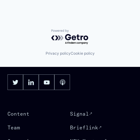
Powered by Getro.com
Privacy policy
Cookie policy
Content
Signal
Team
Brieflink