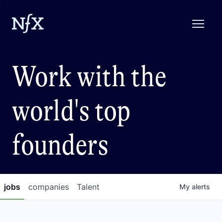
Work with the
world's top
founders
jobs
companies
Talent
My
alerts