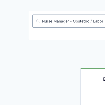
Job title, company or keyword