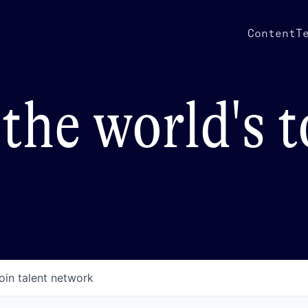
Content
T
the world's 
oin talent network