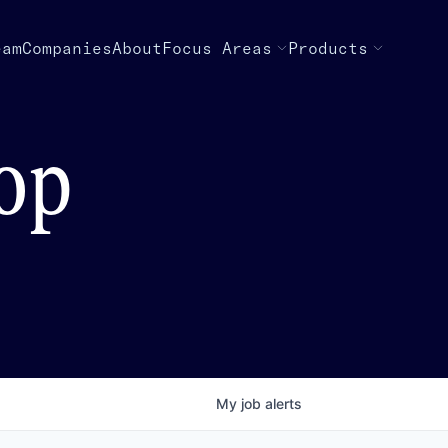
eam
Companies
About
Focus Areas
Products
top
My
job
alerts