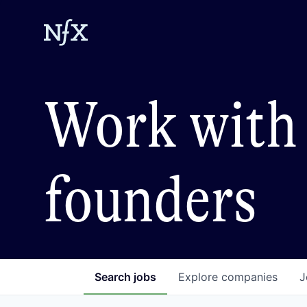
Work with 
founders
Search
jobs
Explore
companies
J