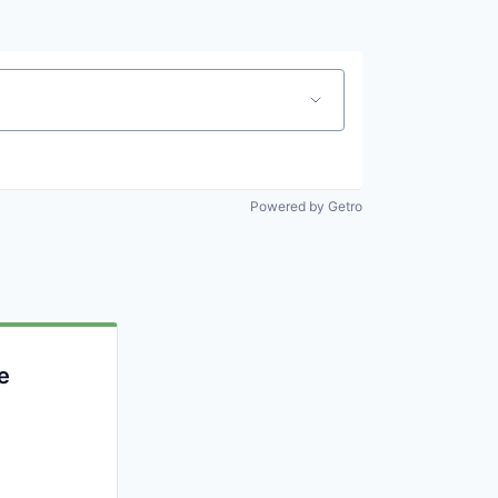
Powered by Getro
e