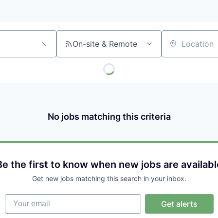
On-site & Remote
Location
No jobs matching this criteria
Be the first to know when new jobs are availabl
Get new jobs matching this search in your inbox.
Your email
Get alerts