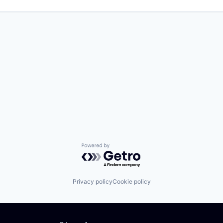
Powered by Getro.com
Privacy policy
Cookie policy