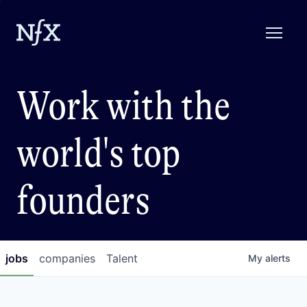
Work with the
world's top
founders
jobs
companies
Talent
My
alerts