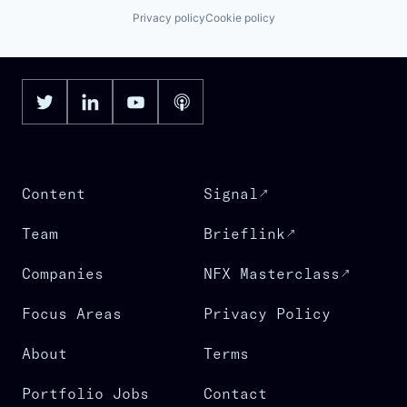
Privacy policy
Cookie policy
Content
Signal
Team
Brieflink
Companies
NFX Masterclass
Focus Areas
Privacy Policy
About
Terms
Portfolio Jobs
Contact