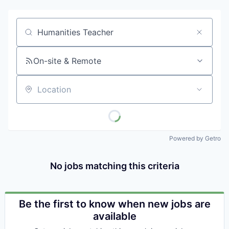
Job title, company or keyword
On-site & Remote
Location
Powered by Getro
No jobs matching this criteria
Be the first to know when new jobs are
available