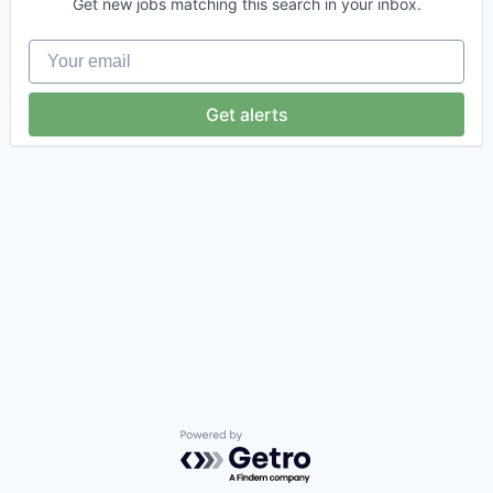
Get new jobs matching this search in your inbox.
Your email
Get alerts
Powered by Getro.com