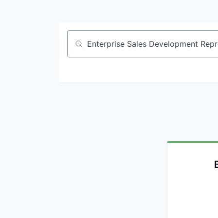
Job title, company or keyword