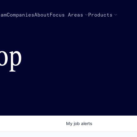
eam
Companies
About
Focus Areas
Products
top
My
job
alerts