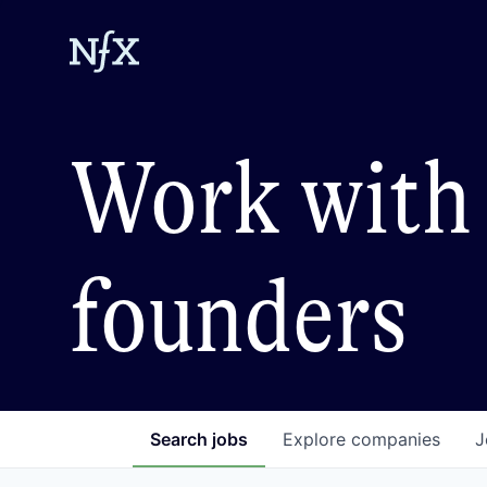
Work with 
founders
Search
jobs
Explore
companies
J