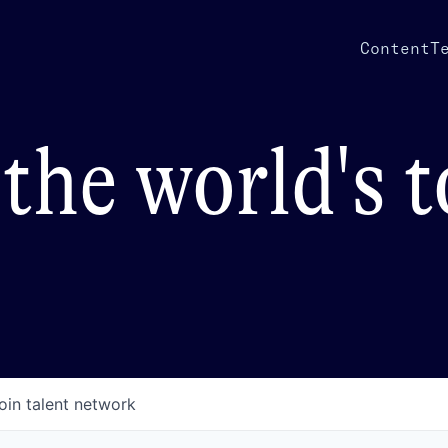
Content
T
the world's 
oin talent network