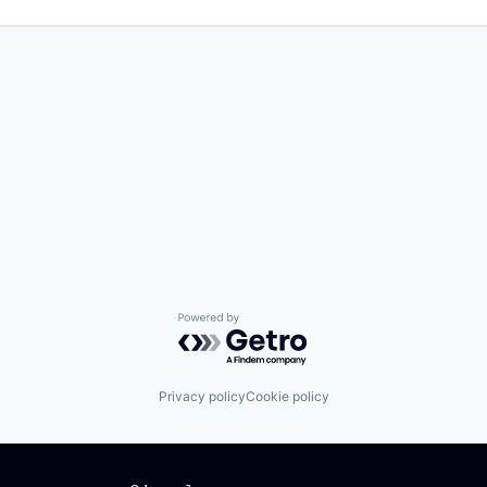
Powered by Getro.com
Privacy policy
Cookie policy