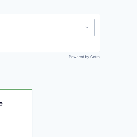
Powered by Getro
e