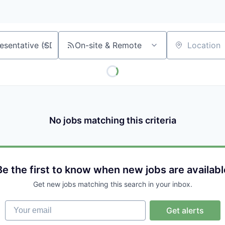
On-site & Remote
Location
No jobs matching this criteria
Be the first to know when new jobs are availabl
Get new jobs matching this search in your inbox.
Your email
Get alerts