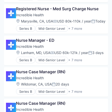
Generative AI
Registered Nurse - Med Surg Charge Nurse
Health Care
Hospital
Incredible Health
Human Resources
Location:
Marysville, CA, USA
USD 80k-110k / year
Today
Compensation:
Posted:
Medical
Series B
Mid-Senior Level
+ 7 more
Recruiting
Artificial Intelligence (AI)
Generative AI
Nurse Manager - ED
Health Care
Hospital
Incredible Health
Human Resources
Location:
Lanham, MD, USA
USD 60k-121k / year
3 days
Compensation:
Posted:
Medical
Series B
Mid-Senior Level
+ 7 more
Recruiting
Artificial Intelligence (AI)
Generative AI
Nurse Case Manager (RN)
Health Care
Hospital
Incredible Health
Human Resources
Location:
Wildomar, CA, USA
20 days
Posted:
Medical
Series B
Mid-Senior Level
+ 7 more
Recruiting
Artificial Intelligence (AI)
Generative AI
Nurse Case Manager (RN)
Health Care
Hospital
Incredible Health