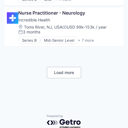
Artificial Intelligence (AI)
Generative AI
Nurse Practitioner - Neurology
Health Care
Hospital
Incredible Health
Human Resources
Location:
Toms River, NJ, USA
USD 99k-153k / year
Compensation:
Medical
3 months
Posted:
Recruiting
Series B
Mid-Senior Level
+ 7 more
Artificial Intelligence (AI)
Generative AI
Health Care
Hospital
Human Resources
Medical
Load more
Recruiting
Powered by Getro.com