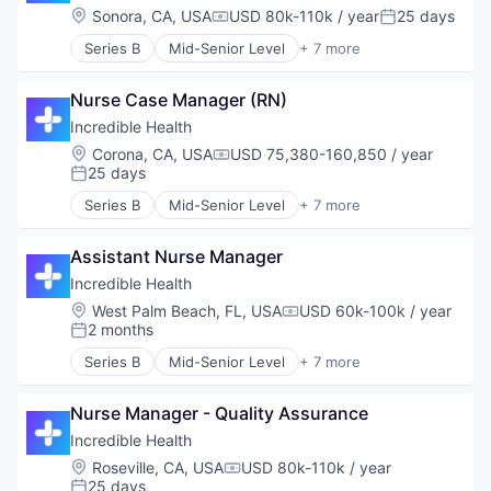
Human Resources
Location:
Sonora, CA, USA
USD 80k-110k / year
25 days
Compensation:
Posted:
Medical
Series B
Mid-Senior Level
+ 7 more
Recruiting
Artificial Intelligence (AI)
Generative AI
Nurse Case Manager (RN)
Health Care
Hospital
Incredible Health
Human Resources
Location:
Corona, CA, USA
USD 75,380-160,850 / year
Compensation:
Medical
25 days
Posted:
Recruiting
Series B
Mid-Senior Level
+ 7 more
Artificial Intelligence (AI)
Generative AI
Assistant Nurse Manager
Health Care
Hospital
Incredible Health
Human Resources
Location:
West Palm Beach, FL, USA
USD 60k-100k / year
Compensation:
Medical
2 months
Posted:
Recruiting
Series B
Mid-Senior Level
+ 7 more
Artificial Intelligence (AI)
Generative AI
Nurse Manager - Quality Assurance
Health Care
Hospital
Incredible Health
Human Resources
Location:
Roseville, CA, USA
USD 80k-110k / year
Compensation:
Medical
25 days