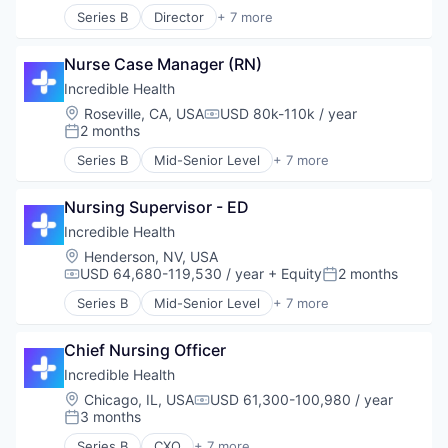
Recruiting
Series B
Director
+ 7 more
Artificial Intelligence (AI)
Generative AI
Nurse Case Manager (RN)
Health Care
Hospital
Incredible Health
Human Resources
Location:
Roseville, CA, USA
USD 80k-110k / year
Compensation:
Medical
2 months
Posted:
Recruiting
Series B
Mid-Senior Level
+ 7 more
Artificial Intelligence (AI)
Generative AI
Nursing Supervisor - ED
Health Care
Hospital
Incredible Health
Human Resources
Location:
Henderson, NV, USA
Medical
USD 64,680-119,530 / year
+ Equity
2 months
Compensation:
Posted:
Recruiting
Series B
Mid-Senior Level
+ 7 more
Artificial Intelligence (AI)
Generative AI
Chief Nursing Officer
Health Care
Hospital
Incredible Health
Human Resources
Location:
Chicago, IL, USA
USD 61,300-100,980 / year
Compensation:
Medical
3 months
Posted:
Recruiting
Series B
CXO
+ 7 more