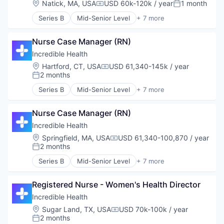
Location:
Natick, MA, USA
USD 60k-120k / year
1 month
Compensation:
Posted:
Medical
Series B
Mid-Senior Level
+ 7 more
Recruiting
Artificial Intelligence (AI)
Generative AI
Nurse Case Manager (RN)
Health Care
Hospital
Incredible Health
Human Resources
Location:
Hartford, CT, USA
USD 61,340-145k / year
Compensation:
Medical
2 months
Posted:
Recruiting
Series B
Mid-Senior Level
+ 7 more
Artificial Intelligence (AI)
Generative AI
Nurse Case Manager (RN)
Health Care
Hospital
Incredible Health
Human Resources
Location:
Springfield, MA, USA
USD 61,340-100,870 / year
Compensation:
Medical
2 months
Posted:
Recruiting
Series B
Mid-Senior Level
+ 7 more
Artificial Intelligence (AI)
Generative AI
Registered Nurse - Women's Health Director
Health Care
Hospital
Incredible Health
Human Resources
Location:
Sugar Land, TX, USA
USD 70k-100k / year
Compensation:
Medical
2 months
Posted: