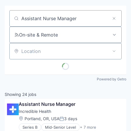
Job title, company or keyword
On-site & Remote
Location
Powered by Getro
Showing
24
jobs
Assistant Nurse Manager
Incredible Health
Location:
Portland, OR, USA
3 days
Posted:
Series B
Mid-Senior Level
+ 7 more
Artificial Intelligence (AI)