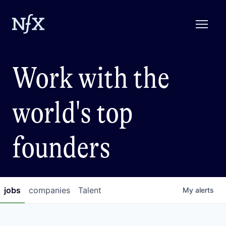
Work with the
world's top
founders
jobs
companies
Talent
My
alerts