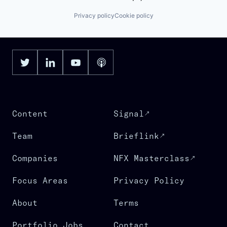
Privacy policy
Cookie policy
Content
Signal
Team
Brieflink
Companies
NFX Masterclass
Focus Areas
Privacy Policy
About
Terms
Portfolio Jobs
Contact