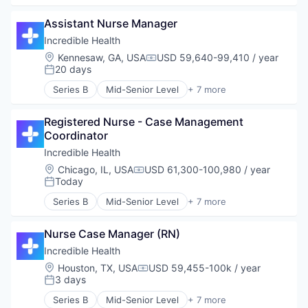
Generative AI
Assistant Nurse Manager
Health Care
Hospital
Incredible Health
Human Resources
Location:
Kennesaw, GA, USA
USD 59,640-99,410 / year
Compensation:
Medical
20 days
Posted:
Recruiting
Series B
Mid-Senior Level
+ 7 more
Artificial Intelligence (AI)
Generative AI
Registered Nurse - Case Management 
Health Care
Coordinator
Hospital
Human Resources
Incredible Health
Medical
Location:
Chicago, IL, USA
USD 61,300-100,980 / year
Compensation:
Recruiting
Today
Posted:
Series B
Mid-Senior Level
+ 7 more
Artificial Intelligence (AI)
Generative AI
Nurse Case Manager (RN)
Health Care
Hospital
Incredible Health
Human Resources
Location:
Houston, TX, USA
USD 59,455-100k / year
Compensation:
Medical
3 days
Posted:
Recruiting
Series B
Mid-Senior Level
+ 7 more
Artificial Intelligence (AI)