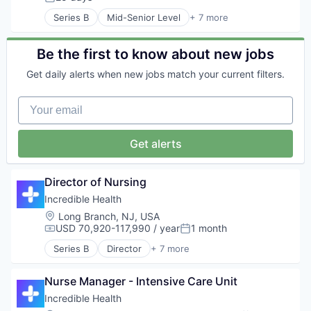
Posted:
Recruiting
Series B
Mid-Senior Level
+ 7 more
Artificial Intelligence (AI)
Generative AI
Health Care
Be the first to know about new jobs
Hospital
Get daily alerts when new jobs match your current filters.
Human Resources
Medical
Your email
Recruiting
Get alerts
Director of Nursing
Incredible Health
Location:
Long Branch, NJ, USA
USD 70,920-117,990 / year
1 month
Compensation:
Posted:
Series B
Director
+ 7 more
Artificial Intelligence (AI)
Generative AI
Nurse Manager - Intensive Care Unit
Health Care
Hospital
Incredible Health
Human Resources