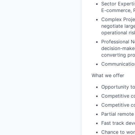
Sector Experti
E-commerce, Re
Complex Projec
negotiate larg
operational ri
Professional N
decision-maker
converting pro
Communicatio
What we offer
Opportunity to
Competitive c
Competitive c
Partial remote
Fast track dev
Chance to wor