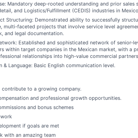
se:
Mandatory deep-rooted understanding and prior sales s
tail, and Logistics/Fulfillment (CEDIS) industries in Mexico
t Structuring:
Demonstrated ability to successfully structu
e, multi-faceted projects that involve service level agreeme
sk, and legal documentation.
etwork:
Established and sophisticated network of senior-le
s within target companies in the Mexican market, with a p
fessional relationships into high-value commercial partners
n & Language:
Basic English communication level.
 contribute to a growing company.
ompensation and professional growth opportunities.
ommissions and bonus schemes
 work
elopment if goals are met
k with an amazing team