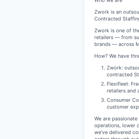
Who we are
Zwork is an outso
Contracted Staffin
Zwork is one of th
retailers — from s
brands — across Me
How? We have thre
Zwork: outso
contracted St
Flexifleet: F
retailers and
Consumer Con
customer exp
We are passionate 
operations, lower 
we’ve delivered co