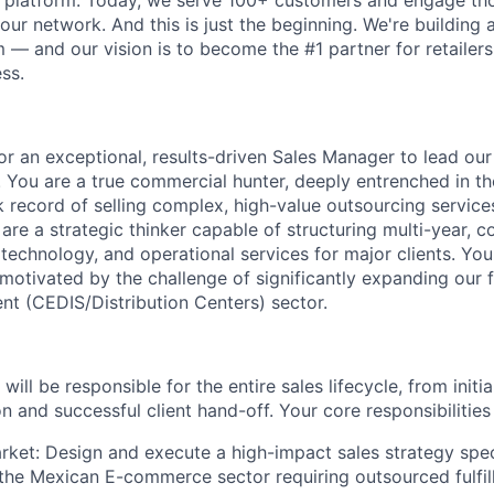
r platform. Today, we serve 100+ customers and engage th
our network. And this is just the beginning. We're building a
 — and our vision is to become the #1 partner for retailers
ss.
r an exceptional, results-driven
Sales Manager
to lead our
. You are a true commercial hunter, deeply entrenched in t
k record of selling complex, high-value
outsourcing service
are a strategic thinker capable of
structuring multi-year, 
, technology, and operational services for major clients. You
otivated by the challenge of significantly expanding our f
nt (CEDIS/Distribution Centers) sector
.
ill be responsible for the entire sales lifecycle, from initi
n and successful client hand-off. Your core responsibilities 
rket:
Design and execute a high-impact sales strategy speci
 the Mexican E-commerce sector requiring outsourced fulfil