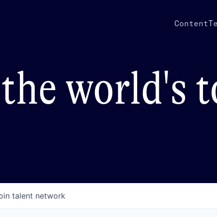
Content
T
the world's 
oin talent network