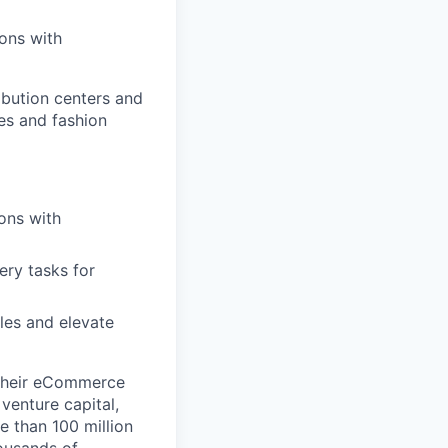
ons with
ibution centers and
es and fashion
ons with
ery tasks for
es and elevate
 their eCommerce
venture capital,
e than 100 million