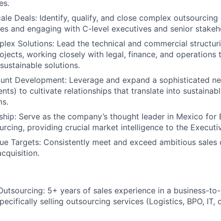
es.
ale Deals:
Identify, qualify, and close complex outsourcing 
les and engaging with C-level executives and senior stakeh
lex Solutions:
Lead the technical and commercial structur
ojects, working closely with legal, finance, and operations 
sustainable solutions.
ount Development:
Leverage and expand a sophisticated ne
ts) to cultivate relationships that translate into sustainab
ms.
ship:
Serve as the company’s thought leader in Mexico fo
urcing, providing crucial market intelligence to the Executi
ue Targets:
Consistently meet and exceed ambitious sales 
cquisition.
Outsourcing:
5+ years of sales experience in a business-to
ecifically selling outsourcing services (Logistics, BPO, IT,