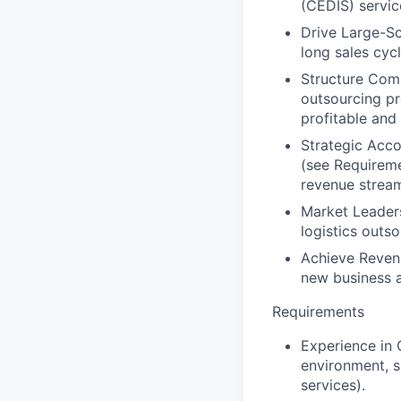
(CEDIS) servic
Drive Large-Sc
long sales cyc
Structure Comp
outsourcing pr
profitable and 
Strategic Acc
(see Requiremen
revenue strea
Market Leader
logistics outso
Achieve Reven
new business a
Requirements
Experience in 
environment, sp
services).