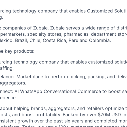
urcing technology company that enables Customized Soluti
g.
e companies of Zubale. Zubale serves a wide range of distr
upermarkets, specialty stores, pharmacies, department stor
xico, Brazil, Chile, Costa Rica, Peru and Colombia.
e key products:
urcing technology company that enables customized soluti
affing.
reelancer Marketplace to perform picking, packing, and deliv
 aggregators.
nect: AI WhatsApp Conversational Commerce to boost sal
erience.
about helping brands, aggregators, and retailers optimize
costs, and boost profitability. Backed by over $70M USD in 
nsistent growth over the past six years and completed mor