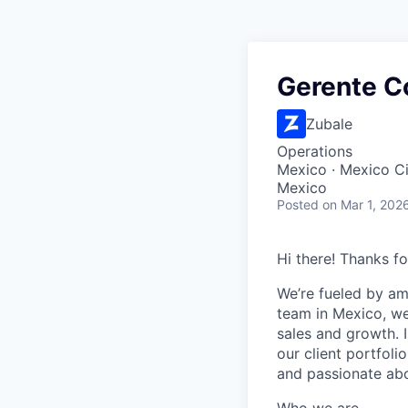
Gerente C
Zubale
Operations
Mexico · Mexico C
Mexico
Posted
on Mar 1, 202
Hi there! Thanks fo
We’re fueled by am
team in Mexico, we
sales and growth. I
our client portfoli
and passionate abou