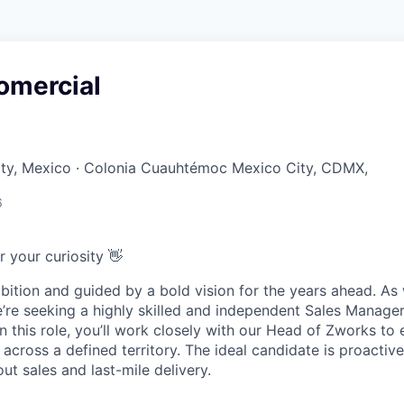
omercial
ity, Mexico · Colonia Cuauhtémoc Mexico City, CDMX,
6
r your curiosity 👋
bition and guided by a bold vision for the years ahead. A
’re seeking a highly skilled and independent
Sales Manage
n this role, you’ll work closely with our Head of Zworks to
o across a defined territory. The ideal candidate is proactive
t sales and last-mile delivery.