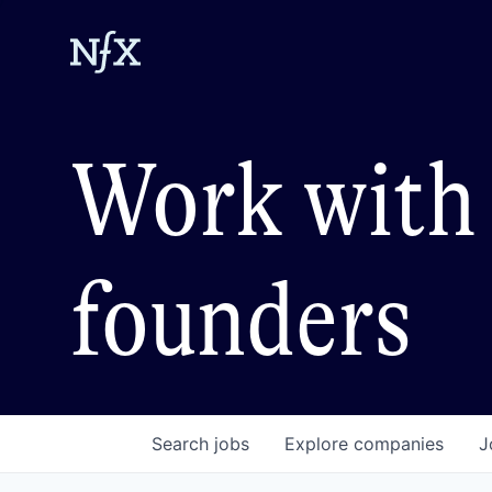
Work with 
founders
Search
jobs
Explore
companies
J