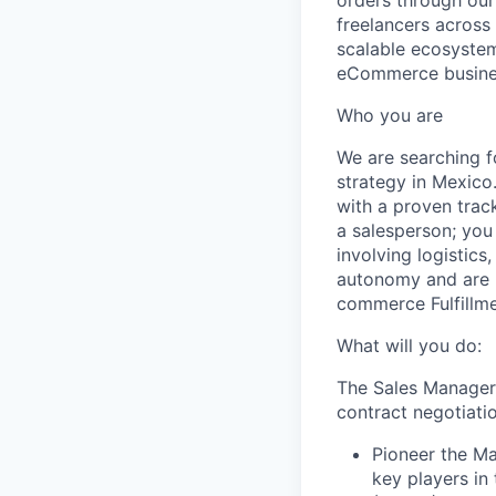
orders through ou
freelancers across 
scalable ecosystem
eCommerce busine
Who you are
We are searching fo
strategy in Mexico
with a proven trac
a salesperson; you 
involving logistics
autonomy and are m
commerce Fulfillme
What will you do:
The Sales Manager w
contract negotiatio
Pioneer the Ma
key players in