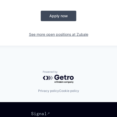
Apply now
See more open positions at
Zubale
Powered by Getro.com
Privacy policy
Cookie policy
Signal