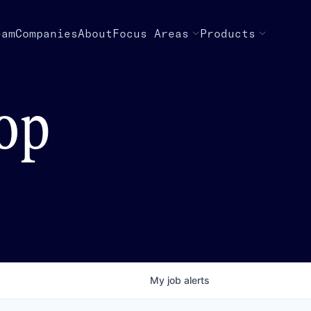
eam
Companies
About
Focus Areas
Products
top
My
job
alerts