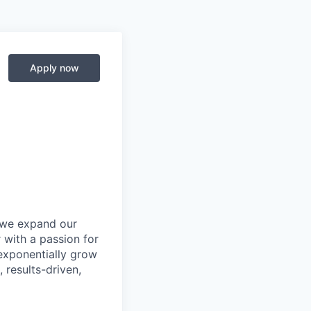
Apply now
s we expand our
r
with a passion for
 exponentially grow
, results-driven,