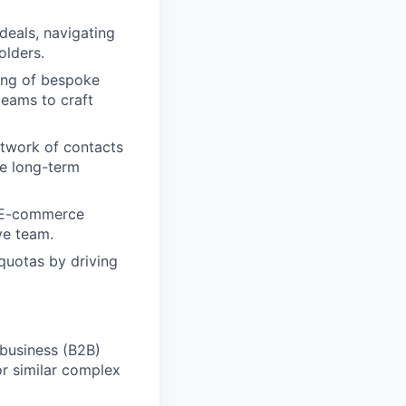
deals, navigating
olders.
ing of bespoke
teams to craft
twork of contacts
le long-term
r E-commerce
ve team.
quotas by driving
-business (B2B)
 or similar complex