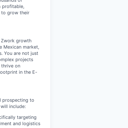
ousands of
 profitable,
 to grow their
Zwork
growth
he Mexican market,
s
. You are not just
complex projects
 thrive on
ootprint in the
E-
al prospecting to
will include:
fically targeting
lment and logistics