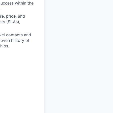
uccess within the
.
re, price, and
nts (SLAs),
vel contacts and
roven history of
hips.