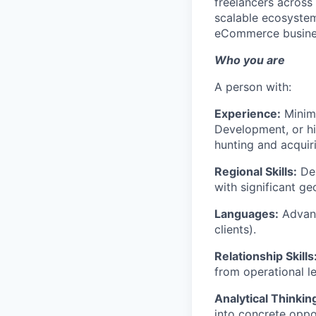
freelancers across 
scalable ecosystem
eCommerce busine
Who you are
A person with:
Experience:
Minimu
Development, or hi
hunting and acquiri
Regional Skills:
Dem
with significant ge
Languages:
Advanc
clients).
Relationship Skills
from operational le
Analytical Thinkin
into concrete oppor