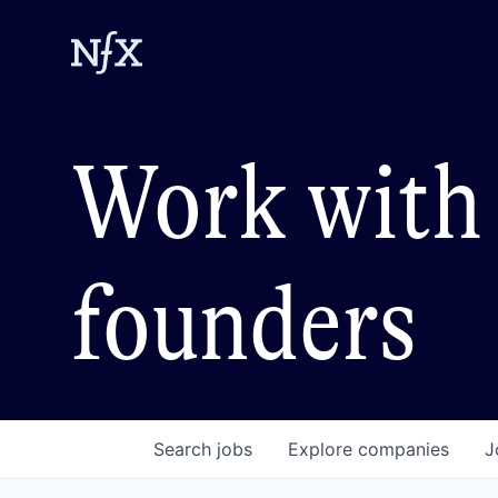
Work with 
founders
Search
jobs
Explore
companies
J