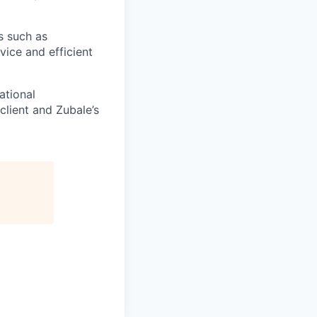
s such as
vice and efficient
ational
client and Zubale’s