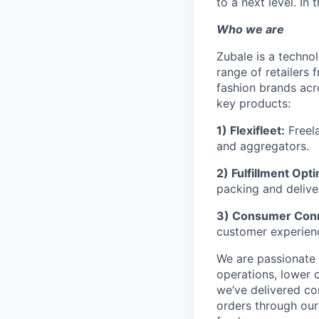
to a next level. In
Who we are
Zubale is a techno
range of retailers
fashion brands acr
key products:
1) Flexifleet:
Freela
and aggregators.
2) Fulfillment Opti
packing and delive
3) Consumer Con
customer experien
We are passionate 
operations, lower 
we’ve delivered co
orders through ou