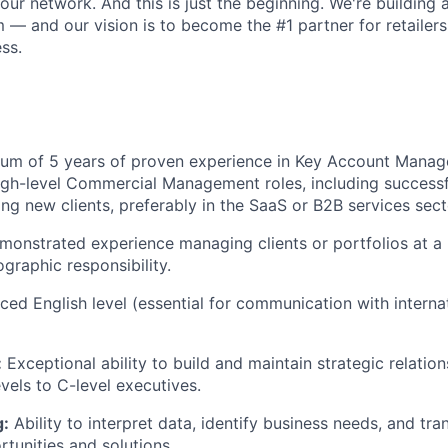
our network. And this is just the beginning. We're building a
 — and our vision is to become the #1 partner for retailers
ss.
m of 5 years of proven experience in Key Account Manag
gh-level Commercial Management roles, including successf
ng new clients, preferably in the SaaS or B2B services sect
onstrated experience managing clients or portfolios at a n
ographic responsibility.
ed English level (essential for communication with interna
:
Exceptional ability to build and maintain strategic relation
vels to C-level executives.
g:
Ability to interpret data, identify business needs, and tra
tunities and solutions.