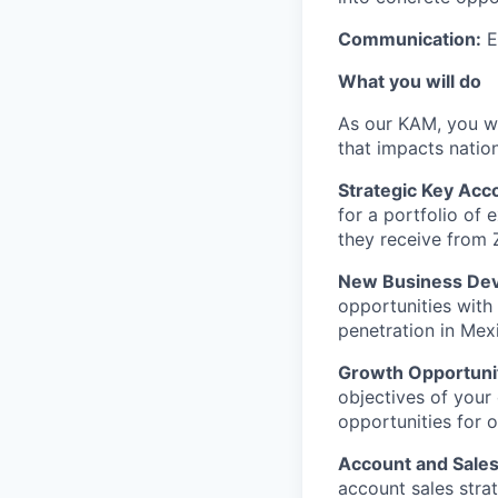
Communication:
E
What you will do
As our KAM, you wil
that impacts nation
Strategic Key Ac
for a portfolio of 
they receive from 
New Business Dev
opportunities with 
penetration in Mex
Growth Opportunity
objectives of your 
opportunities for o
Account and Sales
account sales strat