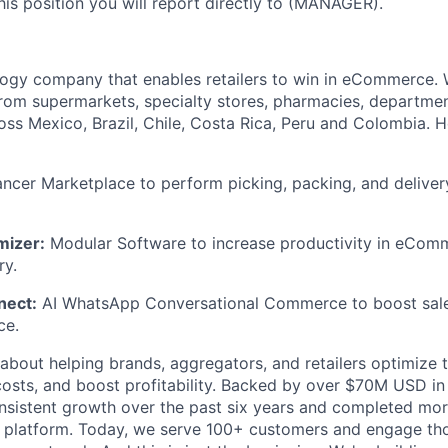
 this position you will report directly to (MANAGER).
logy company that enables retailers to win in eCommerce.
 from supermarkets, specialty stores, pharmacies, departme
oss Mexico, Brazil, Chile, Costa Rica, Peru and Colombia.
ncer Marketplace to perform picking, packing, and delivery 
mizer:
Modular Software to increase productivity in eComm
ry.
nect:
AI WhatsApp Conversational Commerce to boost sale
ce.
about helping brands, aggregators, and retailers optimize
costs, and boost profitability. Backed by over $70M USD in 
nsistent growth over the past six years and completed mor
r platform. Today, we serve 100+ customers and engage th