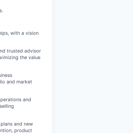
s.
ips, with a vision
nd trusted advisor
aximizing the value
siness
olio and market
perations and
selling
 plans and new
ention, product