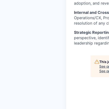
adoption, and rev
Internal and Cross
Operations/CX, Pro
resolution of any 
Strategic Reportin
perspective, identi
leadership regardi
This 
See o
See op