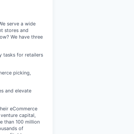
 We serve a wide
nt stores and
 How? We have three
tasks for retailers
erce picking,
s and elevate
 their eCommerce
venture capital,
e than 100 million
ousands of