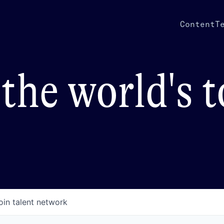
Content
T
the world's 
oin talent network