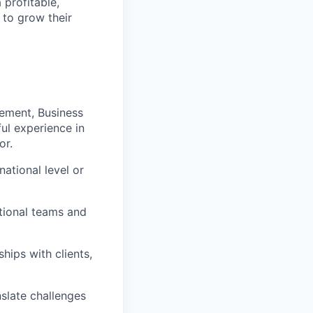
 profitable,
 to grow their
ement, Business
ul experience in
or.
ational level or
tional teams and
ships with clients,
nslate challenges