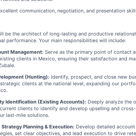
xcellent communication, negotiation, and presentation skill
l be the architect of long-lasting and productive relationsh
al performance. Your main responsibilities will include:
count Management:
Serve as the primary point of contact a
existing clients in Mexico, ensuring their satisfaction and m
Zubale.
elopment (Hunting):
Identify, prospect, and close new bu
strategic clients at the national level, expanding our portf
ico.
 Identification (Existing Accounts):
Deeply analyze the o
current clients to identify and develop upselling and cross-
ur last-mile solutions.
 Strategy Planning & Execution:
Develop detailed account
egies, set clear objectives, and lead execution to drive ret