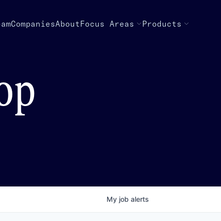
eam
Companies
About
Focus Areas
Products
top
My
job
alerts