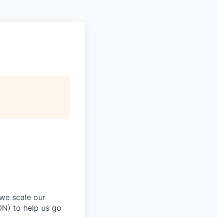
 we scale our
ON) to help us go