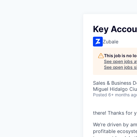
Key Accou
Zubale
This job is no 
See open jobs a
See open jobs si
Sales & Business 
Miguel Hidalgo Ci
Posted
6+ months ag
there! Thanks for y
We’re driven by am
profitable ecosyst