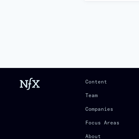
Content
Team
Companies
Focus Areas
About