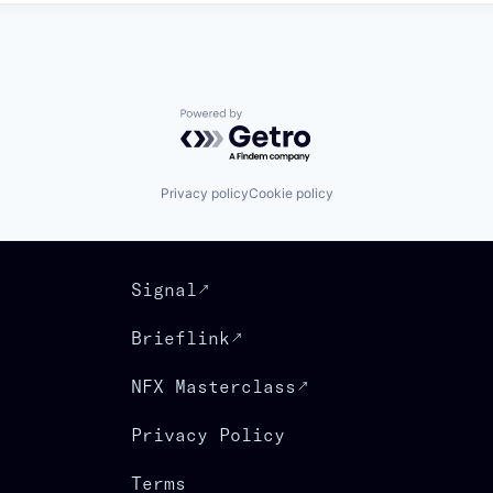
Powered by Getro.com
Privacy policy
Cookie policy
Signal
Brieflink
NFX Masterclass
Privacy Policy
Terms