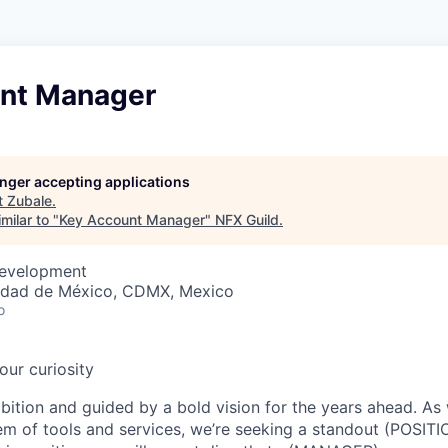
nt Manager
longer accepting applications
t
Zubale
.
milar to "
Key Account Manager
"
NFX Guild
.
Development
udad de México, CDMX, Mexico
o
our curiosity
bition and guided by a bold vision for the years ahead. As
em of tools and services, we’re seeking a standout (POSITI