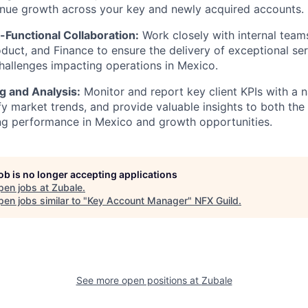
enue growth across your key and newly acquired accounts.
-Functional Collaboration:
Work closely with internal team
duct, and Finance to ensure the delivery of exceptional ser
challenges impacting operations in Mexico.
g and Analysis:
Monitor and report key client KPIs with a n
fy market trends, and provide valuable insights to both the 
ng performance in Mexico and growth opportunities.
job is no longer accepting applications
pen jobs at
Zubale
.
en jobs similar to "
Key Account Manager
"
NFX Guild
.
See more open positions at
Zubale