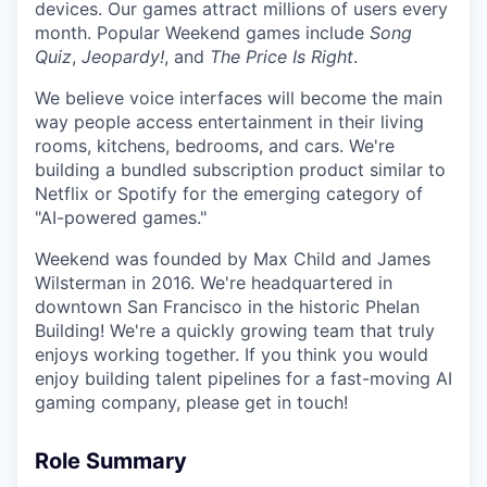
devices. Our games attract millions of users every
month. Popular Weekend games include
Song
Quiz
,
Jeopardy!
, and
The Price Is Right
.
We believe voice interfaces will become the main
way people access entertainment in their living
rooms, kitchens, bedrooms, and cars. We're
building a bundled subscription product similar to
Netflix or Spotify for the emerging category of
"AI-powered games."
Weekend was founded by Max Child and James
Wilsterman in 2016. We're headquartered in
downtown San Francisco in the historic Phelan
Building! We're a quickly growing team that truly
enjoys working together. If you think you would
enjoy building talent pipelines for a fast-moving AI
gaming company, please get in touch!
Role Summary