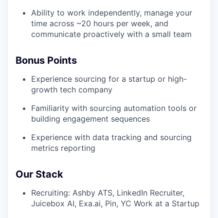
Ability to work independently, manage your
time across ~20 hours per week, and
communicate proactively with a small team
Bonus Points
Experience sourcing for a startup or high-
growth tech company
Familiarity with sourcing automation tools or
building engagement sequences
Experience with data tracking and sourcing
metrics reporting
Our Stack
Recruiting: Ashby ATS, LinkedIn Recruiter,
Juicebox AI, Exa.ai, Pin, YC Work at a Startup