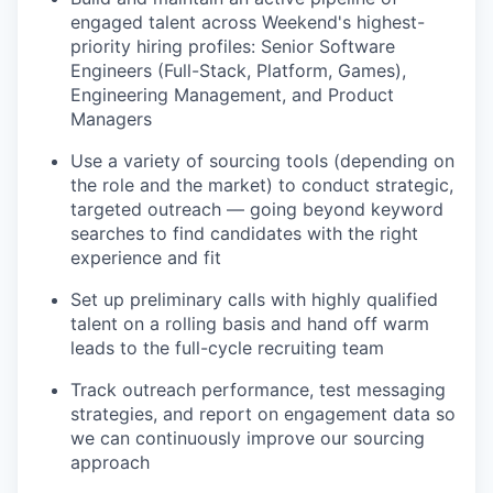
engaged talent across Weekend's highest-
priority hiring profiles: Senior Software
Engineers (Full-Stack, Platform, Games),
Engineering Management, and Product
Managers
Use a variety of sourcing tools (depending on
the role and the market) to conduct strategic,
targeted outreach — going beyond keyword
searches to find candidates with the right
experience and fit
Set up preliminary calls with highly qualified
talent on a rolling basis and hand off warm
leads to the full-cycle recruiting team
Track outreach performance, test messaging
strategies, and report on engagement data so
we can continuously improve our sourcing
approach