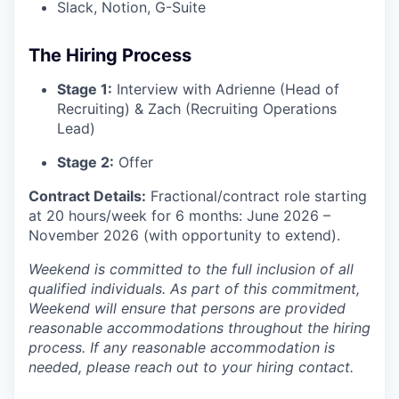
Slack, Notion, G-Suite
The Hiring Process
Stage 1:
Interview with Adrienne (Head of
Recruiting) & Zach (Recruiting Operations
Lead)
Stage 2:
Offer
Contract Details:
Fractional/contract role starting
at 20 hours/week for 6 months: June 2026 –
November 2026 (with opportunity to extend).
Weekend is committed to the full inclusion of all
qualified individuals. As part of this commitment,
Weekend will ensure that persons are provided
reasonable accommodations throughout the hiring
process. If any reasonable accommodation is
needed, please reach out to your hiring contact.