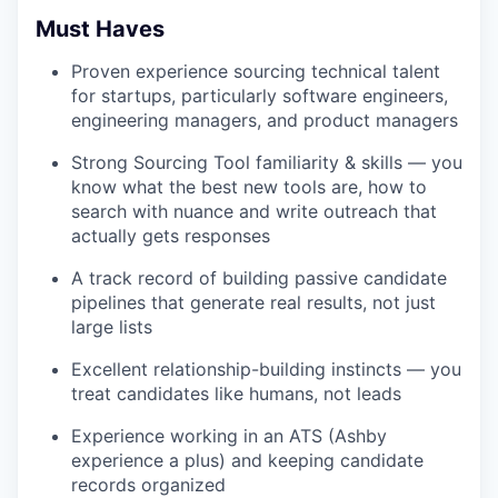
Must Haves
Proven experience sourcing technical talent
for startups, particularly software engineers,
engineering managers, and product managers
Strong Sourcing Tool familiarity & skills — you
know what the best new tools are, how to
search with nuance and write outreach that
actually gets responses
A track record of building passive candidate
pipelines that generate real results, not just
large lists
Excellent relationship-building instincts — you
treat candidates like humans, not leads
Experience working in an ATS (Ashby
experience a plus) and keeping candidate
records organized