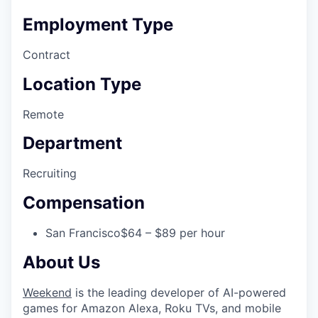
Employment Type
Contract
Location Type
Remote
Department
Recruiting
Compensation
San Francisco
$64 – $89 per hour
About Us
Weekend
is the leading developer of AI-powered
games for Amazon Alexa, Roku TVs, and mobile