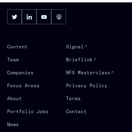
Content
Signal
Team
Brieflink
Companies
NFX Masterclass
Focus Areas
Privacy Policy
About
Terms
Portfolio Jobs
Contact
News