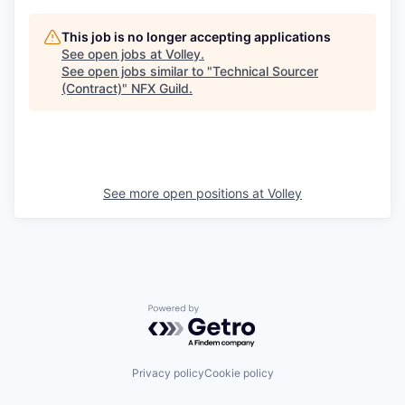
This job is no longer accepting applications
See open jobs at
Volley
.
See open jobs similar to "
Technical Sourcer
(Contract)
"
NFX Guild
.
See more open positions at
Volley
Powered by Getro.com
Privacy policy
Cookie policy