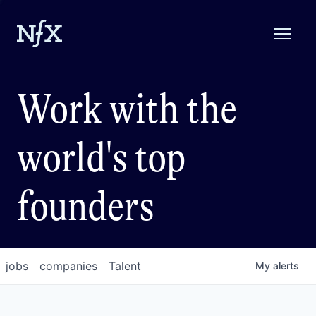
Work with the
world's top
founders
jobs
companies
Talent
My
alerts