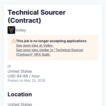
Technical Sourcer
(Contract)
Volley
This job is no longer accepting applications
See open jobs at
Volley
.
See open jobs similar to "
Technical Sourcer
(Contract)
"
NFX Guild
.
IT
United States
USD 64-89 / hour
Posted
on May 22, 2026
Location
United States