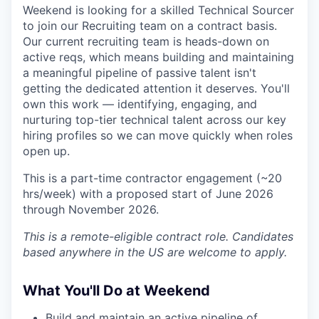
Weekend is looking for a skilled Technical Sourcer
to join our Recruiting team on a contract basis.
Our current recruiting team is heads-down on
active reqs, which means building and maintaining
a meaningful pipeline of passive talent isn't
getting the dedicated attention it deserves. You'll
own this work — identifying, engaging, and
nurturing top-tier technical talent across our key
hiring profiles so we can move quickly when roles
open up.
This is a part-time contractor engagement (~20
hrs/week) with a proposed start of June 2026
through November 2026.
This is a remote-eligible contract role. Candidates
based anywhere in the US are welcome to apply.
What You'll Do at Weekend
Build and maintain an active pipeline of