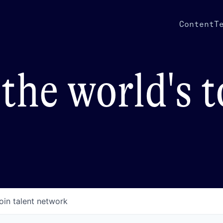
Content
T
the world's 
oin talent network