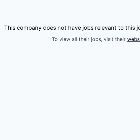
This company does not have jobs relevant to this jo
To view all their jobs, visit their
webs