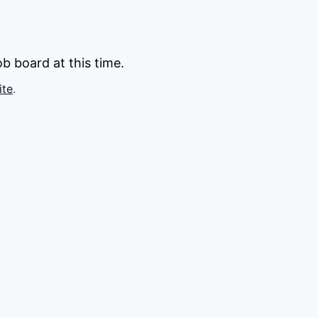
b board at this time.
ite
.