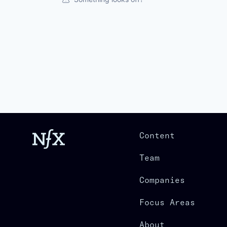
Content
Team
Companies
Focus Areas
About