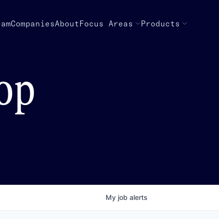
eam
Companies
About
Focus Areas
Products
top
My
job
alerts