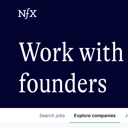
Work with 
founders
Search
jobs
Explore
companies
J