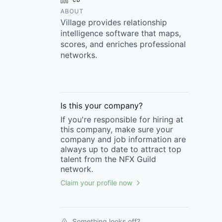
ABOUT
Village provides relationship
intelligence software that maps,
scores, and enriches professional
networks.
Is this your
company
?
If you're responsible for hiring at
this
company
, make sure your
company
and job information are
always up to date to attract top
talent from the
NFX Guild
network.
Claim your profile now
Something looks off?