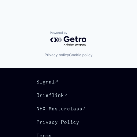
Powered by Getro.com
Privacy policy
Cookie policy
Signal
Brieflink
NFX Masterclass
Privacy Policy
Terms