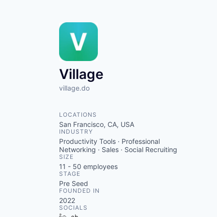
Village
village.do
LOCATIONS
San Francisco, CA, USA
INDUSTRY
Productivity Tools · Professional
Networking · Sales · Social Recruiting
SIZE
11 - 50
employees
STAGE
Pre Seed
FOUNDED IN
2022
SOCIALS
LinkedIn
Crunchbase