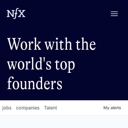
Work with the
world's top
founders
jobs
companies
Talent
My
alerts