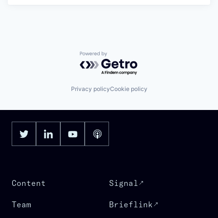
Powered by Getro.com
Privacy policy
Cookie policy
Content
Signal
Team
Brieflink