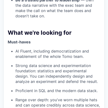
Be a trusted partner to leadership
— own
the data narrative with the exec team and
make the call on what the team does and
doesn't take on.
What we're looking for
Must-haves
AI Fluent, including democratization and
enablement of the whole Tomo team.
Strong data science and experimentation
foundation: statistics and experimental
design. You can independently design and
analyze an experiment and defend the result.
Proficient in SQL and the modern data stack.
Range over depth: you've worn multiple hats
and can operate credibly across data science,