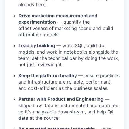
already here.
Drive marketing measurement and
experimentation
— quantify the
effectiveness of marketing spend and build
attribution models.
Lead by building
— write SQL, build dbt
models, and work in notebooks alongside the
team; set the technical bar by doing the work,
not just reviewing it.
Keep the platform healthy
— ensure pipelines
and infrastructure are reliable, performant,
and cost-efficient as the business scales.
Partner with Product and Engineering
—
shape how data is instrumented and captured
so it's analyzable downstream, and help QA
data at the source.