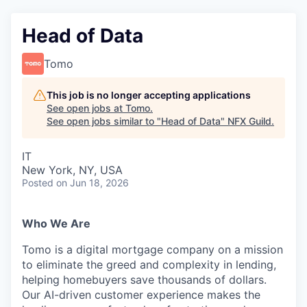
Head of Data
Tomo
This job is no longer accepting applications
See open jobs at
Tomo
.
See open jobs similar to "
Head of Data
"
NFX Guild
.
IT
New York, NY, USA
Posted
on Jun 18, 2026
Who We Are
Tomo is a digital mortgage company on a mission
to eliminate the greed and complexity in lending,
helping homebuyers save thousands of dollars.
Our AI-driven customer experience makes the