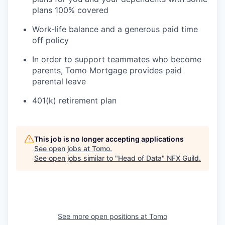
plans 100% covered
Work-life balance and a generous paid time
off policy
In order to support teammates who become
parents, Tomo Mortgage provides paid
parental leave
401(k) retirement plan
This job is no longer accepting applications
See open jobs at
Tomo
.
See open jobs similar to "
Head of Data
"
NFX Guild
.
See more open positions at
Tomo