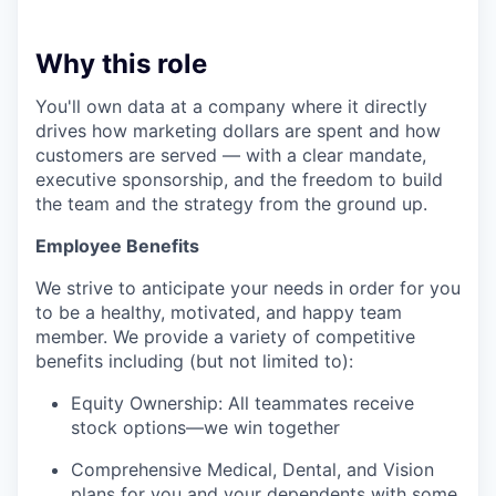
Why this role
You'll own data at a company where it directly
drives how marketing dollars are spent and how
customers are served — with a clear mandate,
executive sponsorship, and the freedom to build
the team and the strategy from the ground up.
Employee Benefits
We strive to anticipate your needs in order for you
to be a healthy, motivated, and happy team
member. We provide a variety of competitive
benefits including (but not limited to):
Equity Ownership: All teammates receive
stock options—we win together
Comprehensive Medical, Dental, and Vision
plans for you and your dependents with some