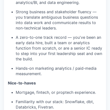
analytics/BI, and data engineering.
Strong business and stakeholder fluency —
you translate ambiguous business questions
into data work and communicate results to
non-technical leaders.
A zero-to-one track record — you've been an
early data hire, built a team or analytics
function from scratch, or are a senior IC ready
to step into your first leadership seat and own
the build.
Hands-on marketing analytics / paid-media
measurement.
Nice-to-haves
Mortgage, fintech, or proptech experience.
Familiarity with our stack: Snowflake, dbt,
Databricks, Fivetran.