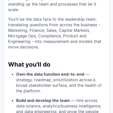
standing up the team and processes that let it
scale.
You'll be the data face to the leadership team,
translating questions from across the business -
Marketing, Finance, Sales, Capital Markets,
Mortgage Ops, Compliance, Product and
Engineering - into measurement and models that
move decisions.
What you'll do
Own the data function end-to-end
—
strategy, roadmap, prioritization across a
broad stakeholder surface, and the health of
the platform.
Build and develop the team
— hire across
data science, analytics/business intelligence,
and data engineering, and grow the people