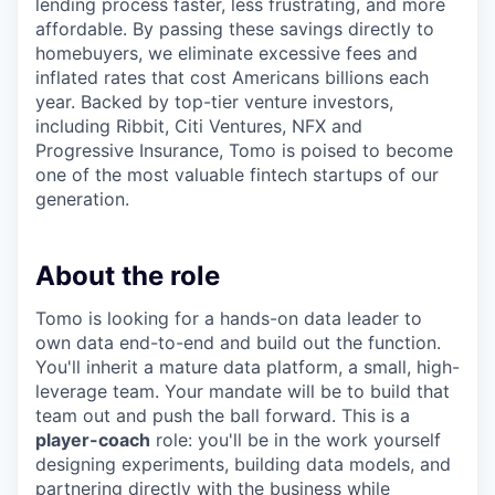
lending process faster, less frustrating, and more
affordable. By passing these savings directly to
homebuyers, we eliminate excessive fees and
inflated rates that cost Americans billions each
year. Backed by top-tier venture investors,
including Ribbit, Citi Ventures, NFX and
Progressive Insurance, Tomo is poised to become
one of the most valuable fintech startups of our
generation.
About the role
Tomo is looking for a hands-on data leader to
own data end-to-end and build out the function.
You'll inherit a mature data platform, a small, high-
leverage team. Your mandate will be to build that
team out and push the ball forward. This is a
player-coach
role: you'll be in the work yourself
designing experiments, building data models, and
partnering directly with the business while