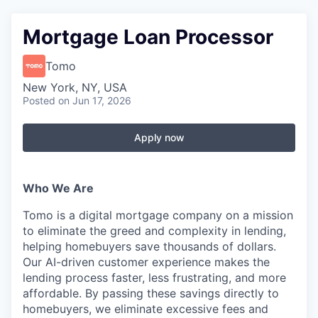
Mortgage Loan Processor
Tomo
New York, NY, USA
Posted
on Jun 17, 2026
Apply now
Who We Are
Tomo is a digital mortgage company on a mission
to eliminate the greed and complexity in lending,
helping homebuyers save thousands of dollars.
Our AI-driven customer experience makes the
lending process faster, less frustrating, and more
affordable. By passing these savings directly to
homebuyers, we eliminate excessive fees and