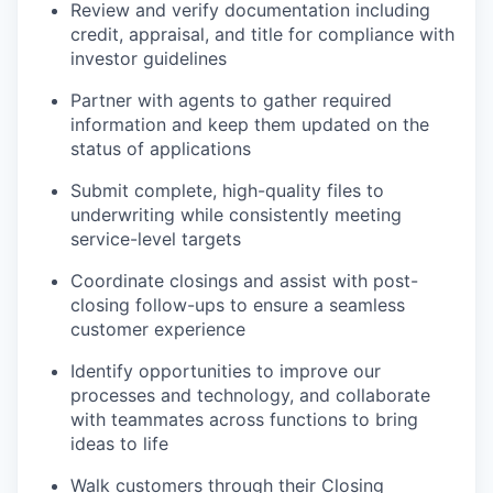
Review and verify documentation including
credit, appraisal, and title for compliance with
investor guidelines
Partner with agents to gather required
information and keep them updated on the
status of applications
Submit complete, high-quality files to
underwriting while consistently meeting
service-level targets
Coordinate closings and assist with post-
closing follow-ups to ensure a seamless
customer experience
Identify opportunities to improve our
processes and technology, and collaborate
with teammates across functions to bring
ideas to life
Walk customers through their Closing