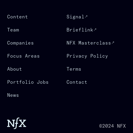
Content
Signal
Team
Brieflink
Companies
NFX Masterclass
Focus Areas
Privacy Policy
About
Terms
Portfolio Jobs
Contact
News
©2024 NFX