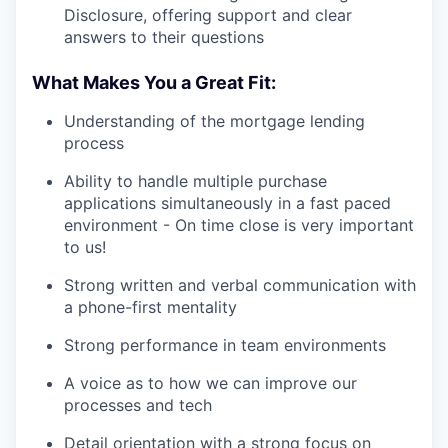
Disclosure, offering support and clear
answers to their questions
What Makes You a Great Fit:
Understanding of the mortgage lending
process
Ability to handle multiple purchase
applications simultaneously in a fast paced
environment - On time close is very important
to us!
Strong written and verbal communication with
a phone-first mentality
Strong performance in team environments
A voice as to how we can improve our
processes and tech
Detail orientation with a strong focus on