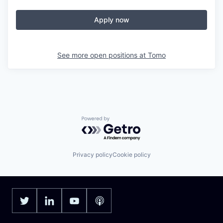
Apply now
See more open positions at
Tomo
Powered by Getro.com
Privacy policy
Cookie policy