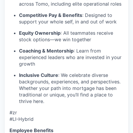
across Tomo, including elite operational roles
Competitive Pay & Benefits
: Designed to
support your whole self, in and out of work
Equity Ownership
: All teammates receive
stock options—we win together
Coaching & Mentorship
: Learn from
experienced leaders who are invested in your
growth
Inclusive Culture
: We celebrate diverse
backgrounds, experiences, and perspectives.
Whether your path into mortgage has been
traditional or unique, you’ll find a place to
thrive here.
#zr
#LI-Hybrid
Employee Benefits