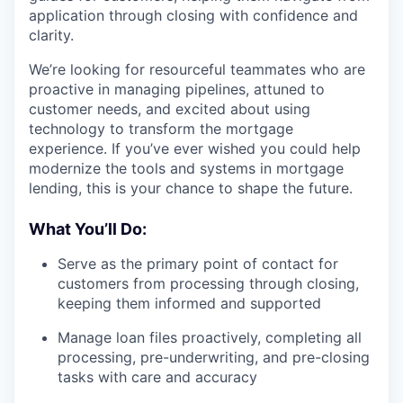
application through closing with confidence and
clarity.
We’re looking for resourceful teammates who are
proactive in managing pipelines, attuned to
customer needs, and excited about using
technology to transform the mortgage
experience. If you’ve ever wished you could help
modernize the tools and systems in mortgage
lending, this is your chance to shape the future.
What You’ll Do:
Serve as the primary point of contact for
customers from processing through closing,
keeping them informed and supported
Manage loan files proactively, completing all
processing, pre-underwriting, and pre-closing
tasks with care and accuracy