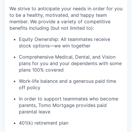
We strive to anticipate your needs in order for you
to be a healthy, motivated, and happy team
member. We provide a variety of competitive
benefits including (but not limited to):
Equity Ownership: All teammates receive
stock options—we win together
Comprehensive Medical, Dental, and Vision
plans for you and your dependents with some
plans 100% covered
Work-life balance and a generous paid time
off policy
In order to support teammates who become
parents, Tomo Mortgage provides paid
parental leave
401(k) retirement plan