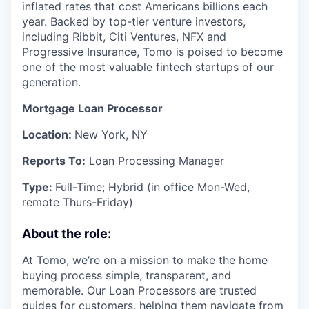
inflated rates that cost Americans billions each
year. Backed by top-tier venture investors,
including Ribbit, Citi Ventures, NFX and
Progressive Insurance, Tomo is poised to become
one of the most valuable fintech startups of our
generation.
Mortgage Loan Processor
Location:
New York, NY
Reports To:
Loan Processing Manager
Type:
Full-Time; Hybrid (in office Mon-Wed,
remote Thurs-Friday)
About the role:
At Tomo, we’re on a mission to make the home
buying process simple, transparent, and
memorable. Our Loan Processors are trusted
guides for customers, helping them navigate from