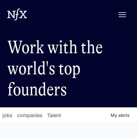
Work with the
world's top
founders
jobs
companies
Talent
My
alerts