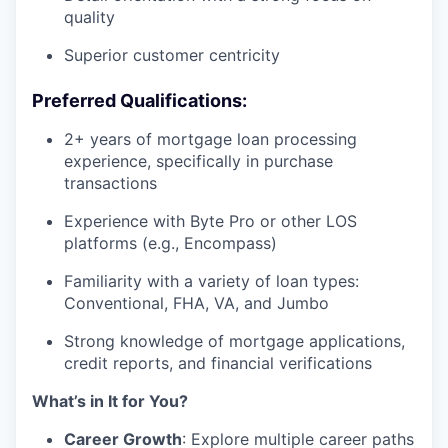
quality
Superior customer centricity
Preferred Qualifications:
2+ years of mortgage loan processing
experience, specifically in purchase
transactions
Experience with Byte Pro or other LOS
platforms (e.g., Encompass)
Familiarity with a variety of loan types:
Conventional, FHA, VA, and Jumbo
Strong knowledge of mortgage applications,
credit reports, and financial verifications
What’s in It for You?
Career Growth
: Explore multiple career paths