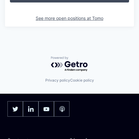
See more open positions at
Tomo
Powered by Getro.com
Privacy policy
Cookie policy