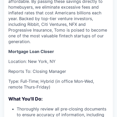
affordable. By passing these savings directly to
homebuyers, we eliminate excessive fees and
inflated rates that cost Americans billions each
year. Backed by top-tier venture investors,
including Ribbit, Citi Ventures, NFX and
Progressive Insurance, Tomo is poised to become
one of the most valuable fintech startups of our
generation.
Mortgage Loan Closer
Location: New York, NY
Reports To: Closing Manager
Type: Full-Time; Hybrid (in office Mon-Wed,
remote Thurs-Friday)
What You'll Do:
Thoroughly review all pre-closing documents
to ensure accuracy of information, including