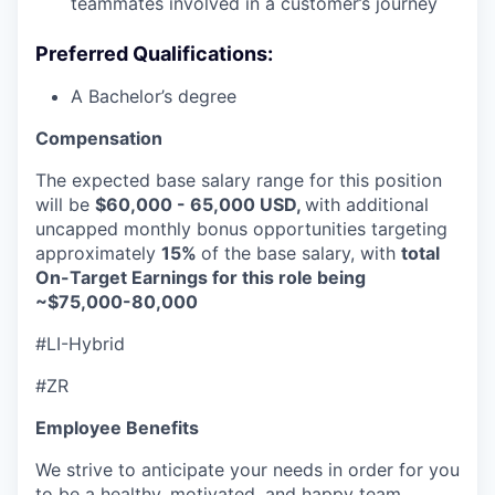
teammates involved in a customer’s journey
Preferred Qualifications:
A Bachelor’s degree
Compensation
The expected base salary range for this position
will be
$60,000 - 65,000 USD,
with additional
uncapped monthly bonus opportunities targeting
approximately
15%
of the base salary, with
total
On-Target Earnings for this role being
~$75,000-80,000
#LI-Hybrid
#ZR
Employee Benefits
We strive to anticipate your needs in order for you
to be a healthy, motivated, and happy team