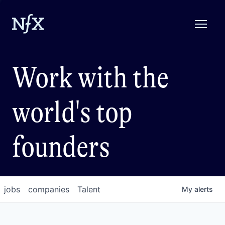
Work with the
world's top
founders
jobs
companies
Talent
My
alerts