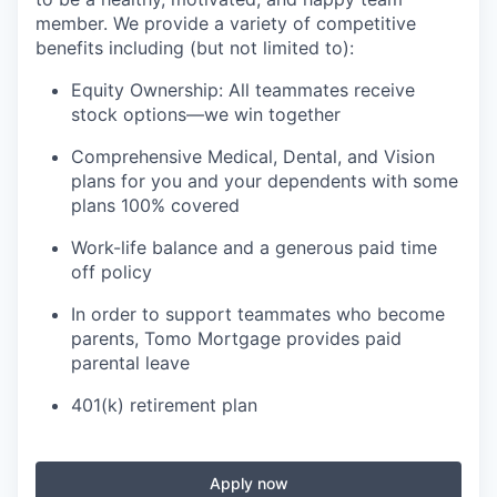
member. We provide a variety of competitive
benefits including (but not limited to):
Equity Ownership: All teammates receive
stock options—we win together
Comprehensive Medical, Dental, and Vision
plans for you and your dependents with some
plans 100% covered
Work-life balance and a generous paid time
off policy
In order to support teammates who become
parents, Tomo Mortgage provides paid
parental leave
401(k) retirement plan
Apply now