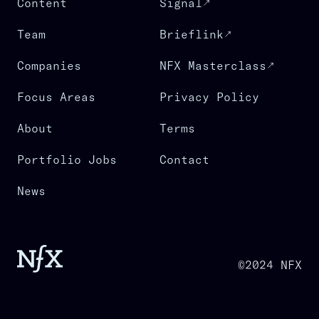
Content
Signal
Team
Brieflink
Companies
NFX Masterclass
Focus Areas
Privacy Policy
About
Terms
Portfolio Jobs
Contact
News
©2024 NFX