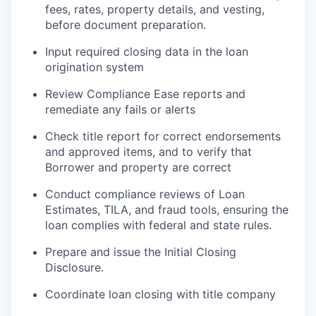
fees, rates, property details, and vesting,
before document preparation.
Input required closing data in the loan
origination system
Review Compliance Ease reports and
remediate any fails or alerts
Check title report for correct endorsements
and approved items, and to verify that
Borrower and property are correct
Conduct compliance reviews of Loan
Estimates, TILA, and fraud tools, ensuring the
loan complies with federal and state rules.
Prepare and issue the Initial Closing
Disclosure.
Coordinate loan closing with title company