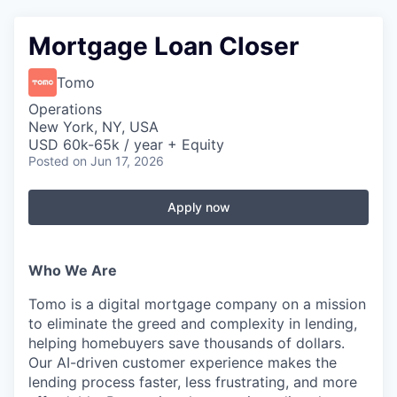
Mortgage Loan Closer
Tomo
Operations
New York, NY, USA
USD 60k-65k / year + Equity
Posted
on Jun 17, 2026
Apply now
Who We Are
Tomo is a digital mortgage company on a mission
to eliminate the greed and complexity in lending,
helping homebuyers save thousands of dollars.
Our AI-driven customer experience makes the
lending process faster, less frustrating, and more