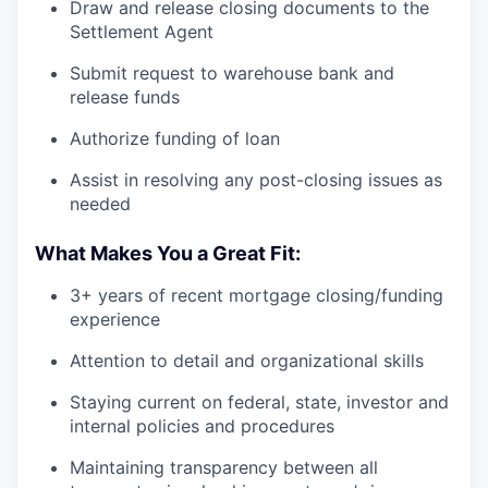
Draw and release closing documents to the
Settlement Agent
Submit request to warehouse bank and
release funds
Authorize funding of loan
Assist in resolving any post-closing issues as
needed
What Makes You a Great Fit:
3+ years of recent mortgage closing/funding
experience
Attention to detail and organizational skills
Staying current on federal, state, investor and
internal policies and procedures
Maintaining transparency between all