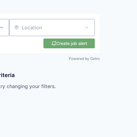
Location
Create job alert
Powered by Getro
iteria
try changing your filters.