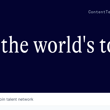
Content
T
the world's 
oin talent network