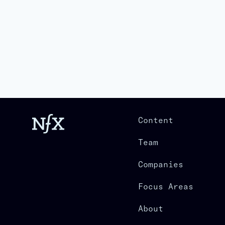
Content
Team
Companies
Focus Areas
About