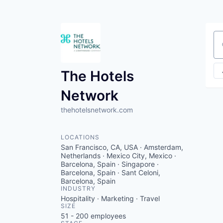
Se
The Hotels
Network
thehotelsnetwork.com
LOCATIONS
San Francisco, CA, USA · Amsterdam,
Netherlands · Mexico City, Mexico ·
Barcelona, Spain · Singapore ·
Barcelona, Spain · Sant Celoni,
Barcelona, Spain
INDUSTRY
Hospitality · Marketing · Travel
SIZE
51 - 200
employees