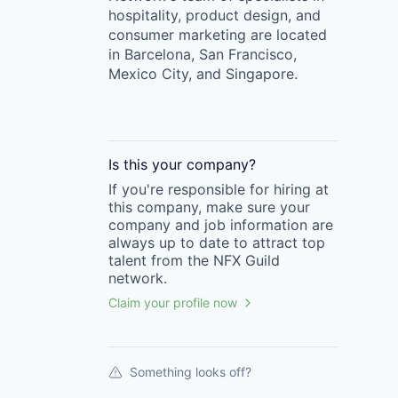
hospitality, product design, and
consumer marketing are located
in Barcelona, San Francisco,
Mexico City, and Singapore.
Is this your
company
?
If you're responsible for hiring at
this
company
, make sure your
company
and job information are
always up to date to attract top
talent from the
NFX Guild
network.
Claim your profile now
Something looks off?