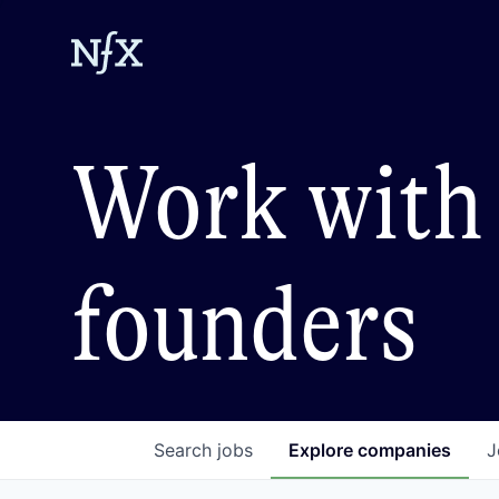
Work with 
founders
Search
jobs
Explore
companies
J