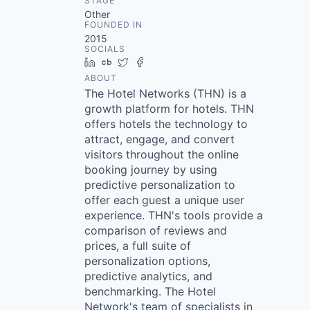
STAGE
Other
FOUNDED IN
2015
SOCIALS
LinkedIn
Crunchbase
Twitter
Facebook
ABOUT
The Hotel Networks (THN) is a
growth platform for hotels. THN
offers hotels the technology to
attract, engage, and convert
visitors throughout the online
booking journey by using
predictive personalization to
offer each guest a unique user
experience. THN's tools provide a
comparison of reviews and
prices, a full suite of
personalization options,
predictive analytics, and
benchmarking. The Hotel
Network's team of specialists in