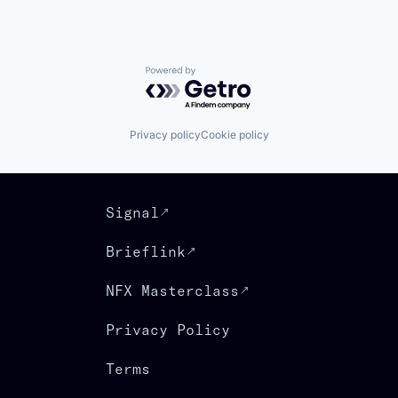
Powered by Getro.com
Privacy policy
Cookie policy
Signal
Brieflink
NFX Masterclass
Privacy Policy
Terms