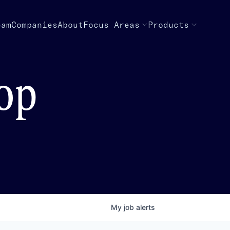
eam
Companies
About
Focus Areas
Products
top
My
job
alerts