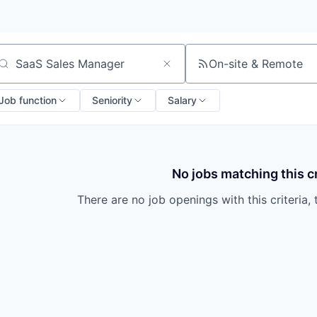
On-site & Remote
arch by title or keyword
Job function
Seniority
Salary
No jobs matching this cr
There are no job openings with this criteria, 