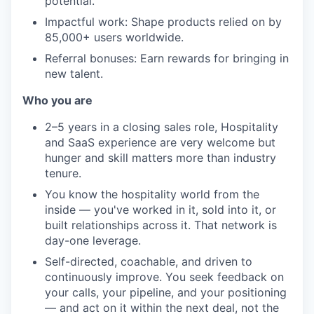
potential.
Impactful work: Shape products relied on by
85,000+ users worldwide.
Referral bonuses: Earn rewards for bringing in
new talent.
Who you are
2–5 years in a closing sales role, Hospitality
and SaaS experience are very welcome but
hunger and skill matters more than industry
tenure.
You know the hospitality world from the
inside — you've worked in it, sold into it, or
built relationships across it. That network is
day-one leverage.
Self-directed, coachable, and driven to
continuously improve. You seek feedback on
your calls, your pipeline, and your positioning
— and act on it within the next deal, not the