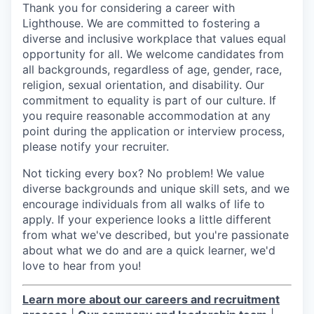
Thank you for considering a career with
Lighthouse. We are committed to fostering a
diverse and inclusive workplace that values equal
opportunity for all. We welcome candidates from
all backgrounds, regardless of age, gender, race,
religion, sexual orientation, and disability. Our
commitment to equality is part of our culture. If
you require reasonable accommodation at any
point during the application or interview process,
please notify your recruiter.
Not ticking every box? No problem! We value
diverse backgrounds and unique skill sets, and we
encourage individuals from all walks of life to
apply. If your experience looks a little different
from what we've described, but you're passionate
about what we do and are a quick learner, we'd
love to hear from you!
Learn more about our careers and recruitment