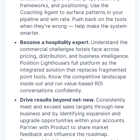
frameworks, and positioning. Use the
Coaching Agent to surface patterns in your
pipeline and win rate. Push back on the tools
when they’re wrong — help make the system
smarter.
Become a hospitality expert.
Understand the
commercial challenges hotels face across
pricing, distribution, and business intelligence.
Position Lighthouse’s full platform as the
integrated solution that replaces fragmented
point tools. Know the competitive landscape
inside out and run value-based ROI
conversations confidently.
Drive results beyond net-new.
Consistently
meet and exceed sales targets through new
business and by identifying expansion and
upgrade opportunities within your accounts.
Partner with Product to share market
feedback and influence the roadmap.