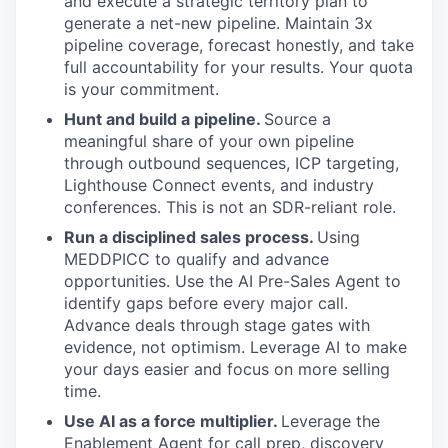
and execute a strategic territory plan to
generate a net-new pipeline. Maintain 3x
pipeline coverage, forecast honestly, and take
full accountability for your results. Your quota
is your commitment.
Hunt and build a pipeline.
Source a
meaningful share of your own pipeline
through outbound sequences, ICP targeting,
Lighthouse Connect events, and industry
conferences. This is not an SDR-reliant role.
Run a disciplined sales process.
Using
MEDDPICC to qualify and advance
opportunities. Use the AI Pre-Sales Agent to
identify gaps before every major call.
Advance deals through stage gates with
evidence, not optimism. Leverage AI to make
your days easier and focus on more selling
time.
Use AI as a force multiplier.
Leverage the
Enablement Agent for call prep, discovery