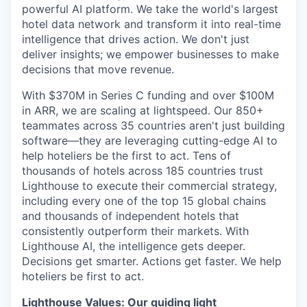
powerful AI platform. We take the world's largest
hotel data network and transform it into real-time
intelligence that drives action. We don't just
deliver insights; we empower businesses to make
decisions that move revenue.
With $370M in Series C funding and over $100M
in ARR, we are scaling at lightspeed. Our 850+
teammates across 35 countries aren't just building
software—they are leveraging cutting-edge AI to
help hoteliers be the first to act. Tens of
thousands of hotels across 185 countries trust
Lighthouse to execute their commercial strategy,
including every one of the top 15 global chains
and thousands of independent hotels that
consistently outperform their markets. With
Lighthouse AI, the intelligence gets deeper.
Decisions get smarter. Actions get faster. We help
hoteliers be first to act.
Lighthouse Values: Our guiding light