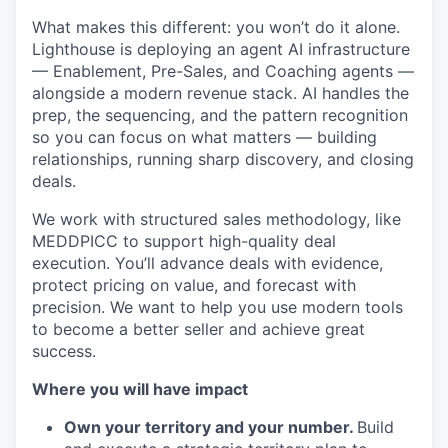
What makes this different: you won’t do it alone.
Lighthouse is deploying an agent AI infrastructure
— Enablement, Pre-Sales, and Coaching agents —
alongside a modern revenue stack. AI handles the
prep, the sequencing, and the pattern recognition
so you can focus on what matters — building
relationships, running sharp discovery, and closing
deals.
We work with structured sales methodology, like
MEDDPICC to support high-quality deal
execution. You’ll advance deals with evidence,
protect pricing on value, and forecast with
precision. We want to help you use modern tools
to become a better seller and achieve great
success.
Where you will have impact
Own your territory and your number.
Build