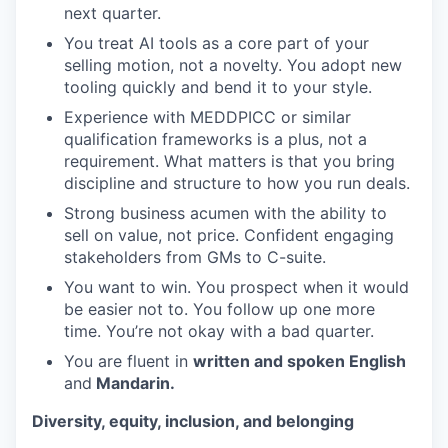
next quarter.
You treat AI tools as a core part of your
selling motion, not a novelty. You adopt new
tooling quickly and bend it to your style.
Experience with MEDDPICC or similar
qualification frameworks is a plus, not a
requirement. What matters is that you bring
discipline and structure to how you run deals.
Strong business acumen with the ability to
sell on value, not price. Confident engaging
stakeholders from GMs to C-suite.
You want to win. You prospect when it would
be easier not to. You follow up one more
time. You’re not okay with a bad quarter.
You are fluent in
written and spoken English
and
Mandarin.
Diversity, equity, inclusion, and belonging