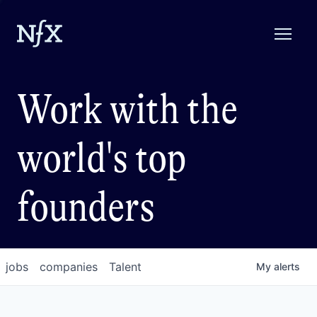
Work with the
world's top
founders
jobs
companies
Talent
My
alerts