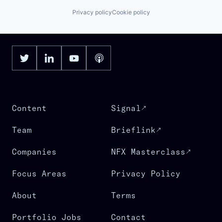
Privacy policy
Cookie policy
Content
Signal
Team
Brieflink
Companies
NFX Masterclass
Focus Areas
Privacy Policy
About
Terms
Portfolio Jobs
Contact