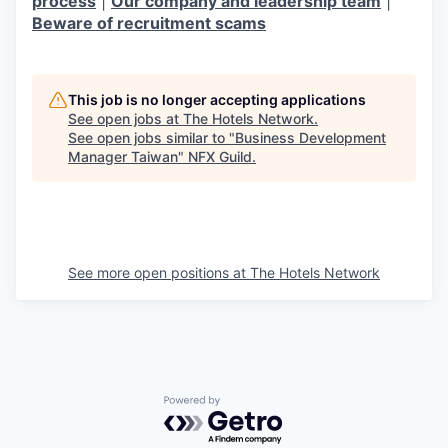
process
|
Our company and leadership team
|
Beware of recruitment scams
This job is no longer accepting applications
See open jobs at
The Hotels Network
.
See open jobs similar to "
Business Development
Manager Taiwan
"
NFX Guild
.
See more open positions at
The Hotels Network
Powered by Getro.com