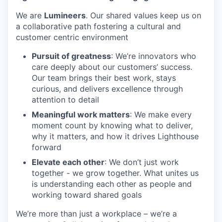
We are
Lumineers
. Our shared values keep us on
a collaborative path fostering a cultural and
customer centric environment
Pursuit of greatness
: We’re innovators who
care deeply about our customers’ success.
Our team brings their best work, stays
curious, and delivers excellence through
attention to detail
Meaningful work matters
: We make every
moment count by knowing what to deliver,
why it matters, and how it drives Lighthouse
forward
Elevate each other
: We don’t just work
together - we grow together. What unites us
is understanding each other as people and
working toward shared goals
We’re more than just a workplace – we’re a