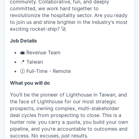
community. Collaborative, fun, and deeply
committed, we work hard together to
revolutionize the hospitality sector. Are you ready
to join us and shine brighter in the industry’s most
exciting rocket-ship? 🚀
Job Details
💼 Revenue Team
📍 Taiwan
🕜 Full-Time - Remote
What you will do
You’ll be the pioneer of Lighthouse in Taiwan, and
the face of Lighthouse for our most strategic
prospects, owning complex, multi-stakeholder
deal cycles from prospecting to close. This is a
hunter role: you carry a quota, you build your own
pipeline, and you’re accountable to outcomes and
success. No excuses, just results.