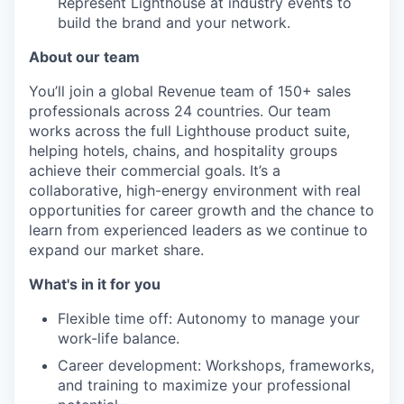
Represent Lighthouse at industry events to
build the brand and your network.
About our team
You’ll join a global Revenue team of 150+ sales
professionals across 24 countries. Our team
works across the full Lighthouse product suite,
helping hotels, chains, and hospitality groups
achieve their commercial goals. It’s a
collaborative, high-energy environment with real
opportunities for career growth and the chance to
learn from experienced leaders as we continue to
expand our market share.
What's in it for you
Flexible time off: Autonomy to manage your
work-life balance.
Career development: Workshops, frameworks,
and training to maximize your professional