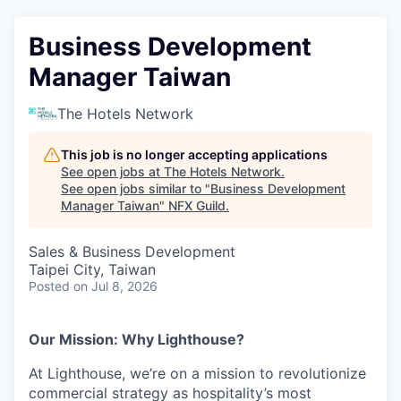
Business Development
Manager Taiwan
The Hotels Network
This job is no longer accepting applications
See open jobs at
The Hotels Network
.
See open jobs similar to "
Business Development
Manager Taiwan
"
NFX Guild
.
Sales & Business Development
Taipei City, Taiwan
Posted
on Jul 8, 2026
Our Mission: Why Lighthouse?
At Lighthouse, we’re on a mission to revolutionize
commercial strategy as hospitality’s most