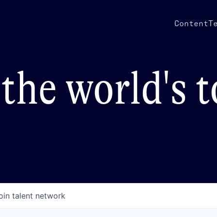
Content
T
the world's 
oin talent network