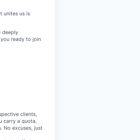
 unites us is
d deeply
 you ready to join
spective clients,
u carry a quota,
. No excuses, just