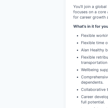
You’ll join a glob
focuses on a core 
for career growth 
What's in it for yo
Flexible worki
Flexible time 
Alan Healthy b
Flexible retrib
transportation
Wellbeing supp
Comprehensive 
dependents.
Collaborative 
Career develop
full potential.