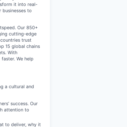
form it into real-
r businesses to
htspeed. Our 850+
ging cutting-edge
 countries trust
op 15 global chains
ts. With
 faster. We help
g a cultural and
ers’ success. Our
h attention to
to deliver, why it