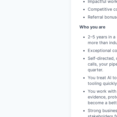
Impactful work
Competitive co
Referral bonus
Who you are
2–5 years in a
more than indu
Exceptional c
Self-directed,
calls, your pip
quarter.
You treat AI t
tooling quickly
You work with 
evidence, prot
become a bette
Strong busines
stakeholders f