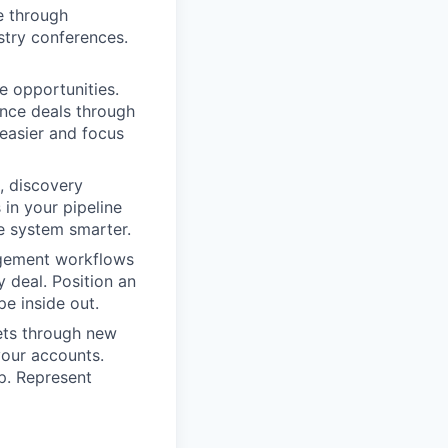
e through
stry conferences.
 opportunities.
ance deals through
easier and focus
, discovery
in your pipeline
e system smarter.
gement workflows
 deal. Position an
e inside out.
ets through new
your accounts.
p. Represent