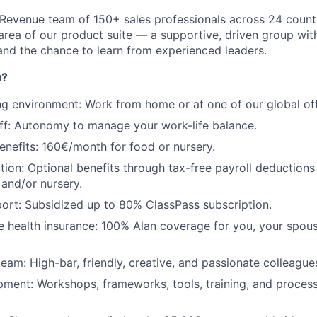
al Revenue team of 150+ sales professionals across 24 count
area of our product suite — a supportive, driven group with
and the chance to learn from experienced leaders.
u?
ng environment: Work from home or at one of our global off
off: Autonomy to manage your work-life balance.
enefits: 160€/month for food or nursery.
ution: Optional benefits through tax-free payroll deductions
 and/or nursery.
ort: Subsidized up to 80% ClassPass subscription.
health insurance: 100% Alan coverage for you, your spous
team: High-bar, friendly, creative, and passionate colleague
ment: Workshops, frameworks, tools, training, and process