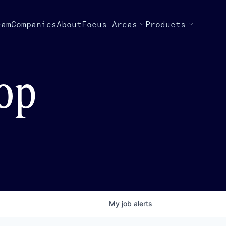
eam
Companies
About
Focus Areas
Products
top
My
job
alerts