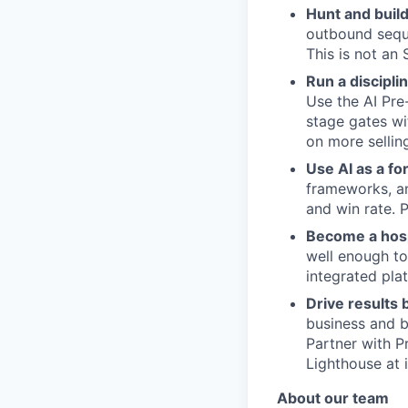
Hunt and build
outbound seque
This is not an 
Run a discipli
Use the AI Pre
stage gates wi
on more sellin
Use AI as a for
frameworks, an
and win rate. 
Become a hospi
well enough to
integrated pla
Drive results
business and b
Partner with P
Lighthouse at 
About our team