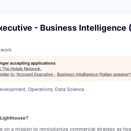
ecutive - Business Intelligence (
twork
longer accepting applications
t
The Hotels Network
.
milar to "
Account Executive - Business Intelligence (Italian speaker)
evelopment, Operations, Data Science
 Lighthouse?
re on a mission to revolutionize commercial strategy as hosp