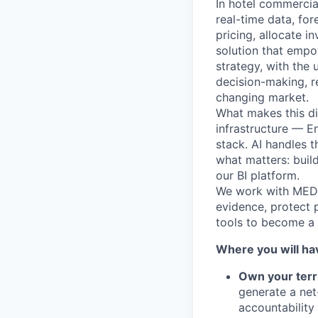
In hotel commercial
real-time data, fo
pricing, allocate i
solution that empo
strategy, with the
decision-making, r
changing market.
What makes this di
infrastructure — 
stack. AI handles 
what matters: buil
our BI platform.
We work with MEDDP
evidence, protect 
tools to become a 
Where you will ha
Own your terr
generate a net
accountability