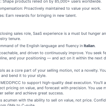
: Shape products relied on by 85,000+ users worldwide.
mpensation: Proactively maintained to value your work.
es: Earn rewards for bringing in new talent.
 closing sales role, SaaS experience is a must but hunger an
stry tenure.
ommand of the English language and fluency
in
Italian
.
 coachable, and driven to continuously improve. You seek 
eline, and your positioning — and act on it within the next d
ools as a core part of your selling motion, not a novelty. Y
 and bend it to your style.
MEDDPICC to support high-quality deal execution. You’ll 
ect pricing on value, and forecast with precision. You use 
r seller and achieve great success.
s acumen with the ability to sell on value, not price. Confi
rom GMs to C-suite.