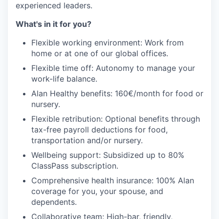
experienced leaders.
What's in it for you?
Flexible working environment: Work from
home or at one of our global offices.
Flexible time off: Autonomy to manage your
work-life balance.
Alan Healthy benefits: 160€/month for food or
nursery.
Flexible retribution: Optional benefits through
tax-free payroll deductions for food,
transportation and/or nursery.
Wellbeing support: Subsidized up to 80%
ClassPass subscription.
Comprehensive health insurance: 100% Alan
coverage for you, your spouse, and
dependents.
Collaborative team: High-bar, friendly,