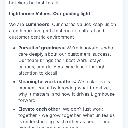
hoteliers be first to act.
Lighthouse Values: Our guiding light
We are
Lumineers
. Our shared values keep us on
a collaborative path fostering a cultural and
customer centric environment
Pursuit of greatness
: We’re innovators who
care deeply about our customers’ success.
Our team brings their best work, stays
curious, and delivers excellence through
attention to detail
Meaningful work matters
: We make every
moment count by knowing what to deliver,
why it matters, and how it drives Lighthouse
forward
Elevate each other
: We don’t just work
together - we grow together. What unites us
is understanding each other as people and
working toward shared goals