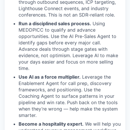
through outbound sequences, ICP targeting,
Lighthouse Connect events, and industry
conferences. This is not an SDR-reliant role.
Run a disciplined sales process.
Using
MEDDPICC to qualify and advance
opportunities. Use the AI Pre-Sales Agent to
identify gaps before every major call.
Advance deals through stage gates with
evidence, not optimism. Leverage AI to make
your days easier and focus on more selling
time.
Use AI as a force multiplier.
Leverage the
Enablement Agent for call prep, discovery
frameworks, and positioning. Use the
Coaching Agent to surface patterns in your
pipeline and win rate. Push back on the tools
when they’re wrong — help make the system
smarter.
Become a hospitality expert.
We will help you