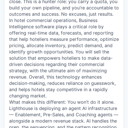
close. This is a hunter role: you carry a quota, you
build your own pipeline, and you’re accountable to
outcomes and success. No excuses, just results.
In hotel commercial operations, Business
Intelligence software plays a critical role by
offering real-time data, forecasts, and reporting
that help hoteliers measure performance, optimize
pricing, allocate inventory, predict demand, and
identify growth opportunities. You will sell the
solution that empowers hoteliers to make data-
driven decisions regarding their commercial
strategy, with the ultimate aim of maximizing
revenue. Overall, this technology enhances
decision-making, reduces reliance on guesswork,
and helps hotels stay competitive in a rapidly
changing market.
What makes this different: You won’t do it alone.
Lighthouse is deploying an agent AI infrastructure
— Enablement, Pre-Sales, and Coaching agents —
alongside a modern revenue stack. AI handles the
prep, the sequencing, and the pattern recognition