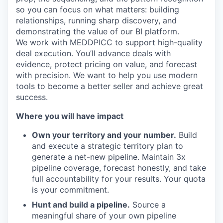
so you can focus on what matters: building
relationships, running sharp discovery, and
demonstrating the value of our BI platform.
We work with MEDDPICC to support high-quality
deal execution. You’ll advance deals with
evidence, protect pricing on value, and forecast
with precision. We want to help you use modern
tools to become a better seller and achieve great
success.
Where you will have impact
Own your territory and your number.
Build
and execute a strategic territory plan to
generate a net-new pipeline. Maintain 3x
pipeline coverage, forecast honestly, and take
full accountability for your results. Your quota
is your commitment.
Hunt and build a pipeline.
Source a
meaningful share of your own pipeline