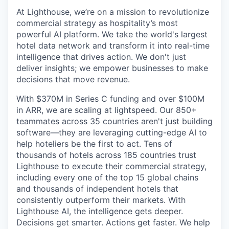
At Lighthouse, we’re on a mission to revolutionize
commercial strategy as hospitality’s most
powerful AI platform. We take the world's largest
hotel data network and transform it into real-time
intelligence that drives action. We don't just
deliver insights; we empower businesses to make
decisions that move revenue.
With $370M in Series C funding and over $100M
in ARR, we are scaling at lightspeed. Our 850+
teammates across 35 countries aren't just building
software—they are leveraging cutting-edge AI to
help hoteliers be the first to act. Tens of
thousands of hotels across 185 countries trust
Lighthouse to execute their commercial strategy,
including every one of the top 15 global chains
and thousands of independent hotels that
consistently outperform their markets. With
Lighthouse AI, the intelligence gets deeper.
Decisions get smarter. Actions get faster. We help