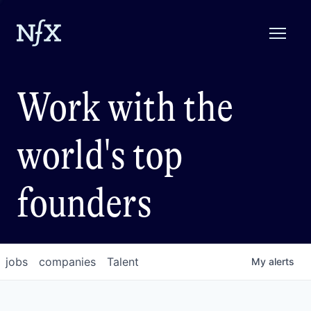
Work with the
world's top
founders
jobs
companies
Talent
My
alerts