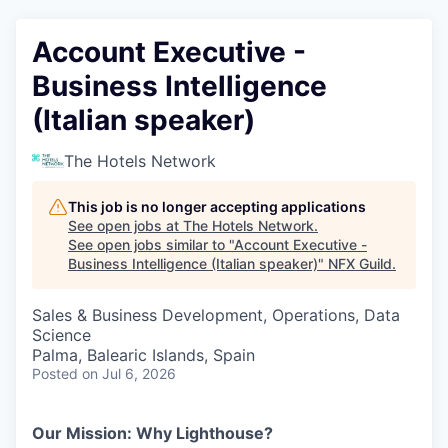
Account Executive -
Business Intelligence
(Italian speaker)
The Hotels Network
This job is no longer accepting applications
See open jobs at
The Hotels Network
.
See open jobs similar to "
Account Executive -
Business Intelligence (Italian speaker)
"
NFX Guild
.
Sales & Business Development, Operations, Data
Science
Palma, Balearic Islands, Spain
Posted
on Jul 6, 2026
Our Mission: Why Lighthouse?