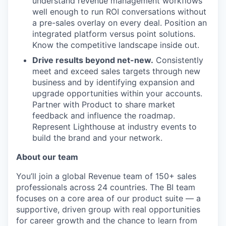
understand revenue management workflows
well enough to run ROI conversations without
a pre-sales overlay on every deal. Position an
integrated platform versus point solutions.
Know the competitive landscape inside out.
Drive results beyond net-new.
Consistently
meet and exceed sales targets through new
business and by identifying expansion and
upgrade opportunities within your accounts.
Partner with Product to share market
feedback and influence the roadmap.
Represent Lighthouse at industry events to
build the brand and your network.
About our team
You’ll join a global Revenue team of 150+ sales
professionals across 24 countries. The BI team
focuses on a core area of our product suite — a
supportive, driven group with real opportunities
for career growth and the chance to learn from