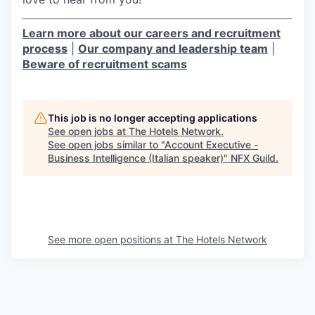
Learn more about our careers and recruitment
process
|
Our company and leadership team
|
Beware of recruitment scams
This job is no longer accepting applications
See open jobs at
The Hotels Network
.
See open jobs similar to "
Account Executive -
Business Intelligence (Italian speaker)
"
NFX Guild
.
See more open positions at
The Hotels Network