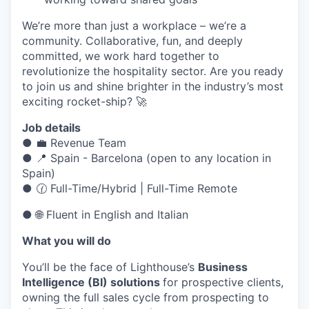
We’re more than just a workplace – we’re a
community. Collaborative, fun, and deeply
committed, we work hard together to
revolutionize the hospitality sector. Are you ready
to join us and shine brighter in the industry’s most
exciting rocket-ship? 🚀
Job details
● 💼 Revenue Team
● 📍 Spain - Barcelona (open to any location in
Spain)
● 🕜 Full-Time/Hybrid | Full-Time Remote
● 🌐 Fluent in English and Italian
What you will do
You’ll be the face of Lighthouse’s
Business
Intelligence (BI) solutions
for prospective clients,
owning the full sales cycle from prospecting to