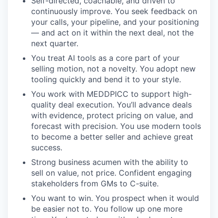
Self-directed, coachable, and driven to
continuously improve. You seek feedback on
your calls, your pipeline, and your positioning
— and act on it within the next deal, not the
next quarter.
You treat AI tools as a core part of your
selling motion, not a novelty. You adopt new
tooling quickly and bend it to your style.
You work with MEDDPICC to support high-
quality deal execution. You’ll advance deals
with evidence, protect pricing on value, and
forecast with precision. You use modern tools
to become a better seller and achieve great
success.
Strong business acumen with the ability to
sell on value, not price. Confident engaging
stakeholders from GMs to C-suite.
You want to win. You prospect when it would
be easier not to. You follow up one more