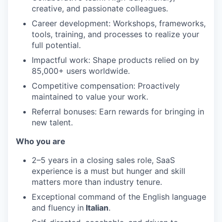
creative, and passionate colleagues.
Career development: Workshops, frameworks,
tools, training, and processes to realize your
full potential.
Impactful work: Shape products relied on by
85,000+ users worldwide.
Competitive compensation: Proactively
maintained to value your work.
Referral bonuses: Earn rewards for bringing in
new talent.
Who you are
2–5 years in a closing sales role, SaaS
experience is a must but hunger and skill
matters more than industry tenure.
Exceptional command of the English language
and fluency
in
Italian
.