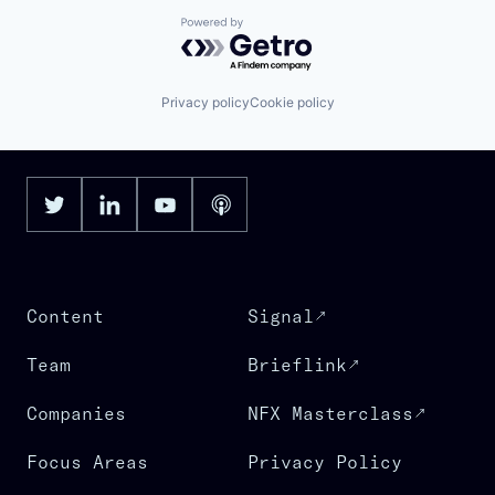
Powered by Getro.com
Privacy policy
Cookie policy
Content
Signal
Team
Brieflink
Companies
NFX Masterclass
Focus Areas
Privacy Policy