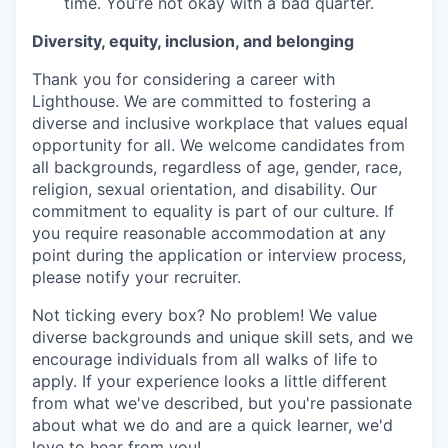
time. You’re not okay with a bad quarter.
Diversity, equity, inclusion, and belonging
Thank you for considering a career with
Lighthouse. We are committed to fostering a
diverse and inclusive workplace that values equal
opportunity for all. We welcome candidates from
all backgrounds, regardless of age, gender, race,
religion, sexual orientation, and disability. Our
commitment to equality is part of our culture. If
you require reasonable accommodation at any
point during the application or interview process,
please notify your recruiter.
Not ticking every box? No problem! We value
diverse backgrounds and unique skill sets, and we
encourage individuals from all walks of life to
apply. If your experience looks a little different
from what we've described, but you're passionate
about what we do and are a quick learner, we'd
love to hear from you!