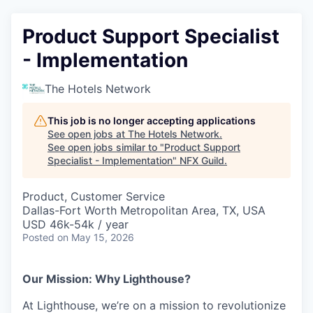
Product Support Specialist
- Implementation
The Hotels Network
This job is no longer accepting applications
See open jobs at
The Hotels Network
.
See open jobs similar to "
Product Support
Specialist - Implementation
"
NFX Guild
.
Product, Customer Service
Dallas-Fort Worth Metropolitan Area, TX, USA
USD 46k-54k / year
Posted
on May 15, 2026
Our Mission: Why Lighthouse?
At Lighthouse, we’re on a mission to revolutionize