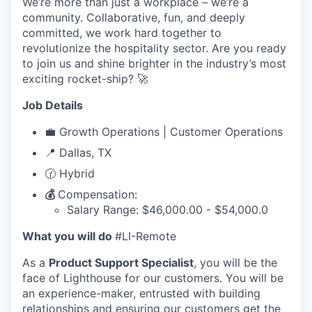
We’re more than just a workplace – we’re a
community. Collaborative, fun, and deeply
committed, we work hard together to
revolutionize the hospitality sector. Are you ready
to join us and shine brighter in the industry’s most
exciting rocket-ship? 🚀
Job Details
💼 Growth Operations | Customer Operations
📍 Dallas, TX
🕜 Hybrid
💰
Compensation:
Salary Range: $46,000.00 - $54,000.0
What you will do
#LI-Remote
As a
Product Support Specialist
, you will be the
face of Lighthouse for our customers. You will be
an experience-maker, entrusted with building
relationships and ensuring our customers get the