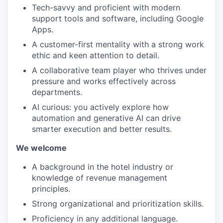
Tech-savvy and proficient with modern
support tools and software, including Google
Apps.
A customer-first mentality with a strong work
ethic and keen attention to detail.
A collaborative team player who thrives under
pressure and works effectively across
departments.
AI curious: you actively explore how
automation and generative AI can drive
smarter execution and better results.
We welcome
A background in the hotel industry or
knowledge of revenue management
principles.
Strong organizational and prioritization skills.
Proficiency in any additional language.