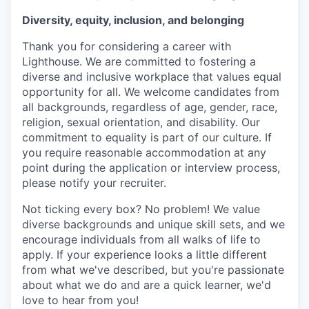
Diversity, equity, inclusion, and belonging
Thank you for considering a career with
Lighthouse. We are committed to fostering a
diverse and inclusive workplace that values equal
opportunity for all. We welcome candidates from
all backgrounds, regardless of age, gender, race,
religion, sexual orientation, and disability. Our
commitment to equality is part of our culture. If
you require reasonable accommodation at any
point during the application or interview process,
please notify your recruiter.
Not ticking every box? No problem! We value
diverse backgrounds and unique skill sets, and we
encourage individuals from all walks of life to
apply. If your experience looks a little different
from what we've described, but you're passionate
about what we do and are a quick learner, we'd
love to hear from you!