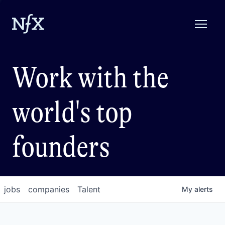
Work with the
world's top
founders
jobs
companies
Talent
My
alerts