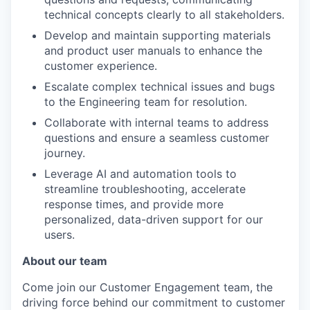
technical concepts clearly to all stakeholders.
Develop and maintain supporting materials
and product user manuals to enhance the
customer experience.
Escalate complex technical issues and bugs
to the Engineering team for resolution.
Collaborate with internal teams to address
questions and ensure a seamless customer
journey.
Leverage AI and automation tools to
streamline troubleshooting, accelerate
response times, and provide more
personalized, data-driven support for our
users.
About our team
Come join our Customer Engagement team, the
driving force behind our commitment to customer