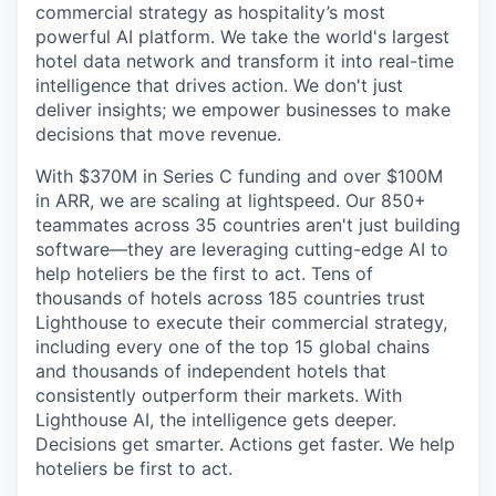
commercial strategy as hospitality’s most
powerful AI platform. We take the world's largest
hotel data network and transform it into real-time
intelligence that drives action. We don't just
deliver insights; we empower businesses to make
decisions that move revenue.
With $370M in Series C funding and over $100M
in ARR, we are scaling at lightspeed. Our 850+
teammates across 35 countries aren't just building
software—they are leveraging cutting-edge AI to
help hoteliers be the first to act. Tens of
thousands of hotels across 185 countries trust
Lighthouse to execute their commercial strategy,
including every one of the top 15 global chains
and thousands of independent hotels that
consistently outperform their markets. With
Lighthouse AI, the intelligence gets deeper.
Decisions get smarter. Actions get faster. We help
hoteliers be first to act.