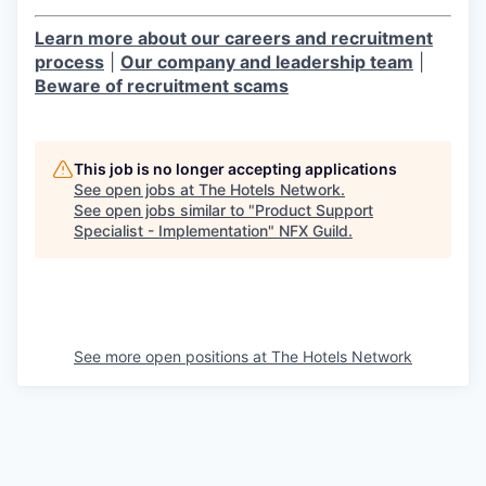
Learn more about our careers and recruitment
process
|
Our company and leadership team
|
Beware of recruitment scams
This job is no longer accepting applications
See open jobs at
The Hotels Network
.
See open jobs similar to "
Product Support
Specialist - Implementation
"
NFX Guild
.
See more open positions at
The Hotels Network