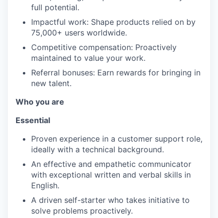
full potential.
Impactful work: Shape products relied on by
75,000+ users worldwide.
Competitive compensation: Proactively
maintained to value your work.
Referral bonuses: Earn rewards for bringing in
new talent.
Who you are
Essential
Proven experience in a customer support role,
ideally with a technical background.
An effective and empathetic communicator
with exceptional written and verbal skills in
English.
A driven self-starter who takes initiative to
solve problems proactively.