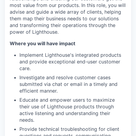
most value from our products. In this role, you will
advise and guide a wide array of clients, helping
them map their business needs to our solutions
and transforming their operations through the
power of Lighthouse.
Where you will have impact
Implement Lighthouse's integrated products
and provide exceptional end-user customer
care.
Investigate and resolve customer cases
submitted via chat or email in a timely and
efficient manner.
Educate and empower users to maximize
their use of Lighthouse products through
active listening and understanding their
needs.
Provide technical troubleshooting for client
questions and requests, communicating