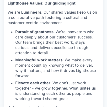
Lighthouse Values: Our guiding light
We are
Lumineers
. Our shared values keep us on
a collaborative path fostering a cultural and
customer centric environment
Pursuit of greatness
: We’re innovators who
care deeply about our customers’ success.
Our team brings their best work, stays
curious, and delivers excellence through
attention to detail
Meaningful work matters
: We make every
moment count by knowing what to deliver,
why it matters, and how it drives Lighthouse
forward
Elevate each other
: We don’t just work
together - we grow together. What unites us
is understanding each other as people and
working toward shared goals