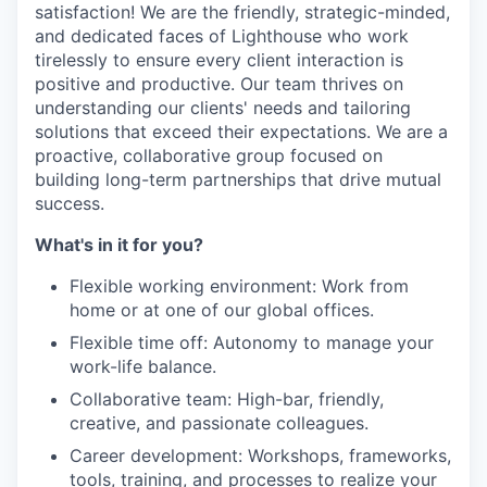
satisfaction! We are the friendly, strategic-minded,
and dedicated faces of Lighthouse who work
tirelessly to ensure every client interaction is
positive and productive. Our team thrives on
understanding our clients' needs and tailoring
solutions that exceed their expectations. We are a
proactive, collaborative group focused on
building long-term partnerships that drive mutual
success.
What's in it for you?
Flexible working environment: Work from
home or at one of our global offices.
Flexible time off: Autonomy to manage your
work-life balance.
Collaborative team: High-bar, friendly,
creative, and passionate colleagues.
Career development: Workshops, frameworks,
tools, training, and processes to realize your