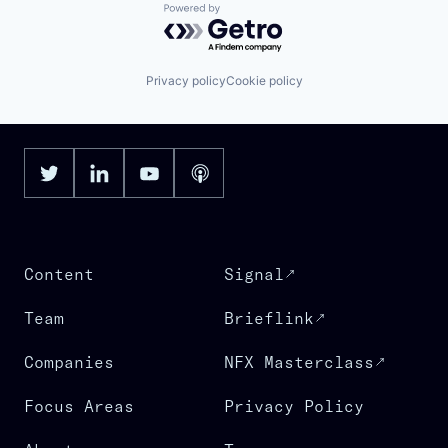
Powered by Getro.com
Privacy policy
Cookie policy
Content
Signal
Team
Brieflink
Companies
NFX Masterclass
Focus Areas
Privacy Policy