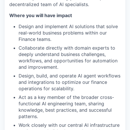
decentralized team of AI specialists.
Where you will have impact
Design and implement AI solutions that solve
real-world business problems within our
Finance teams.
Collaborate directly with domain experts to
deeply understand business challenges,
workflows, and opportunities for automation
and improvement.
Design, build, and operate AI agent workflows
and integrations to optimize our finance
operations for scalability.
Act as a key member of the broader cross-
functional AI engineering team, sharing
knowledge, best practices, and successful
patterns.
Work closely with our central AI infrastructure