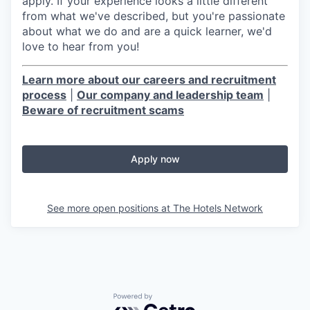
apply. If your experience looks a little different
from what we've described, but you're passionate
about what we do and are a quick learner, we'd
love to hear from you!
Learn more about our careers and recruitment
process
|
Our company and leadership team
|
Beware of recruitment scams
Apply now
See more open positions at
The Hotels Network
Powered by Getro.com