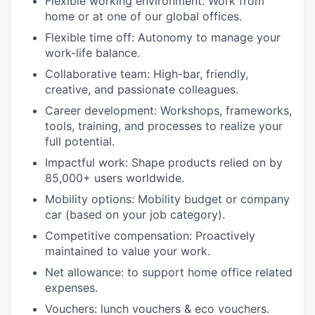
Flexible working environment: Work from
home or at one of our global offices.
Flexible time off: Autonomy to manage your
work-life balance.
Collaborative team: High-bar, friendly,
creative, and passionate colleagues.
Career development: Workshops, frameworks,
tools, training, and processes to realize your
full potential.
Impactful work: Shape products relied on by
85,000+ users worldwide.
Mobility options: Mobility budget or company
car (based on your job category).
Competitive compensation: Proactively
maintained to value your work.
Net allowance: to support home office related
expenses.
Vouchers: lunch vouchers & eco vouchers.