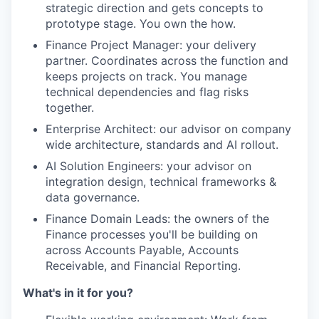
strategic direction and gets concepts to
prototype stage. You own the how.
Finance Project Manager: your delivery
partner. Coordinates across the function and
keeps projects on track. You manage
technical dependencies and flag risks
together.
Enterprise Architect: our advisor on company
wide architecture, standards and AI rollout.
AI Solution Engineers: your advisor on
integration design, technical frameworks &
data governance.
Finance Domain Leads: the owners of the
Finance processes you'll be building on
across Accounts Payable, Accounts
Receivable, and Financial Reporting.
What's in it for you?