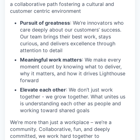
a collaborative path fostering a cultural and
customer centric environment
Pursuit of greatness
: We’re innovators who
care deeply about our customers’ success.
Our team brings their best work, stays
curious, and delivers excellence through
attention to detail
Meaningful work matters
: We make every
moment count by knowing what to deliver,
why it matters, and how it drives Lighthouse
forward
Elevate each other
: We don’t just work
together - we grow together. What unites us
is understanding each other as people and
working toward shared goals
We’re more than just a workplace – we’re a
community. Collaborative, fun, and deeply
committed, we work hard together to