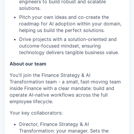
engineers to build robust and scalable
solutions.
Pitch your own ideas and co-create the
roadmap for AI adoption within your domain,
helping us build the perfect solutions.
Drive projects with a solution-oriented and
outcome-focused mindset, ensuring
technology delivers tangible business value.
About our team
You'll join the Finance Strategy & AI
Transformation team - a small, fast-moving team
inside Finance with a clear mandate: build and
operate AI-native workflows across the full
employee lifecycle.
Your key collaborators:
Director, Finance Strategy & AI
Transformation: your manager. Sets the