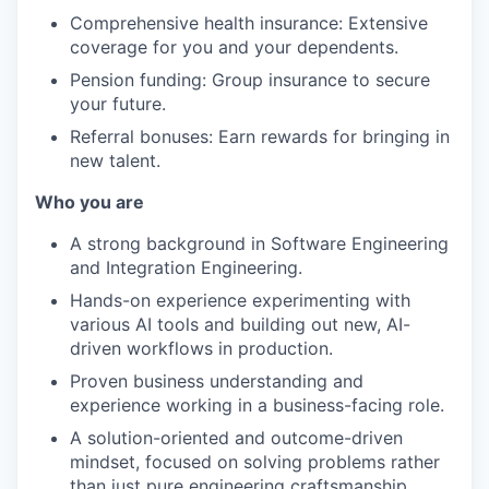
Comprehensive health insurance: Extensive
coverage for you and your dependents.
Pension funding: Group insurance to secure
your future.
Referral bonuses: Earn rewards for bringing in
new talent.
Who you are
A strong background in Software Engineering
and Integration Engineering.
Hands-on experience experimenting with
various AI tools and building out new, AI-
driven workflows in production.
Proven business understanding and
experience working in a business-facing role.
A solution-oriented and outcome-driven
mindset, focused on solving problems rather
than just pure engineering craftsmanship.