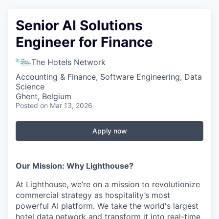
Senior AI Solutions
Engineer for Finance
The Hotels Network
Accounting & Finance, Software Engineering, Data
Science
Ghent, Belgium
Posted
on Mar 13, 2026
Apply now
Our Mission: Why Lighthouse?
At Lighthouse, we’re on a mission to revolutionize
commercial strategy as hospitality’s most
powerful AI platform. We take the world's largest
hotel data network and transform it into real-time