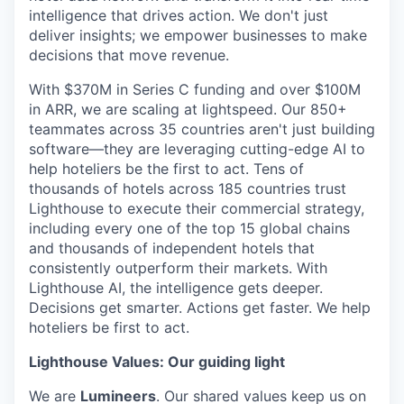
intelligence that drives action. We don't just
deliver insights; we empower businesses to make
decisions that move revenue.
With $370M in Series C funding and over $100M
in ARR, we are scaling at lightspeed. Our 850+
teammates across 35 countries aren't just building
software—they are leveraging cutting-edge AI to
help hoteliers be the first to act. Tens of
thousands of hotels across 185 countries trust
Lighthouse to execute their commercial strategy,
including every one of the top 15 global chains
and thousands of independent hotels that
consistently outperform their markets. With
Lighthouse AI, the intelligence gets deeper.
Decisions get smarter. Actions get faster. We help
hoteliers be first to act.
Lighthouse Values: Our guiding light
We are
Lumineers
. Our shared values keep us on