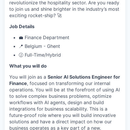
revolutionize the hospitality sector. Are you ready
to join us and shine brighter in the industry’s most
exciting rocket-ship? 🚀
Job Details
💼 Finance Department
📍 Belgium - Ghent
🕜 Full-Time/Hybrid
What you will do
You will join as a
Senior AI Solutions Engineer for
Finance
, focused on transforming our internal
operations. You will be at the forefront of using AI
to solve complex business problems, optimize
workflows with AI agents, design and build
integrations for business scalability. This is a
future-proof role where you will build innovative
solutions and have a direct impact on how our
business operates as a key part of a new,