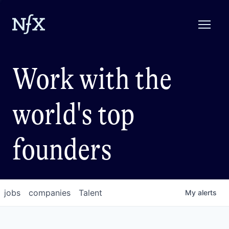
Work with the
world's top
founders
jobs
companies
Talent
My
alerts