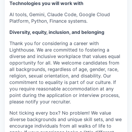
Technologies you will work with
AI tools, Gemini, Claude Code, Google Cloud
Platform, Python, Finance systems.
Diversity, equity, inclusion, and belonging
Thank you for considering a career with
Lighthouse. We are committed to fostering a
diverse and inclusive workplace that values equal
opportunity for all. We welcome candidates from
all backgrounds, regardless of age, gender, race,
religion, sexual orientation, and disability. Our
commitment to equality is part of our culture. If
you require reasonable accommodation at any
point during the application or interview process,
please notify your recruiter.
Not ticking every box? No problem! We value
diverse backgrounds and unique skill sets, and we
encourage individuals from all walks of life to