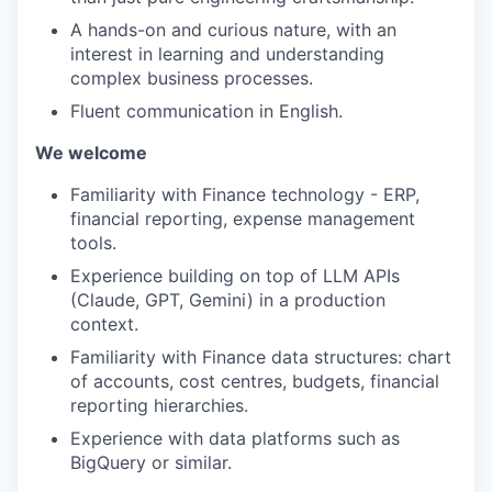
A hands-on and curious nature, with an
interest in learning and understanding
complex business processes.
Fluent communication in English.
We welcome
Familiarity with Finance technology - ERP,
financial reporting, expense management
tools.
Experience building on top of LLM APIs
(Claude, GPT, Gemini) in a production
context.
Familiarity with Finance data structures: chart
of accounts, cost centres, budgets, financial
reporting hierarchies.
Experience with data platforms such as
BigQuery or similar.