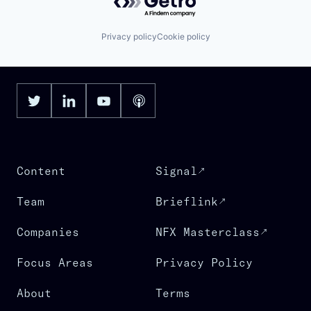
Privacy policy
Cookie policy
Content
Signal
Team
Brieflink
Companies
NFX Masterclass
Focus Areas
Privacy Policy
About
Terms