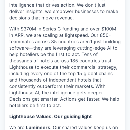
intelligence that drives action. We don't just
deliver insights; we empower businesses to make
decisions that move revenue.
With $370M in Series C funding and over $100M
in ARR, we are scaling at lightspeed. Our 850+
teammates across 35 countries aren't just building
software—they are leveraging cutting-edge AI to
help hoteliers be the first to act. Tens of
thousands of hotels across 185 countries trust
Lighthouse to execute their commercial strategy,
including every one of the top 15 global chains
and thousands of independent hotels that
consistently outperform their markets. With
Lighthouse AI, the intelligence gets deeper.
Decisions get smarter. Actions get faster. We help
hoteliers be first to act.
Lighthouse Values: Our guiding light
We are
Lumineers
. Our shared values keep us on