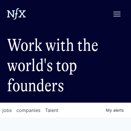
Work with the
world's top
founders
jobs
companies
Talent
My
alerts