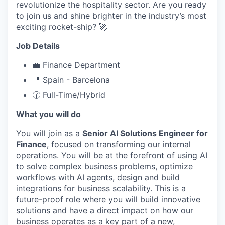
revolutionize the hospitality sector. Are you ready
to join us and shine brighter in the industry’s most
exciting rocket-ship? 🚀
Job Details
💼 Finance Department
📍 Spain - Barcelona
🕜 Full-Time/Hybrid
What you will do
You will join as a
Senior AI Solutions Engineer for
Finance
, focused on transforming our internal
operations. You will be at the forefront of using AI
to solve complex business problems, optimize
workflows with AI agents, design and build
integrations for business scalability. This is a
future-proof role where you will build innovative
solutions and have a direct impact on how our
business operates as a key part of a new,