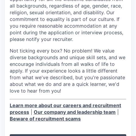
all backgrounds, regardless of age, gender, race,
religion, sexual orientation, and disability. Our
commitment to equality is part of our culture. If
you require reasonable accommodation at any
point during the application or interview process,
please notify your recruiter.
Not ticking every box? No problem! We value
diverse backgrounds and unique skill sets, and we
encourage individuals from all walks of life to
apply. If your experience looks a little different
from what we've described, but you're passionate
about what we do and are a quick learner, we'd
love to hear from you!
Learn more about our careers and recruitment
process
|
Our company and leadership team
|
Beware of recruitment scams