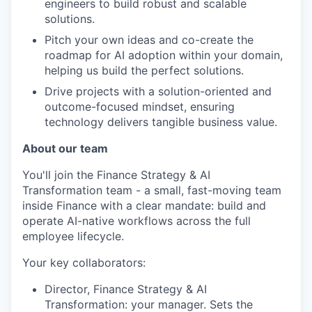
engineers to build robust and scalable
solutions.
Pitch your own ideas and co-create the
roadmap for AI adoption within your domain,
helping us build the perfect solutions.
Drive projects with a solution-oriented and
outcome-focused mindset, ensuring
technology delivers tangible business value.
About our team
You'll join the Finance Strategy & AI
Transformation team - a small, fast-moving team
inside Finance with a clear mandate: build and
operate AI-native workflows across the full
employee lifecycle.
Your key collaborators:
Director, Finance Strategy & AI
Transformation: your manager. Sets the