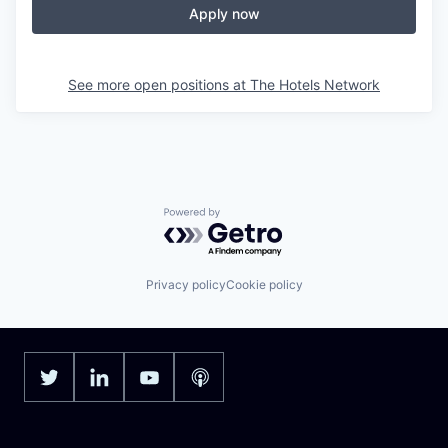
Apply now
See more open positions at
The Hotels Network
Powered by Getro.com
Privacy policy
Cookie policy