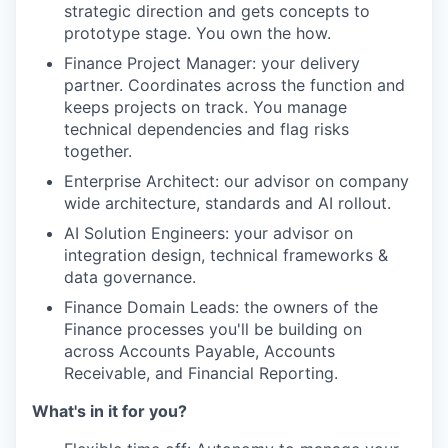
strategic direction and gets concepts to
prototype stage. You own the how.
Finance Project Manager: your delivery
partner. Coordinates across the function and
keeps projects on track. You manage
technical dependencies and flag risks
together.
Enterprise Architect: our advisor on company
wide architecture, standards and AI rollout.
AI Solution Engineers: your advisor on
integration design, technical frameworks &
data governance.
Finance Domain Leads: the owners of the
Finance processes you'll be building on
across Accounts Payable, Accounts
Receivable, and Financial Reporting.
What's in it for you?