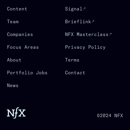
Content
Signal
Team
Brieflink
Companies
NFX Masterclass
Focus Areas
Privacy Policy
About
Terms
Portfolio Jobs
Contact
News
©2024 NFX