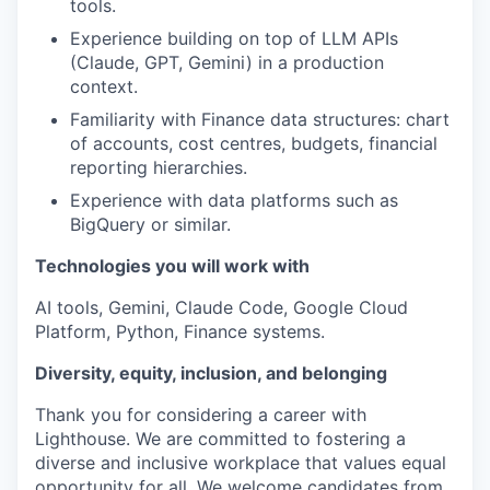
tools.
Experience building on top of LLM APIs
(Claude, GPT, Gemini) in a production
context.
Familiarity with Finance data structures: chart
of accounts, cost centres, budgets, financial
reporting hierarchies.
Experience with data platforms such as
BigQuery or similar.
Technologies you will work with
AI tools, Gemini, Claude Code, Google Cloud
Platform, Python, Finance systems.
Diversity, equity, inclusion, and belonging
Thank you for considering a career with
Lighthouse. We are committed to fostering a
diverse and inclusive workplace that values equal
opportunity for all. We welcome candidates from