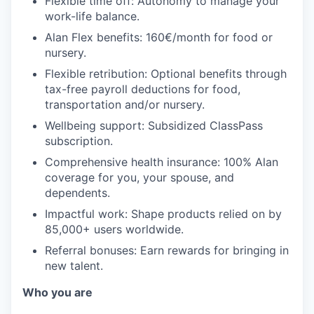
Flexible time off: Autonomy to manage your
work-life balance.
Alan Flex benefits: 160€/month for food or
nursery.
Flexible retribution: Optional benefits through
tax-free payroll deductions for food,
transportation and/or nursery.
Wellbeing support: Subsidized ClassPass
subscription.
Comprehensive health insurance: 100% Alan
coverage for you, your spouse, and
dependents.
Impactful work: Shape products relied on by
85,000+ users worldwide.
Referral bonuses: Earn rewards for bringing in
new talent.
Who you are