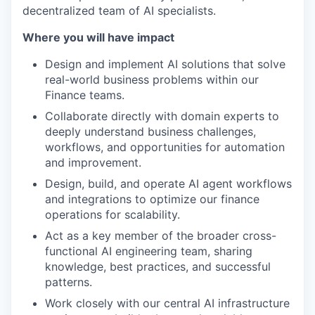
decentralized team of AI specialists.
Where you will have impact
Design and implement AI solutions that solve
real-world business problems within our
Finance teams.
Collaborate directly with domain experts to
deeply understand business challenges,
workflows, and opportunities for automation
and improvement.
Design, build, and operate AI agent workflows
and integrations to optimize our finance
operations for scalability.
Act as a key member of the broader cross-
functional AI engineering team, sharing
knowledge, best practices, and successful
patterns.
Work closely with our central AI infrastructure