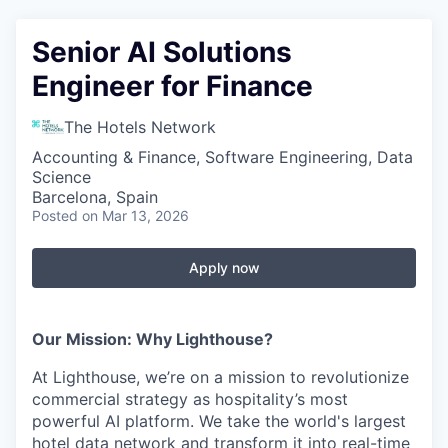
Senior AI Solutions
Engineer for Finance
The Hotels Network
Accounting & Finance, Software Engineering, Data
Science
Barcelona, Spain
Posted
on Mar 13, 2026
Apply now
Our Mission: Why Lighthouse?
At Lighthouse, we’re on a mission to revolutionize
commercial strategy as hospitality’s most
powerful AI platform. We take the world's largest
hotel data network and transform it into real-time