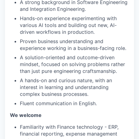
A strong background in Software Engineering
and Integration Engineering.
Hands-on experience experimenting with
various AI tools and building out new, AI-
driven workflows in production.
Proven business understanding and
experience working in a business-facing role.
A solution-oriented and outcome-driven
mindset, focused on solving problems rather
than just pure engineering craftsmanship.
A hands-on and curious nature, with an
interest in learning and understanding
complex business processes.
Fluent communication in English.
We welcome
Familiarity with Finance technology - ERP,
financial reporting, expense management