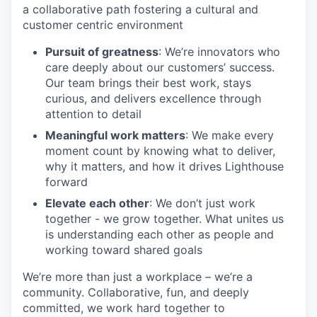
a collaborative path fostering a cultural and
customer centric environment
Pursuit of greatness
: We’re innovators who
care deeply about our customers’ success.
Our team brings their best work, stays
curious, and delivers excellence through
attention to detail
Meaningful work matters
: We make every
moment count by knowing what to deliver,
why it matters, and how it drives Lighthouse
forward
Elevate each other
: We don’t just work
together - we grow together. What unites us
is understanding each other as people and
working toward shared goals
We’re more than just a workplace – we’re a
community. Collaborative, fun, and deeply
committed, we work hard together to