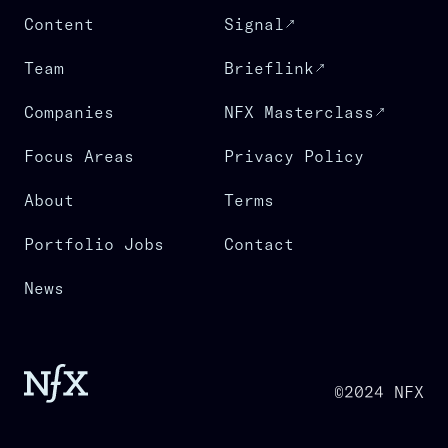
Content
Signal
Team
Brieflink
Companies
NFX Masterclass
Focus Areas
Privacy Policy
About
Terms
Portfolio Jobs
Contact
News
©2024 NFX