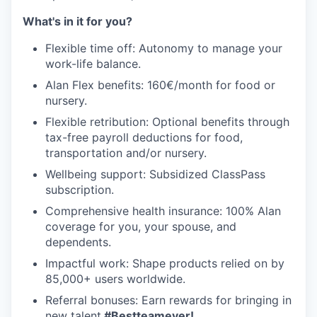
What's in it for you?
Flexible time off: Autonomy to manage your
work-life balance.
Alan Flex benefits: 160€/month for food or
nursery.
Flexible retribution: Optional benefits through
tax-free payroll deductions for food,
transportation and/or nursery.
Wellbeing support: Subsidized ClassPass
subscription.
Comprehensive health insurance: 100% Alan
coverage for you, your spouse, and
dependents.
Impactful work: Shape products relied on by
85,000+ users worldwide.
Referral bonuses: Earn rewards for bringing in
new talent.
#Bestteamever!