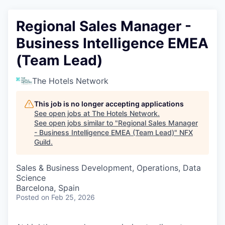
Regional Sales Manager -
Business Intelligence EMEA
(Team Lead)
The Hotels Network
This job is no longer accepting applications
See open jobs at
The Hotels Network
.
See open jobs similar to "
Regional Sales Manager
- Business Intelligence EMEA (Team Lead)
"
NFX
Guild
.
Sales & Business Development, Operations, Data
Science
Barcelona, Spain
Posted
on Feb 25, 2026