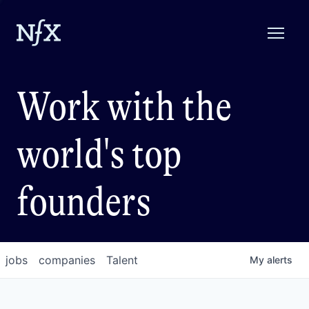
Work with the
world's top
founders
jobs
companies
Talent
My
alerts