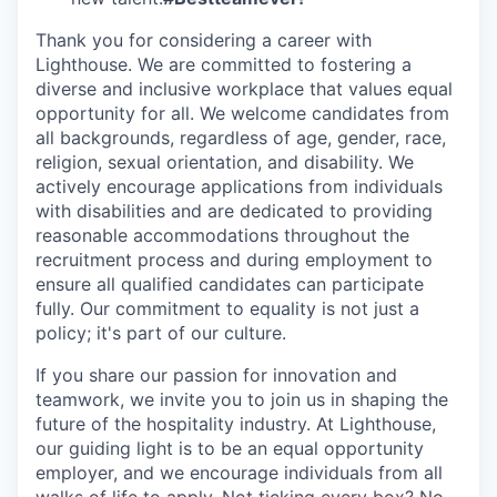
Thank you for considering a career with
Lighthouse. We are committed to fostering a
diverse and inclusive workplace that values equal
opportunity for all. We welcome candidates from
all backgrounds, regardless of age, gender, race,
religion, sexual orientation, and disability. We
actively encourage applications from individuals
with disabilities and are dedicated to providing
reasonable accommodations throughout the
recruitment process and during employment to
ensure all qualified candidates can participate
fully. Our commitment to equality is not just a
policy; it's part of our culture.
If you share our passion for innovation and
teamwork, we invite you to join us in shaping the
future of the hospitality industry. At Lighthouse,
our guiding light is to be an equal opportunity
employer, and we encourage individuals from all