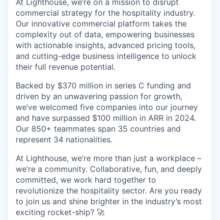
At Lighthouse, we’re on a mission to disrupt
commercial strategy for the hospitality industry.
Our innovative commercial platform takes the
complexity out of data, empowering businesses
with actionable insights, advanced pricing tools,
and cutting-edge business intelligence to unlock
their full revenue potential.
Backed by $370 million in series C funding and
driven by an unwavering passion for growth,
we’ve welcomed five companies into our journey
and have surpassed $100 million in ARR in 2024.
Our 850+ teammates span 35 countries and
represent 34 nationalities.
At Lighthouse, we’re more than just a workplace –
we’re a community. Collaborative, fun, and deeply
committed, we work hard together to
revolutionize the hospitality sector. Are you ready
to join us and shine brighter in the industry’s most
exciting rocket-ship? 🚀