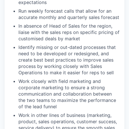
expectations
Run weekly forecast calls that allow for an
accurate monthly and quarterly sales forecast
In absence of Head of Sales for the region,
liaise with the sales reps on specific pricing of
customised deals by market
Identify missing or out-dated processes that
need to be developed or redesigned, and
create best best practices to improve sales
process by working closely with Sales
Operations to make it easier for reps to sell
Work closely with field marketing and
corporate marketing to ensure a strong
communication and collaboration between
the two teams to maximize the performance
of the lead funnel
Work in other lines of business (marketing,
product, sales operations, customer success,
service delivery) to ensure the smooth sales