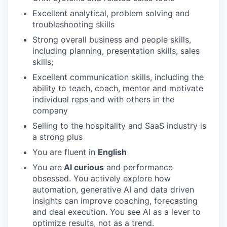
Excellent analytical, problem solving and
troubleshooting skills
Strong overall business and people skills,
including planning, presentation skills, sales
skills;
Excellent communication skills, including the
ability to teach, coach, mentor and motivate
individual reps and with others in the
company
Selling to the hospitality and SaaS industry is
a strong plus
You are fluent in
English
You are
AI curious
and performance
obsessed. You actively explore how
automation, generative AI and data driven
insights can improve coaching, forecasting
and deal execution. You see AI as a lever to
optimize results, not as a trend.