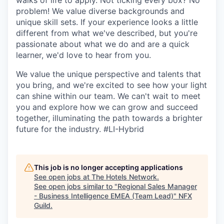
walks of life to apply. Not ticking every box? No
problem! We value diverse backgrounds and
unique skill sets. If your experience looks a little
different from what we've described, but you're
passionate about what we do and are a quick
learner, we'd love to hear from you.
We value the unique perspective and talents that
you bring, and we're excited to see how your light
can shine within our team. We can't wait to meet
you and explore how we can grow and succeed
together, illuminating the path towards a brighter
future for the industry.
#LI-Hybrid
This job is no longer accepting applications
See open jobs at
The Hotels Network
.
See open jobs similar to "
Regional Sales Manager
- Business Intelligence EMEA (Team Lead)
"
NFX
Guild
.