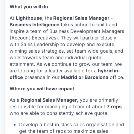
What you will do
At
Lighthouse
, the
Regional Sales Manager
-
Business Intelligence
takes action to build and
inspire a team of Business Development Managers
(Account Executives). They will partner closely
with Sales Leadership to develop and execute
winning sales strategies, set team wide goals, and
work towards team and individual quota
attainment. As we continue to grow our team, we
are looking for a leader available for a
hybrid in-
office
presence in our
Madrid or Barcelona
office.
Where you will have impact
As a
Regional Sales Manager,
you are primarily
responsible for managing a team of about
7 reps
who are able to consistently achieve quota.
Develop a best in class sales organisation and
get the team of reps to maximize sales