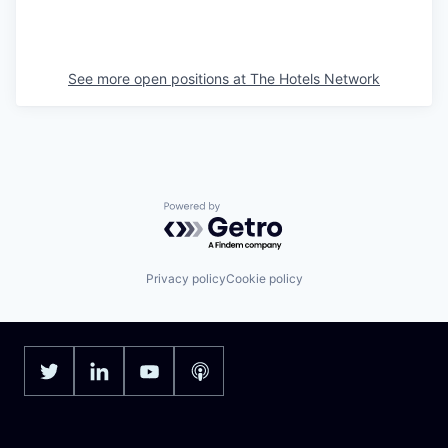
See more open positions at
The Hotels Network
Powered by Getro.com
Privacy policy
Cookie policy