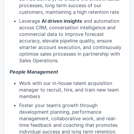
processes, long term success of our
customers, maintaining a high retention rate
Leverage
AI driven insights
and automation
across CRM, conversation intelligence and
commercial data to improve forecast
accuracy, elevate pipeline quality, ensure
smarter account execution, and continuously
optimise sales processes in partnership with
Sales Operations.
People Management
Work with our in-house talent acquisition
manager to recruit, hire, and train new team
members
Foster your team’s growth through
development planning, performance
management, collaborative work, and real-
time feedback and coaching that promotes
individual success and long term retention.