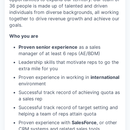
36 people is made up of talented and driven
individuals from diverse backgrounds, all working
together to drive revenue growth and achieve our
goals.
Who you are
Proven senior experience
as a sales
manager of at least 6 reps (AE/BDM)
Leadership skills that motivate reps to go the
extra mile for you
Proven experience in working in
international
environment
Successful track record of achieving quota as
a sales rep
Successful track record of target setting and
helping a team of reps attain quota
Proven experience with
SalesForce
, or other
CRM systems and related sales tools