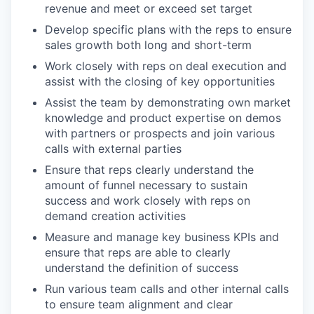
revenue and meet or exceed set target
Develop specific plans with the reps to ensure
sales growth both long and short-term
Work closely with reps on deal execution and
assist with the closing of key opportunities
Assist the team by demonstrating own market
knowledge and product expertise on demos
with partners or prospects and join various
calls with external parties
Ensure that reps clearly understand the
amount of funnel necessary to sustain
success and work closely with reps on
demand creation activities
Measure and manage key business KPIs and
ensure that reps are able to clearly
understand the definition of success
Run various team calls and other internal calls
to ensure team alignment and clear