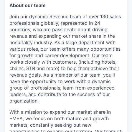
About our team
Join our dynamic Revenue team of over 130 sales
professionals globally, represented in 24
countries, who are passionate about driving
revenue and expanding our market share in the
hospitality industry. As a large department with
various roles, our team offers many opportunities
for growth and career development. Our team
works closely with customers, (including hotels,
chains, STR and more) to help them achieve their
revenue goals. As a member of our team, you'll
have the opportunity to work with a dynamic
group of professionals, learn from experienced
leaders, and contribute to the success of our
organization.
With a mission to expand our market share in
EMEA, we focus on both mature and growth
markets, constantly seeking out new
opportunities to expand our territory. Our team of