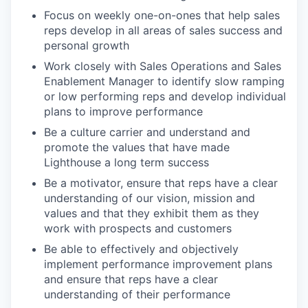
Focus on weekly one-on-ones that help sales
reps develop in all areas of sales success and
personal growth
Work closely with Sales Operations and Sales
Enablement Manager to identify slow ramping
or low performing reps and develop individual
plans to improve performance
Be a culture carrier and understand and
promote the values that have made
Lighthouse a long term success
Be a motivator, ensure that reps have a clear
understanding of our vision, mission and
values and that they exhibit them as they
work with prospects and customers
Be able to effectively and objectively
implement performance improvement plans
and ensure that reps have a clear
understanding of their performance