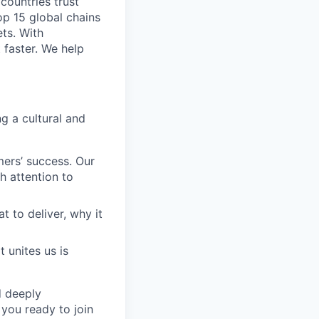
 countries trust
op 15 global chains
ts. With
 faster. We help
g a cultural and
ers’ success. Our
h attention to
to deliver, why it
 unites us is
d deeply
 you ready to join