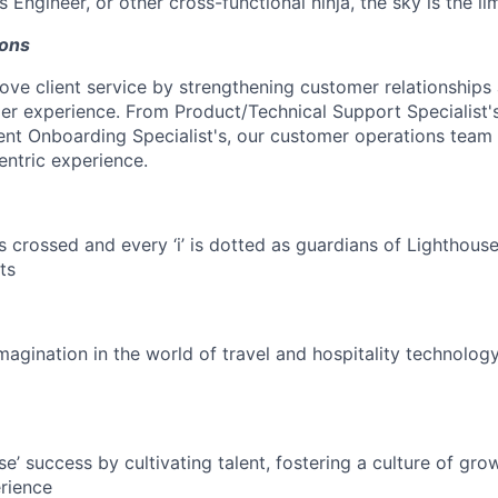
s Engineer, or other cross-functional ninja, the sky is the lim
ons
love client service by strengthening customer relationships
r experience. From Product/Technical Support Specialist'
ent Onboarding Specialist's, our customer operations team
centric experience.
is crossed and every ‘i’ is dotted as guardians of Lighthouse
ts
magination in the world of travel and hospitality technolog
e’ success by cultivating talent, fostering a culture of gr
rience