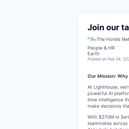
Join our t
The Hotels Ne
People & HR
Earth
Posted
on Feb 24, 20
Our Mission: Why
At Lighthouse, we’
powerful AI platfor
time intelligence t
make decisions th
With $370M in Seri
teammates across 3