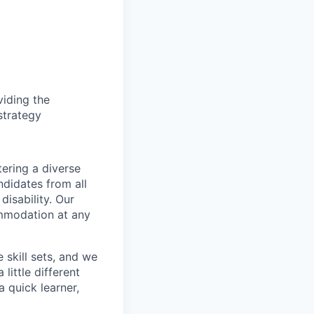
iding the
strategy
ering a diverse
ndidates from all
disability. Our
ommodation at any
skill sets, and we
little different
 quick learner,