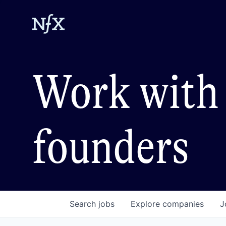
Work with 
founders
Search
jobs
Explore
companies
J