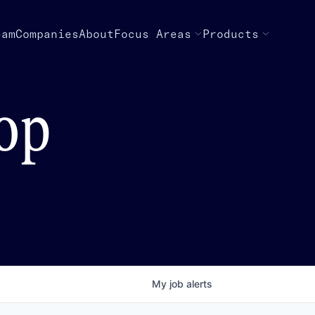
eam
Companies
About
Focus Areas
Products
top
My
job
alerts