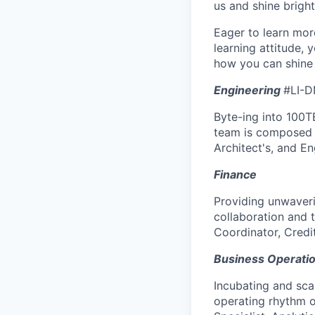
us and shine bright
Eager to learn mor
learning attitude,
how you can shine 
Engineering
#LI-D
Byte-ing into 100TB
team is composed o
Architect's, and E
Finance
Providing unwaveri
collaboration and 
Coordinator, Credit
Business Operati
Incubating and scal
operating rhythm o