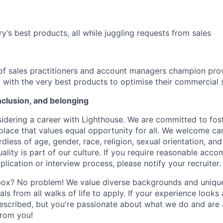
ry’s best products, all while juggling requests from sales
f sales practitioners and account managers champion prov
y with the very best products to optimise their commercial 
inclusion, and belonging
idering a career with Lighthouse. We are committed to fost
place that values equal opportunity for all. We welcome ca
less of age, gender, race, religion, sexual orientation, and 
lity is part of our culture. If you require reasonable acc
plication or interview process, please notify your recruiter.
box? No problem! We value diverse backgrounds and unique 
ls from all walks of life to apply. If your experience looks a 
scribed, but you're passionate about what we do and are a
from you!