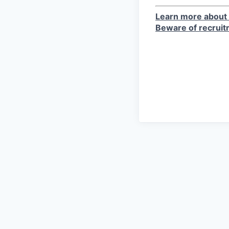
Learn more about 
Beware of recrui