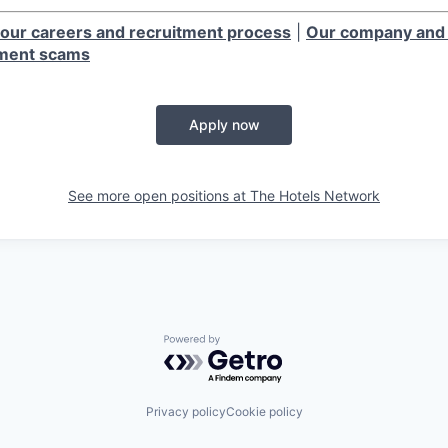
our careers and recruitment process
|
Our company and 
tment scams
Apply now
See more open positions at
The Hotels Network
Powered by Getro.com
Privacy policy
Cookie policy