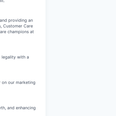
it.
 and providing an
s, Customer Care
 are champions at
 legality with a
y on our marketing
owth, and enhancing