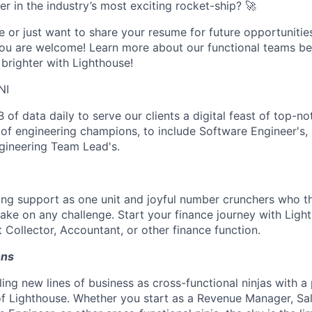
er in the industry’s most exciting rocket-ship? 🚀
e or just want to share your resume for future opportunitie
 you are welcome! Learn more about our functional teams b
brighter with Lighthouse!
NI
 of data daily to serve our clients a digital feast of top-no
f engineering champions, to include Software Engineer's, 
ngineering Team Lead's.
ng support as one unit and joyful number crunchers who th
take on any challenge. Start your finance journey with Ligh
 Collector, Accountant, or other finance function.
ons
ing new lines of business as cross-functional ninjas with a
f Lighthouse. Whether you start as a Revenue Manager, Sa