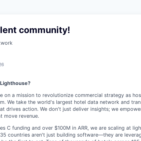
alent community!
twork
26
 Lighthouse?
re on a mission to revolutionize commercial strategy as hosp
m. We take the world's largest hotel data network and trans
hat drives action. We don't just deliver insights; we empowe
at move revenue.
es C funding and over $100M in ARR, we are scaling at lig
5 countries aren't just building software—they are levera