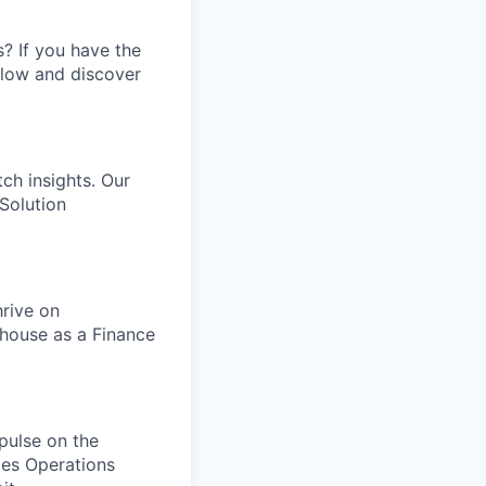
s? If you have the
elow and discover
tch insights. Our
Solution
rive on
thouse as a Finance
 pulse on the
les Operations