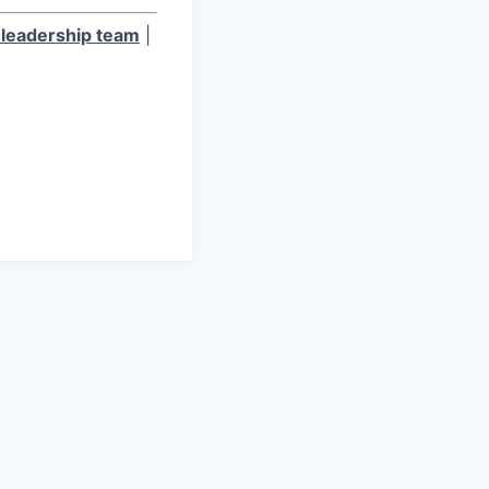
leadership team
|