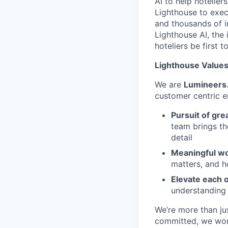
AI to help hotelier
Lighthouse to exec
and thousands of i
Lighthouse AI, the 
hoteliers be first to
Lighthouse Values:
We are
Lumineers
customer centric 
Pursuit of gre
team brings th
detail
Meaningful wo
matters, and h
Elevate each 
understanding
We’re more than ju
committed, we work