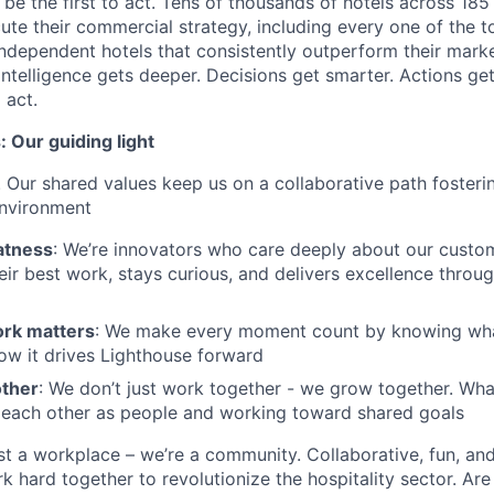
s be the first to act. Tens of thousands of hotels across 185
ute their commercial strategy, including every one of the t
ndependent hotels that consistently outperform their marke
intelligence gets deeper. Decisions get smarter. Actions get
 act.
 Our guiding light
. Our shared values keep us on a collaborative path fosterin
environment
atness
: We’re innovators who care deeply about our custom
eir best work, stays curious, and delivers excellence throug
rk matters
: We make every moment count by knowing what 
ow it drives Lighthouse forward
other
: We don’t just work together - we grow together. What
 each other as people and working toward shared goals
st a workplace – we’re a community. Collaborative, fun, an
 hard together to revolutionize the hospitality sector. Are