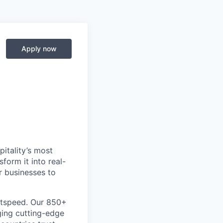
Apply now
itality’s most
form it into real-
r businesses to
htspeed. Our 850+
ging cutting-edge