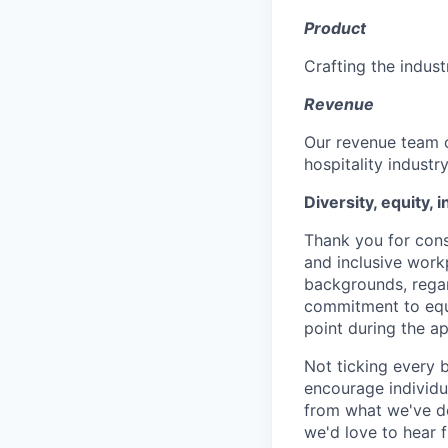
Product
Crafting the indust
Revenue
Our revenue team o
hospitality industr
Diversity, equity, 
Thank you for cons
and inclusive work
backgrounds, regard
commitment to equa
point during the ap
Not ticking every 
encourage individua
from what we've de
we'd love to hear 