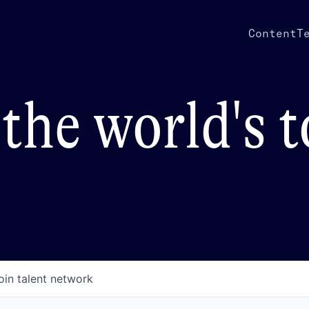
Content
T
the world's 
oin talent network