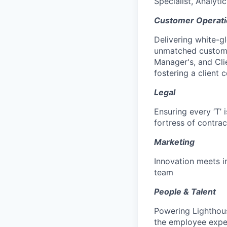
Specialist, Analytic
Customer Operati
Delivering white-g
unmatched custome
Manager's, and Cli
fostering a client 
Legal
Ensuring every ‘T’ 
fortress of contrac
Marketing
Innovation meets i
team
People & Talent
Powering Lighthous
the employee expe