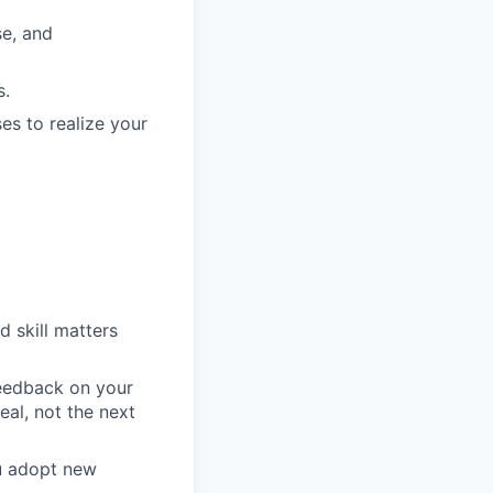
e, and
s.
es to realize your
d skill matters
feedback on your
eal, not the next
ou adopt new