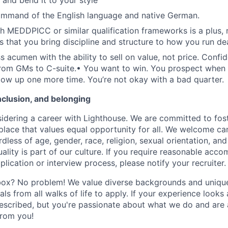
 and bend it to your style
ommand of the English language and native German.
h MEDDPICC or similar qualification frameworks is a plus, 
s that you bring discipline and structure to how you run dea
s acumen with the ability to sell on value, not price. Confi
rom GMs to C-suite.
•
You want to win. You prospect when 
llow up one more time. You’re not okay with a bad quarter.
inclusion, and belonging
idering a career with Lighthouse. We are committed to fost
place that values equal opportunity for all. We welcome ca
less of age, gender, race, religion, sexual orientation, and 
lity is part of our culture. If you require reasonable acc
plication or interview process, please notify your recruiter.
box? No problem! We value diverse backgrounds and unique 
ls from all walks of life to apply. If your experience looks a 
scribed, but you're passionate about what we do and are a
from you!