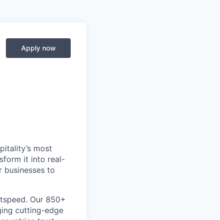
Apply now
itality’s most
form it into real-
r businesses to
htspeed. Our 850+
ging cutting-edge