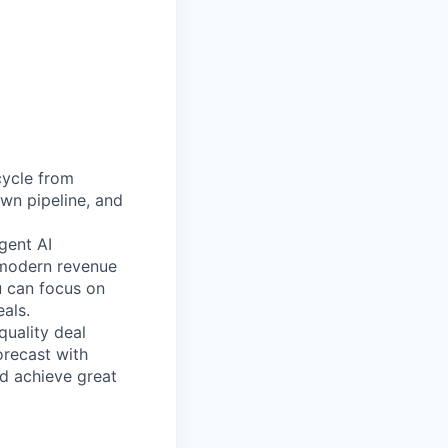
cycle from
own pipeline, and
gent AI
 modern revenue
u can focus on
als.
uality deal
orecast with
nd achieve great