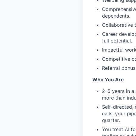
Wellbeing supp
Comprehensive 
dependents.
Collaborative 
Career develop
full potential.
Impactful work
Competitive co
Referral bonus
Who You Are
2–5 years in a
more than indu
Self-directed,
calls, your pip
quarter.
You treat AI t