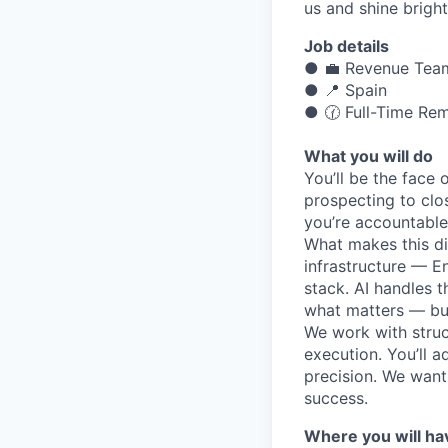
us and shine bright
Job details
● 💼 Revenue Tea
● 📍 Spain
● 🕜 Full-Time Re
What you will do
You’ll be the face 
prospecting to clos
you’re accountable
What makes this dif
infrastructure — 
stack. AI handles 
what matters — bui
We work with struc
execution. You’ll a
precision. We want
success.
Where you will ha