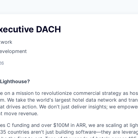
xecutive DACH
twork
Development
26
 Lighthouse?
re on a mission to revolutionize commercial strategy as hosp
m. We take the world's largest hotel data network and trans
hat drives action. We don't just deliver insights; we empowe
at move revenue.
es C funding and over $100M in ARR, we are scaling at lig
5 countries aren't just building software—they are levera