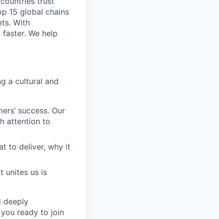
 countries trust
op 15 global chains
ts. With
 faster. We help
g a cultural and
ers’ success. Our
h attention to
to deliver, why it
 unites us is
d deeply
 you ready to join