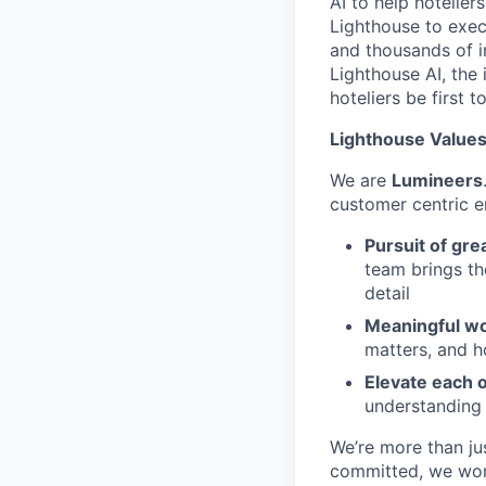
AI to help hotelier
Lighthouse to exec
and thousands of i
Lighthouse AI, the 
hoteliers be first to
Lighthouse Values:
We are
Lumineers
customer centric 
Pursuit of gre
team brings th
detail
Meaningful wo
matters, and h
Elevate each 
understanding
We’re more than ju
committed, we work