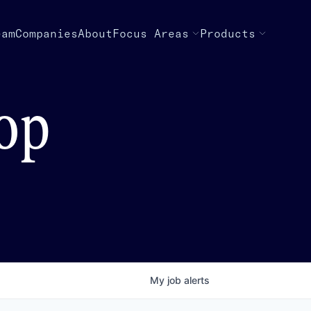
eam
Companies
About
Focus Areas
Products
top
My
job
alerts