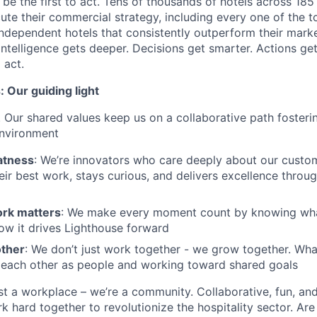
s be the first to act. Tens of thousands of hotels across 185
ute their commercial strategy, including every one of the t
ndependent hotels that consistently outperform their marke
intelligence gets deeper. Decisions get smarter. Actions get
 act.
 Our guiding light
. Our shared values keep us on a collaborative path fosterin
environment
atness
: We’re innovators who care deeply about our custom
eir best work, stays curious, and delivers excellence throug
rk matters
: We make every moment count by knowing what 
ow it drives Lighthouse forward
other
: We don’t just work together - we grow together. What
 each other as people and working toward shared goals
st a workplace – we’re a community. Collaborative, fun, an
 hard together to revolutionize the hospitality sector. Are