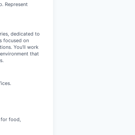
p. Represent
ries, dedicated to
is focused on
tions. You’ll work
e environment that
s.
ices.
 for food,