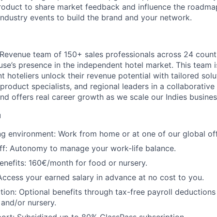
roduct to share market feedback and influence the roadma
industry events to build the brand and your network.
al Revenue team of 150+ sales professionals across 24 count
se’s presence in the independent hotel market. This team 
 hoteliers unlock their revenue potential with tailored solu
product specialists, and regional leaders in a collaborativ
and offers real career growth as we scale our Indies busines
u
ng environment: Work from home or at one of our global off
off: Autonomy to manage your work-life balance.
enefits: 160€/month for food or nursery.
ccess your earned salary in advance at no cost to you.
ution: Optional benefits through tax-free payroll deductions
 and/or nursery.