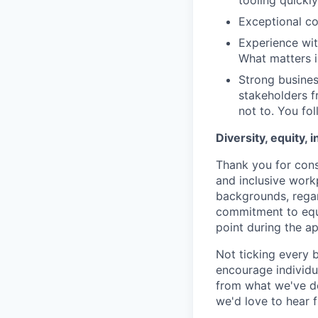
tooling quickly
E
xceptional c
Experience wit
What matters i
Strong busines
stakeholders f
not to. You fo
Diversity, equity, 
Thank you for cons
and inclusive work
backgrounds, regard
commitment to equa
point during the ap
Not ticking every 
encourage individua
from what we've de
we'd love to hear 