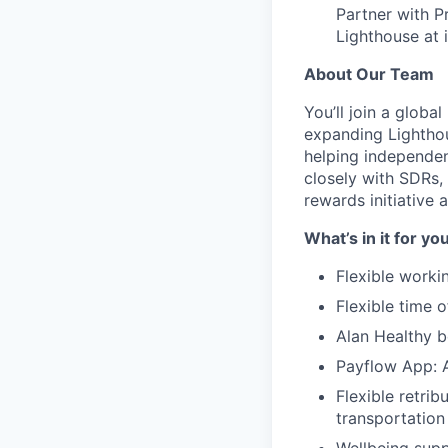
Partner with P
Lighthouse at 
About Our Team
You’ll join a glob
expanding Lighthou
helping independent
closely with SDRs, 
rewards initiative 
What’s in it for yo
Flexible worki
Flexible time 
Alan Healthy b
Payflow App: A
Flexible retrib
transportation