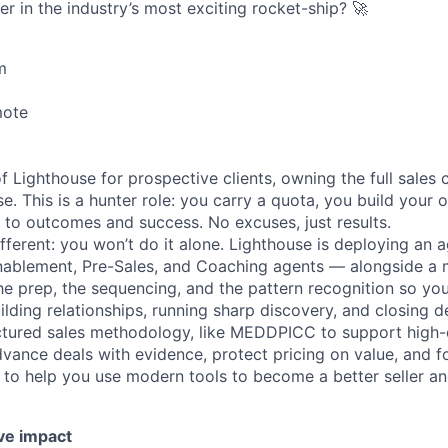
er in the industry’s most exciting rocket-ship? 🚀
m
mote
of Lighthouse for prospective clients, owning the full sales 
e. This is a hunter role: you carry a quota, you build your 
 to outcomes and success. No excuses, just results.
ferent: you won’t do it alone. Lighthouse is deploying an a
Enablement, Pre-Sales, and Coaching agents — alongside a
the prep, the sequencing, and the pattern recognition so yo
lding relationships, running sharp discovery, and closing de
tured sales methodology, like MEDDPICC to support high-q
dvance deals with evidence, protect pricing on value, and f
 to help you use modern tools to become a better seller a
ve impact