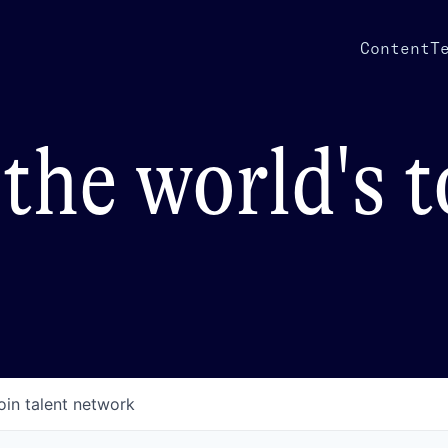
Content
T
the world's 
oin talent network