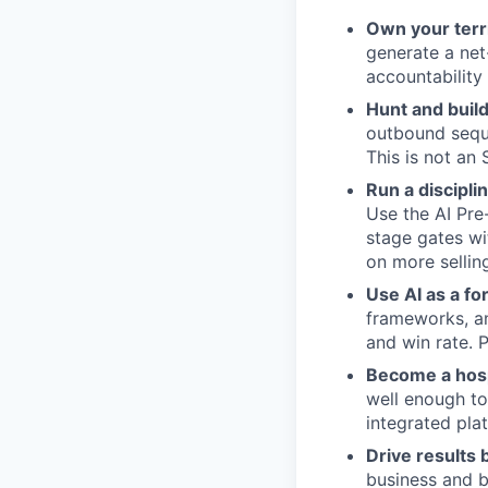
Own your terr
generate a net
accountability
Hunt and build
outbound seque
This is not an 
Run a discipli
Use the AI Pre
stage gates wi
on more sellin
Use AI as a fo
frameworks, an
and win rate. 
Become a hosp
well enough to
integrated pla
Drive results
business and b