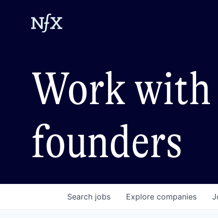
Work with 
founders
Search
jobs
Explore
companies
J