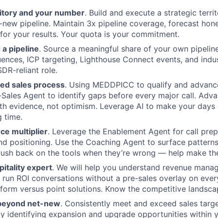
itory and your number
. Build and execute a strategic terri
-new pipeline. Maintain 3x pipeline coverage, forecast hones
 for your results. Your quota is your commitment.
 a pipeline
. Source a meaningful share of your own pipelin
nces, ICP targeting, Lighthouse Connect events, and indu
SDR-reliant role.
ned sales process
. Using MEDDPICC to qualify and advance
-Sales Agent to identify gaps before every major call. Adv
th evidence, not optimism. Leverage AI to make your days 
g time.
rce multiplier
. Leverage the Enablement Agent for call prep
d positioning. Use the Coaching Agent to surface patterns 
Push back on the tools when they’re wrong — help make th
itality expert
. We will help you understand revenue man
 run ROI conversations without a pre-sales overlay on every
tform versus point solutions. Know the competitive landscap
 beyond net-new
. Consistently meet and exceed sales targ
y identifying expansion and upgrade opportunities within 