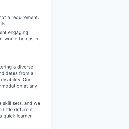
not a requirement.
ls.
dent engaging
it would be easier
ering a diverse
ndidates from all
disability. Our
ommodation at any
skill sets, and we
little different
 quick learner,