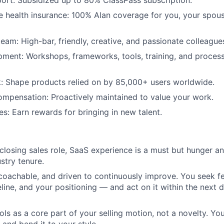
ort: Subsidized up to 80% ClassPass subscription.
health insurance: 100% Alan coverage for you, your spous
team: High-bar, friendly, creative, and passionate colleague
ment: Workshops, frameworks, tools, training, and process
: Shape products relied on by 85,000+ users worldwide.
mpensation: Proactively maintained to value your work.
es: Earn rewards for bringing in new talent.
 closing sales role, SaaS experience is a must but hunger an
stry tenure.
 coachable, and driven to continuously improve. You seek 
eline, and your positioning — and act on it within the next d
ools as a core part of your selling motion, not a novelty. Y