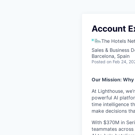
Account E
The Hotels Ne
Sales & Business 
Barcelona, Spain
Posted
on Feb 24, 20
Our Mission: Why
At Lighthouse, we’
powerful AI platfor
time intelligence t
make decisions th
With $370M in Seri
teammates across 3