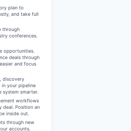
tory plan to
tly, and take full
e through
stry conferences.
 opportunities.
ance deals through
easier and focus
, discovery
in your pipeline
e system smarter.
agement workflows
 deal. Position an
e inside out.
ets through new
your accounts.