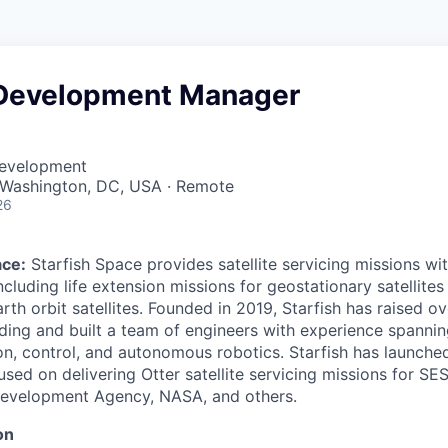
Development Manager
Development
· Washington, DC, USA · Remote
26
ace:
Starfish Space provides satellite servicing missions wit
including life extension missions for geostationary satellite
rth orbit satellites. Founded in 2019, Starfish has raised o
ding and built a team of engineers with experience spanning
on, control, and autonomous robotics. Starfish has launche
used on delivering Otter satellite servicing missions for SE
Development Agency, NASA, and others.
on