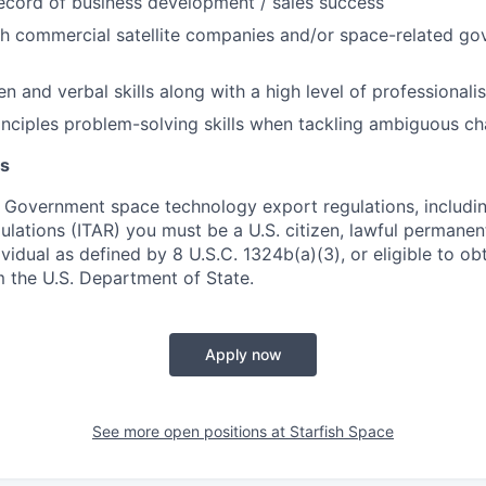
ecord of business development / sales success
th commercial satellite companies and/or space-related g
en and verbal skills along with a high level of professionali
rinciples problem-solving skills when tackling ambiguous ch
s
 Government space technology export regulations, including
ulations (ITAR) you must be a U.S. citizen, lawful permanen
ividual as defined by 8 U.S.C. 1324b(a)(3), or eligible to ob
m the U.S. Department of State.
Apply now
See more open positions at
Starfish Space