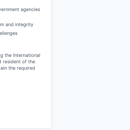
overnment agencies
sm and integrity
allenges
 the International
t resident of the
tain the required