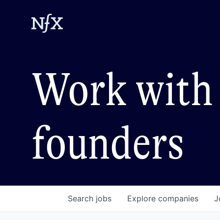
Work with 
founders
Search
jobs
Explore
companies
J