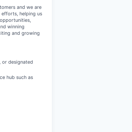
stomers and we are
 efforts, helping us
 opportunities,
 and winning
xciting and growing
, or designated
ace hub such as