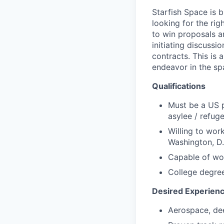
Starfish Space is
looking for the rig
to win proposals an
initiating discussi
contracts. This is 
endeavor in the sp
Qualifications
Must be a US p
asylee / refug
Willing to wor
Washington, D.
Capable of wo
College degree
Desired Experien
Aerospace, dee