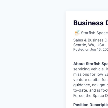
Business 
Starfish Space
Sales & Business 
Seattle, WA, USA 
Posted
on Jun 16, 20
About Starfish Sp
servicing vehicle, 
missions for low Ea
venture capital fun
guidance, navigati
to-date, and is foc
Force, the Space 
Position Descripti