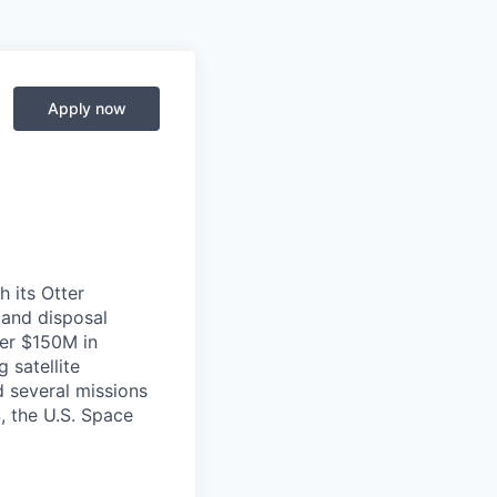
Apply now
h its Otter
s and disposal
ver $150M in
 satellite
d several missions
S, the U.S. Space