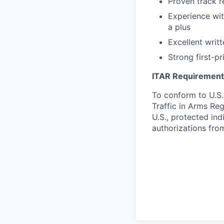
Proven track r
Experience wi
a plus
Excellent writt
Strong first-p
ITAR Requirement
To conform to U.S.
Traffic in Arms Reg
U.S., protected ind
authorizations fro