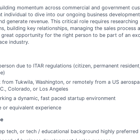
 building momentum across commercial and government cu
ht individual to dive into our ongoing business development
d generate revenue. This critical role requires researching
ons, building key relationships, managing the sales process
a great opportunity for the right person to be part of an e
ace industry.
erson due to ITAR regulations (citizen, permanent resident
ee)
k from Tukwila, Washington, or remotely from a US aerosp
C., Colorado, or Los Angeles
rking a dynamic, fast paced startup environment
 or equivalent experience
ce
p tech, or tech / educational background highly preferred