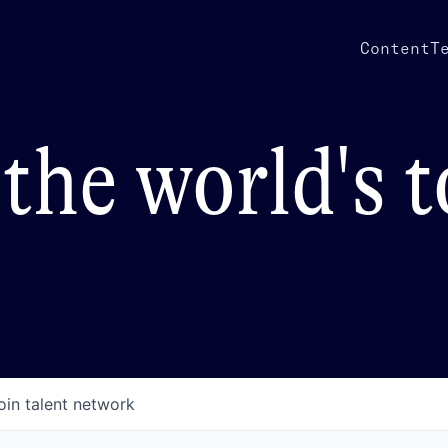
Content
T
the world's 
oin talent network