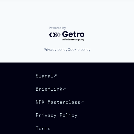
Powered by Getro.com
Privacy policy
Cookie policy
Signal
Brieflink
NFX Masterclass
Privacy Policy
Terms