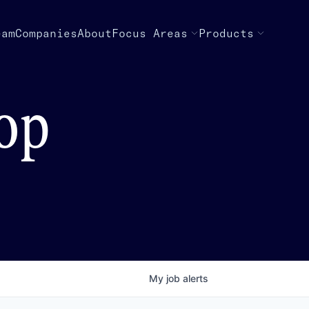
eam
Companies
About
Focus Areas
Products
top
My
job
alerts