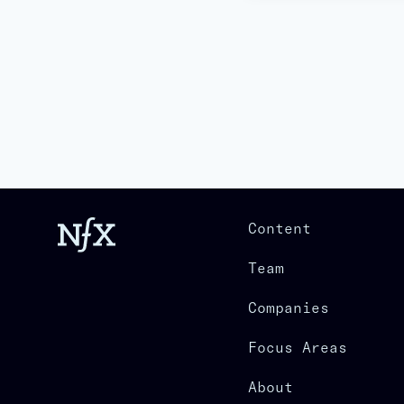
Content
Team
Companies
Focus Areas
About