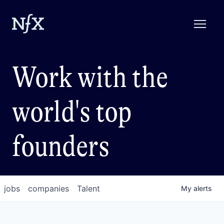
Work with the
world's top
founders
jobs
companies
Talent
My
alerts