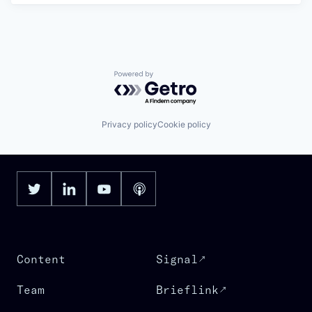
Powered by Getro.com
Privacy policy
Cookie policy
Content
Signal
Team
Brieflink