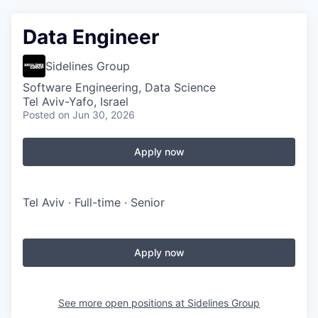
Data Engineer
Sidelines Group
Software Engineering, Data Science
Tel Aviv-Yafo, Israel
Posted
on Jun 30, 2026
Apply now
Tel Aviv · Full-time · Senior
Apply now
See more open positions at
Sidelines Group