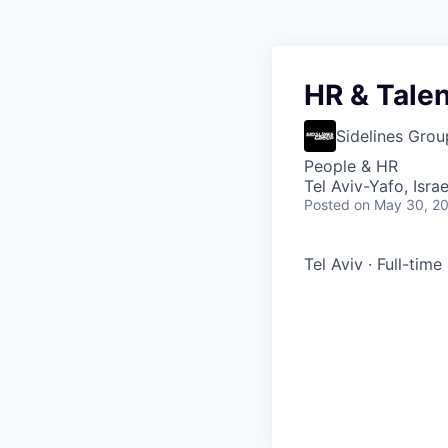
HR & Talen
Sidelines Grou
People & HR
Tel Aviv-Yafo, Israe
Posted
on May 30, 2
Tel Aviv · Full-time