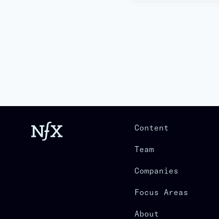
Content
Team
Companies
Focus Areas
About