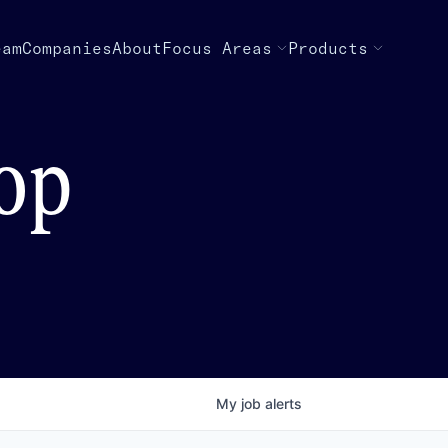
eam
Companies
About
Focus Areas
Products
top
My
job
alerts