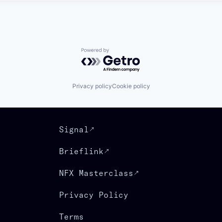
Powered by Getro.com
Privacy policy
Cookie policy
Signal
Brieflink
NFX Masterclass
Privacy Policy
Terms