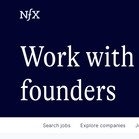
Work with 
founders
Search
jobs
Explore
companies
J