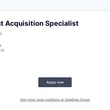
t Acquisition Specialist
p
l
026
Apply now
See more open positions at
Sidelines Group