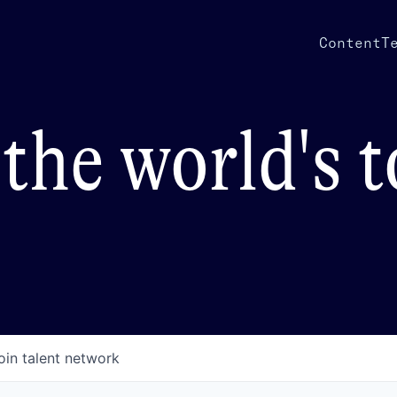
Content
T
the world's 
oin talent network