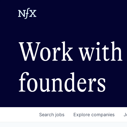
Work with 
founders
Search
jobs
Explore
companies
J