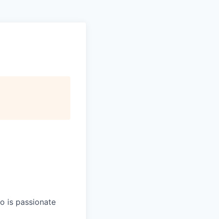
ho is passionate