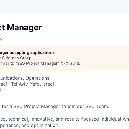
ct Manager
p
longer accepting applications
t
Sidelines Group
.
milar to "
SEO Project Manager
"
NFX Guild
.
nications, Operations
rael · Tel Aviv-Yafo, Israel
o
ng for a SEO Project Manager to join our SEO Team.
ed, technical, innovative, and results-focused individual w
perience, and optimization