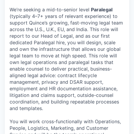
We’re seeking a mid-to-senior level
Paralegal
(typically 4–7+ years of relevant experience) to
support Quince’s growing, fast-moving legal team
across the U.S., U.K., EU, and India. This role will
report to our Head of Legal, and as our first
dedicated Paralegal hire, you will design, scale
and own the infrastructure that allows our global
legal team to move at high speed. This role will
own legal operations and paralegal tasks that
enable counsel to deliver practical, business-
aligned legal advice: contract lifecycle
management, privacy and DSAR support,
employment and HR documentation assistance,
litigation and claims support, outside-counsel
coordination, and building repeatable processes
and templates.
You will work cross-functionally with Operations,
People, Logistics, Marketing, and Customer