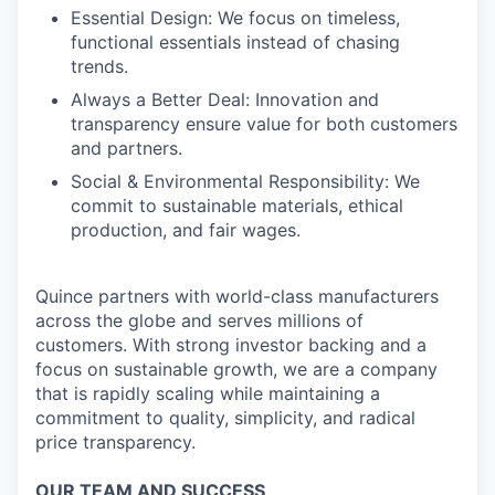
Essential Design: We focus on timeless,
functional essentials instead of chasing
trends.
Always a Better Deal: Innovation and
transparency ensure value for both customers
and partners.
Social & Environmental Responsibility: We
commit to sustainable materials, ethical
production, and fair wages.
Quince partners with world-class manufacturers
across the globe and serves millions of
customers. With strong investor backing and a
focus on sustainable growth, we are a company
that is rapidly scaling while maintaining a
commitment to quality, simplicity, and radical
price transparency.
OUR TEAM AND SUCCESS