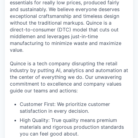
essentials for really low prices, produced fairly
and sustainably. We believe everyone deserves
exceptional craftsmanship and timeless design
without the traditional markups. Quince is a
direct-to-consumer (DTC) model that cuts out
middlemen and leverages just-in-time
manufacturing to minimize waste and maximize
value.
Quince is a tech company disrupting the retail
industry by putting AI, analytics and automation at
the center of everything we do. Our unwavering
commitment to excellence and company values
guide our teams and actions:
Customer First: We prioritize customer
satisfaction in every decision.
High Quality: True quality means premium
materials and rigorous production standards
you can feel good about.