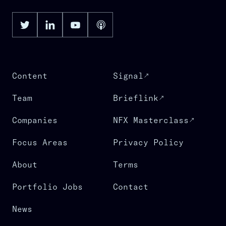
Content
Signal
Team
Brieflink
Companies
NFX Masterclass
Focus Areas
Privacy Policy
About
Terms
Portfolio Jobs
Contact
News