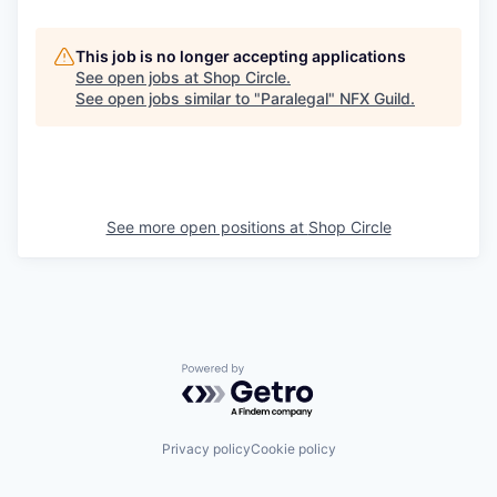
This job is no longer accepting applications
See open jobs at
Shop Circle
.
See open jobs similar to "
Paralegal
"
NFX Guild
.
See more open positions at
Shop Circle
Powered by Getro.com
Privacy policy
Cookie policy