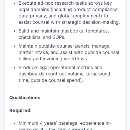
Execute ad-hoc research tasks across key
legal domains (including product compliance,
data privacy, and global employment) to
assist counsel with strategic decision-making.
Build and maintain playbooks, templates,
checklists, and SOPs.
Maintain outside-counsel panels, manage
matter intake, and assist with outside counsel
billing and invoicing workflows.
Produce legal operational metrics and
dashboards (contract volume, turnaround
time, outside counsel spend).
Qualifications
Required:
Minimum 4 years’ paralegal experience in-
house or at a law firm supporting