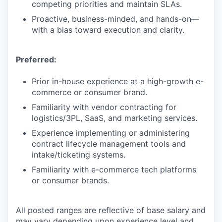
competing priorities and maintain SLAs.
Proactive, business-minded, and hands-on—
with a bias toward execution and clarity.
Preferred:
Prior in-house experience at a high-growth e-
commerce or consumer brand.
Familiarity with vendor contracting for
logistics/3PL, SaaS, and marketing services.
Experience implementing or administering
contract lifecycle management tools and
intake/ticketing systems.
Familiarity with e-commerce tech platforms
or consumer brands.
All posted ranges are reflective of base salary and
may vary depending upon experience level and