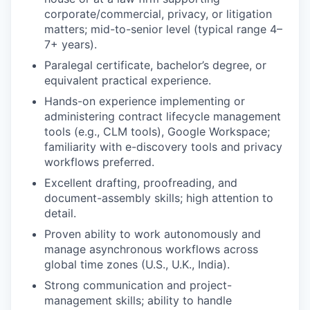
corporate/commercial, privacy, or litigation
matters; mid-to-senior level (typical range 4–
7+ years).
Paralegal certificate, bachelor’s degree, or
equivalent practical experience.
Hands-on experience implementing or
administering contract lifecycle management
tools (e.g., CLM tools), Google Workspace;
familiarity with e-discovery tools and privacy
workflows preferred.
Excellent drafting, proofreading, and
document-assembly skills; high attention to
detail.
Proven ability to work autonomously and
manage asynchronous workflows across
global time zones (U.S., U.K., India).
Strong communication and project-
management skills; ability to handle