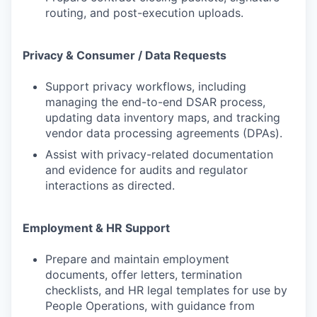
routing, and post-execution uploads.
Privacy & Consumer / Data Requests
Support privacy workflows, including
managing the end-to-end DSAR process,
updating data inventory maps, and tracking
vendor data processing agreements (DPAs).
Assist with privacy-related documentation
and evidence for audits and regulator
interactions as directed.
Employment & HR Support
Prepare and maintain employment
documents, offer letters, termination
checklists, and HR legal templates for use by
People Operations, with guidance from