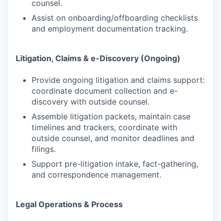
counsel.
Assist on onboarding/offboarding checklists
and employment documentation tracking.
Litigation, Claims & e-Discovery (Ongoing)
Provide ongoing litigation and claims support:
coordinate document collection and e-
discovery with outside counsel.
Assemble litigation packets, maintain case
timelines and trackers, coordinate with
outside counsel, and monitor deadlines and
filings.
Support pre-litigation intake, fact-gathering,
and correspondence management.
Legal Operations & Process