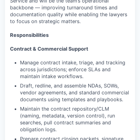
Service and will be the team’s operational
backbone — improving turnaround times and
documentation quality while enabling the lawyers
to focus on strategic matters.
Responsibilities
Contract & Commercial Support
Manage contract intake, triage, and tracking
across jurisdictions; enforce SLAs and
maintain intake workflows.
Draft, redline, and assemble NDAs, SOWs,
vendor agreements, and standard commercial
documents using templates and playbooks.
Maintain the contract repository/CLM
(naming, metadata, version control), run
searches, pull contract summaries and
obligation logs.
Prepare contract closing packets, signature