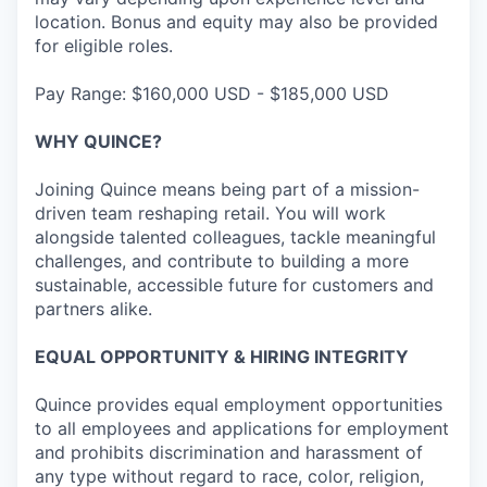
location. Bonus and equity may also be provided
for eligible roles.
Pay Range: $160,000 USD - $185,000 USD
WHY QUINCE?
Joining Quince means being part of a mission-
driven team reshaping retail. You will work
alongside talented colleagues, tackle meaningful
challenges, and contribute to building a more
sustainable, accessible future for customers and
partners alike.
EQUAL OPPORTUNITY & HIRING INTEGRITY
Quince provides equal employment opportunities
to all employees and applications for employment
and prohibits discrimination and harassment of
any type without regard to race, color, religion,