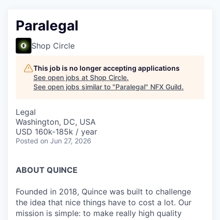
Paralegal
Shop Circle
This job is no longer accepting applications
See open jobs at
Shop Circle
.
See open jobs similar to "
Paralegal
"
NFX Guild
.
Legal
Washington, DC, USA
USD 160k-185k / year
Posted
on Jun 27, 2026
ABOUT QUINCE
Founded in 2018, Quince was built to challenge
the idea that nice things have to cost a lot. Our
mission is simple: to make really high quality