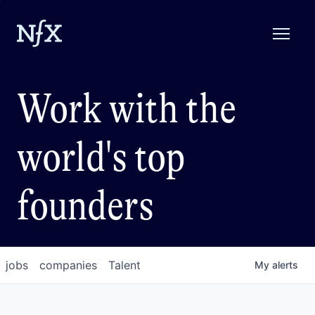
Work with the
world's top
founders
jobs
companies
Talent
My
alerts