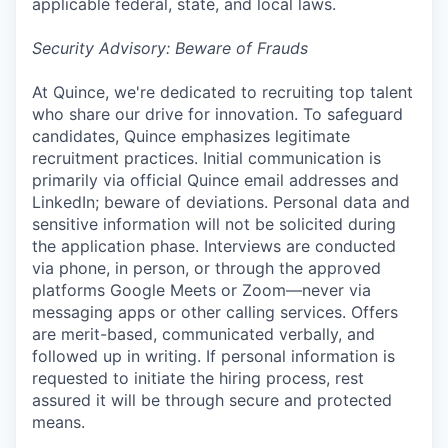
applicable federal, state, and local laws.
Security Advisory: Beware of Frauds
At Quince, we're dedicated to recruiting top talent
who share our drive for innovation. To safeguard
candidates, Quince emphasizes legitimate
recruitment practices. Initial communication is
primarily via official Quince email addresses and
LinkedIn; beware of deviations. Personal data and
sensitive information will not be solicited during
the application phase. Interviews are conducted
via phone, in person, or through the approved
platforms Google Meets or Zoom—never via
messaging apps or other calling services. Offers
are merit-based, communicated verbally, and
followed up in writing. If personal information is
requested to initiate the hiring process, rest
assured it will be through secure and protected
means.