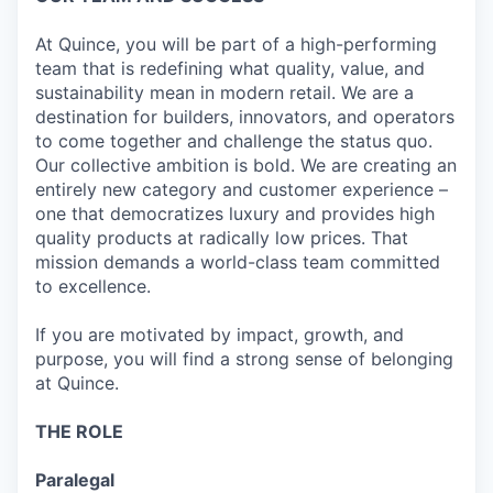
At Quince, you will be part of a high-performing
team that is redefining what quality, value, and
sustainability mean in modern retail. We are a
destination for builders, innovators, and operators
to come together and challenge the status quo.
Our collective ambition is bold. We are creating an
entirely new category and customer experience –
one that democratizes luxury and provides high
quality products at radically low prices. That
mission demands a world-class team committed
to excellence.
If you are motivated by impact, growth, and
purpose, you will find a strong sense of belonging
at Quince.
THE ROLE
Paralegal