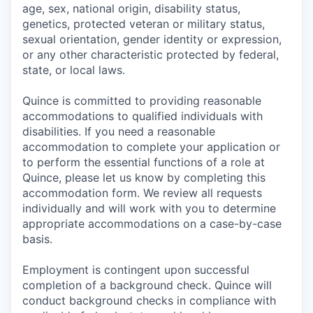
age, sex, national origin, disability status,
genetics, protected veteran or military status,
sexual orientation, gender identity or expression,
or any other characteristic protected by federal,
state, or local laws.
Quince is committed to providing reasonable
accommodations to qualified individuals with
disabilities. If you need a reasonable
accommodation to complete your application or
to perform the essential functions of a role at
Quince, please let us know by completing this
accommodation form. We review all requests
individually and will work with you to determine
appropriate accommodations on a case-by-case
basis.
Employment is contingent upon successful
completion of a background check. Quince will
conduct background checks in compliance with