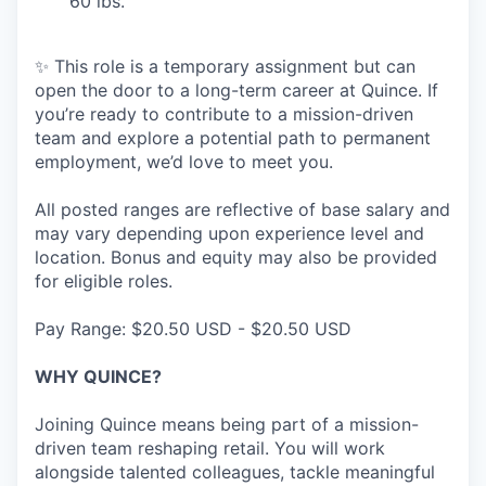
60 lbs.
✨ This role is a temporary assignment but can
open the door to a long-term career at Quince. If
you’re ready to contribute to a mission-driven
team and explore a potential path to permanent
employment, we’d love to meet you.
All posted ranges are reflective of base salary and
may vary depending upon experience level and
location. Bonus and equity may also be provided
for eligible roles.
Pay Range: $20.50 USD - $20.50 USD
WHY QUINCE?
Joining Quince means being part of a mission-
driven team reshaping retail. You will work
alongside talented colleagues, tackle meaningful