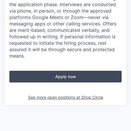
the application phase. Interviews are conducted
via phone, in person, or through the approved
platforms Google Meets or Zoom—never via
messaging apps or other calling services. Offers
are merit-based, communicated verbally, and
followed up in writing. If personal information is
requested to initiate the hiring process, rest
assured it will be through secure and protected
means.
Apply now
See more open positions at
Shop Circle