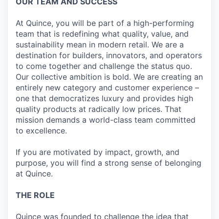
OUR TEAM AND SUCCESS
At Quince, you will be part of a high-performing
team that is redefining what quality, value, and
sustainability mean in modern retail. We are a
destination for builders, innovators, and operators
to come together and challenge the status quo.
Our collective ambition is bold. We are creating an
entirely new category and customer experience –
one that democratizes luxury and provides high
quality products at radically low prices. That
mission demands a world-class team committed
to excellence.
If you are motivated by impact, growth, and
purpose, you will find a strong sense of belonging
at Quince.
THE ROLE
Quince was founded to challenge the idea that