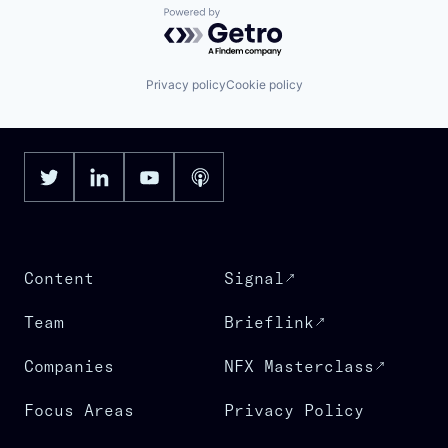
Powered by Getro.com
Privacy policy
Cookie policy
Content
Signal
Team
Brieflink
Companies
NFX Masterclass
Focus Areas
Privacy Policy