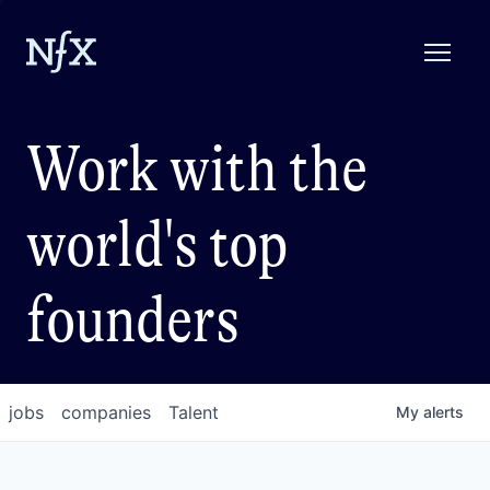
Work with the
world's top
founders
jobs
companies
Talent
My
alerts