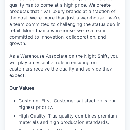
quality has to come at a high price. We create
products that rival luxury brands at a fraction of
the cost. We’re more than just a warehouse—we’re
a team committed to challenging the status quo in
retail. More than a warehouse, we’re a team
committed to innovation, collaboration, and
growth.
As a Warehouse Associate on the Night Shift, you
will play an essential role in ensuring our
customers receive the quality and service they
expect.
Our Values
Customer First. Customer satisfaction is our
highest priority.
High Quality. True quality combines premium
materials and high production standards.