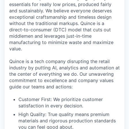
essentials for really low prices, produced fairly
and sustainably. We believe everyone deserves
exceptional craftsmanship and timeless design
without the traditional markups. Quince is a
direct-to-consumer (DTC) model that cuts out
middlemen and leverages just-in-time
manufacturing to minimize waste and maximize
value.
Quince is a tech company disrupting the retail
industry by putting AI, analytics and automation at
the center of everything we do. Our unwavering
commitment to excellence and company values
guide our teams and actions:
Customer First: We prioritize customer
satisfaction in every decision.
High Quality: True quality means premium
materials and rigorous production standards
you can feel good about.