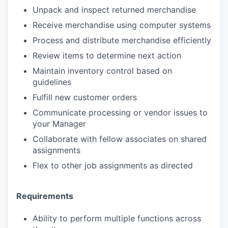
Unpack and inspect returned merchandise
Receive merchandise using computer systems
Process and distribute merchandise efficiently
Review items to determine next action
Maintain inventory control based on
guidelines
Fulfill new customer orders
Communicate processing or vendor issues to
your Manager
Collaborate with fellow associates on shared
assignments
Flex to other job assignments as directed
Requirements
Ability to perform multiple functions across