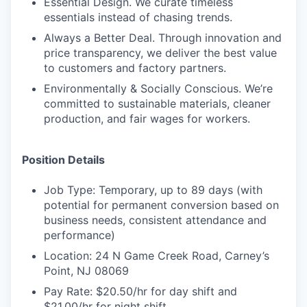
Essential Design. We curate timeless
essentials instead of chasing trends.
Always a Better Deal. Through innovation and
price transparency, we deliver the best value
to customers and factory partners.
Environmentally & Socially Conscious. We’re
committed to sustainable materials, cleaner
production, and fair wages for workers.
Position Details
Job Type: Temporary, up to 89 days (with
potential for permanent conversion based on
business needs, consistent attendance and
performance)
Location: 24 N Game Creek Road, Carney’s
Point, NJ 08069
Pay Rate: $20.50/hr for day shift and
$21.00/hr for night shift