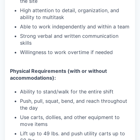
the site
High attention to detail, organization, and
ability to multitask
Able to work independently and within a team
Strong verbal and written communication
skills
Willingness to work overtime if needed
Physical Requirements (with or without
accommodations):
Ability to stand/walk for the entire shift
Push, pull, squat, bend, and reach throughout
the day
Use carts, dollies, and other equipment to
move items
Lift up to 49 lbs. and push utility carts up to