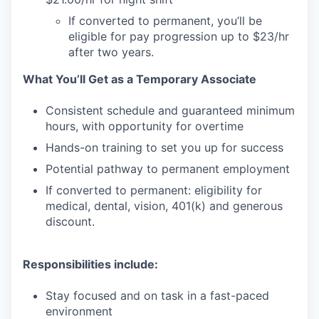
If converted to permanent, you’ll be
eligible for pay progression up to $23/hr
after two years.
What You’ll Get as a Temporary Associate
Consistent schedule and guaranteed minimum
hours, with opportunity for overtime
Hands-on training to set you up for success
Potential pathway to permanent employment
If converted to permanent: eligibility for
medical, dental, vision, 401(k) and generous
discount.
Responsibilities include:
Stay focused and on task in a fast-paced
environment