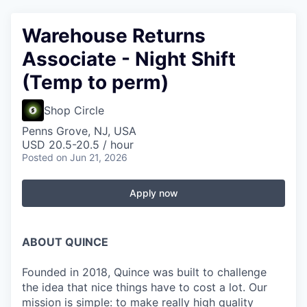
Warehouse Returns
Associate - Night Shift
(Temp to perm)
Shop Circle
Penns Grove, NJ, USA
USD 20.5-20.5 / hour
Posted
on Jun 21, 2026
Apply now
ABOUT QUINCE
Founded in 2018, Quince was built to challenge
the idea that nice things have to cost a lot. Our
mission is simple: to make really high quality