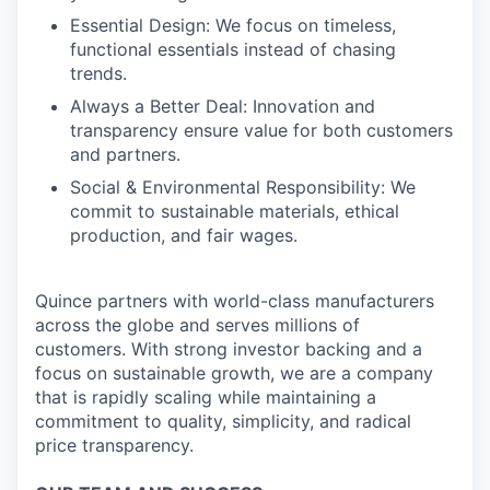
Essential Design: We focus on timeless,
functional essentials instead of chasing
trends.
Always a Better Deal: Innovation and
transparency ensure value for both customers
and partners.
Social & Environmental Responsibility: We
commit to sustainable materials, ethical
production, and fair wages.
Quince partners with world-class manufacturers
across the globe and serves millions of
customers. With strong investor backing and a
focus on sustainable growth, we are a company
that is rapidly scaling while maintaining a
commitment to quality, simplicity, and radical
price transparency.