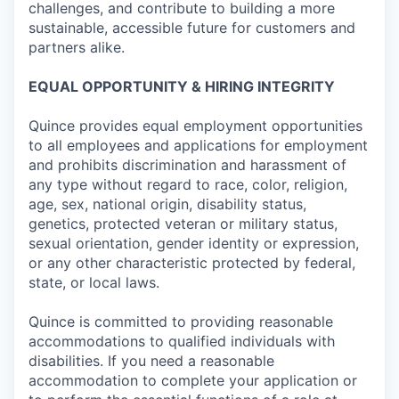
challenges, and contribute to building a more
sustainable, accessible future for customers and
partners alike.
EQUAL OPPORTUNITY & HIRING INTEGRITY
Quince provides equal employment opportunities
to all employees and applications for employment
and prohibits discrimination and harassment of
any type without regard to race, color, religion,
age, sex, national origin, disability status,
genetics, protected veteran or military status,
sexual orientation, gender identity or expression,
or any other characteristic protected by federal,
state, or local laws.
Quince is committed to providing reasonable
accommodations to qualified individuals with
disabilities. If you need a reasonable
accommodation to complete your application or