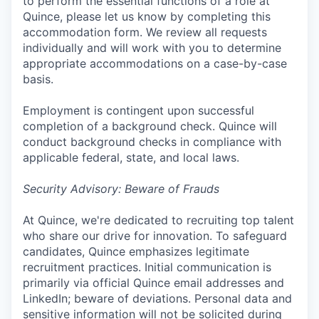
to perform the essential functions of a role at
Quince, please let us know by completing this
accommodation form. We review all requests
individually and will work with you to determine
appropriate accommodations on a case-by-case
basis.
Employment is contingent upon successful
completion of a background check. Quince will
conduct background checks in compliance with
applicable federal, state, and local laws.
Security Advisory: Beware of Frauds
At Quince, we're dedicated to recruiting top talent
who share our drive for innovation. To safeguard
candidates, Quince emphasizes legitimate
recruitment practices. Initial communication is
primarily via official Quince email addresses and
LinkedIn; beware of deviations. Personal data and
sensitive information will not be solicited during