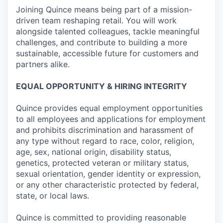
Joining Quince means being part of a mission-
driven team reshaping retail. You will work
alongside talented colleagues, tackle meaningful
challenges, and contribute to building a more
sustainable, accessible future for customers and
partners alike.
EQUAL OPPORTUNITY & HIRING INTEGRITY
Quince provides equal employment opportunities
to all employees and applications for employment
and prohibits discrimination and harassment of
any type without regard to race, color, religion,
age, sex, national origin, disability status,
genetics, protected veteran or military status,
sexual orientation, gender identity or expression,
or any other characteristic protected by federal,
state, or local laws.
Quince is committed to providing reasonable