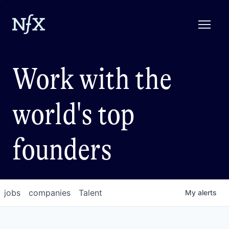
Work with the
world's top
founders
jobs
companies
Talent
My
alerts