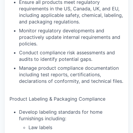
Ensure all products meet regulatory
requirements in the US, Canada, UK, and EU,
including applicable safety, chemical, labeling,
and packaging regulations.
Monitor regulatory developments and
proactively update internal requirements and
policies.
Conduct compliance risk assessments and
audits to identify potential gaps.
Manage product compliance documentation
including test reports, certifications,
declarations of conformity, and technical files.
Product Labeling & Packaging Compliance
Develop labeling standards for home
furnishings including:
Law labels