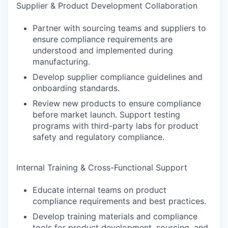
Supplier & Product Development Collaboration
Partner with sourcing teams and suppliers to
ensure compliance requirements are
understood and implemented during
manufacturing.
Develop supplier compliance guidelines and
onboarding standards.
Review new products to ensure compliance
before market launch. Support testing
programs with third-party labs for product
safety and regulatory compliance.
Internal Training & Cross-Functional Support
Educate internal teams on product
compliance requirements and best practices.
Develop training materials and compliance
tools for product development, sourcing, and