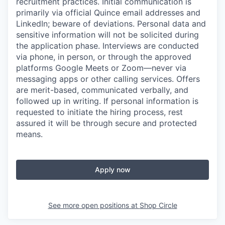
recruitment practices. Initial communication is
primarily via official Quince email addresses and
LinkedIn; beware of deviations. Personal data and
sensitive information will not be solicited during
the application phase. Interviews are conducted
via phone, in person, or through the approved
platforms Google Meets or Zoom—never via
messaging apps or other calling services. Offers
are merit-based, communicated verbally, and
followed up in writing. If personal information is
requested to initiate the hiring process, rest
assured it will be through secure and protected
means.
Apply now
See more open positions at
Shop Circle