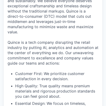
and sustainably. We believe everyone deserves
exceptional craftsmanship and timeless design
without the traditional markups. Quince is a
direct-to-consumer (DTC) model that cuts out
middlemen and leverages just-in-time
manufacturing to minimize waste and maximize
value.
Quince is a tech company disrupting the retail
industry by putting AI, analytics and automation at
the center of everything we do. Our unwavering
commitment to excellence and company values
guide our teams and actions:
Customer First: We prioritize customer
satisfaction in every decision.
High Quality: True quality means premium
materials and rigorous production standards
you can feel good about.
Essential Design: We focus on timeless,