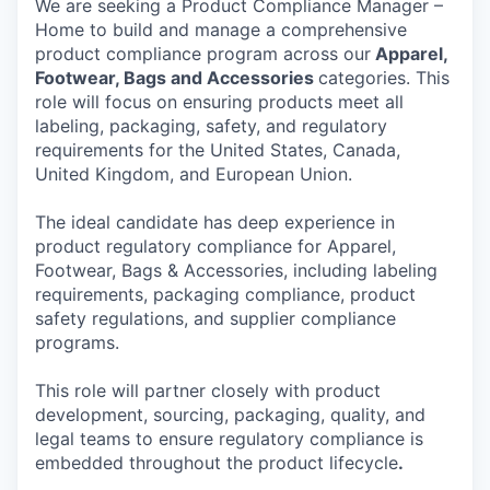
We are seeking a Product Compliance Manager –
Home to build and manage a comprehensive
product compliance program across our
Apparel,
Footwear, Bags and Accessories
categories. This
role will focus on ensuring products meet all
labeling, packaging, safety, and regulatory
requirements for the United States, Canada,
United Kingdom, and European Union.
The ideal candidate has deep experience in
product regulatory compliance for Apparel,
Footwear, Bags & Accessories, including labeling
requirements, packaging compliance, product
safety regulations, and supplier compliance
programs.
This role will partner closely with product
development, sourcing, packaging, quality, and
legal teams to ensure regulatory compliance is
embedded throughout the product lifecycle
.