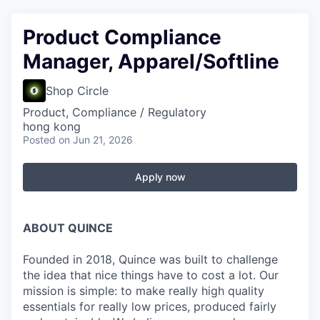
Product Compliance
Manager, Apparel/Softline
Shop Circle
Product, Compliance / Regulatory
hong kong
Posted
on Jun 21, 2026
Apply now
ABOUT QUINCE
Founded in 2018, Quince was built to challenge
the idea that nice things have to cost a lot. Our
mission is simple: to make really high quality
essentials for really low prices, produced fairly