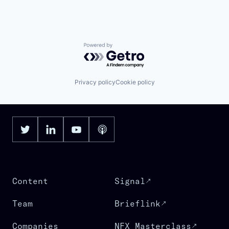
Powered by Getro.com
Privacy policy
Cookie policy
Content
Signal
Team
Brieflink
Companies
NFX Masterclass