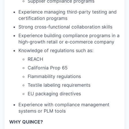
Supplier compliance programs
Experience managing third-party testing and
certification programs
Strong cross-functional collaboration skills
Experience building compliance programs in a
high-growth retail or e-commerce company
Knowledge of regulations such as:
REACH
California Prop 65
Flammability regulations
Textile labeling requirements
EU packaging directives
Experience with compliance management
systems or PLM tools
WHY QUINCE?