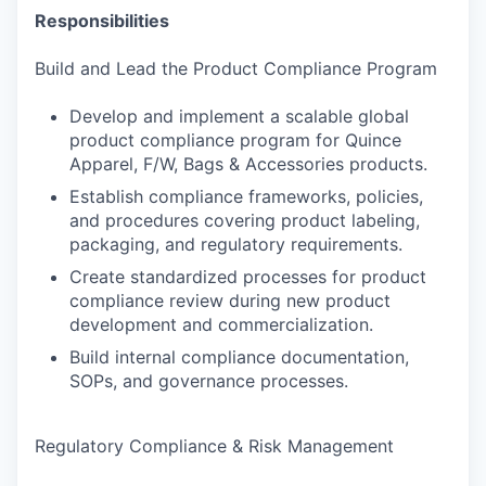
Responsibilities
Build and Lead the Product Compliance Program
Develop and implement a scalable global
product compliance program for Quince
Apparel, F/W, Bags & Accessories products.
Establish compliance frameworks, policies,
and procedures covering product labeling,
packaging, and regulatory requirements.
Create standardized processes for product
compliance review during new product
development and commercialization.
Build internal compliance documentation,
SOPs, and governance processes.
Regulatory Compliance & Risk Management