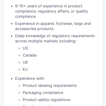
6–10+ years of experience in product
compliance, regulatory affairs, or quality
compliance
Experience in apparel, footwear, bags and
accessories products
Deep knowledge of regulatory requirements
across multiple markets including:
US
Canada
UK
EU
Experience with:
Product labeling requirements
Packaging compliance
Product safety regulations