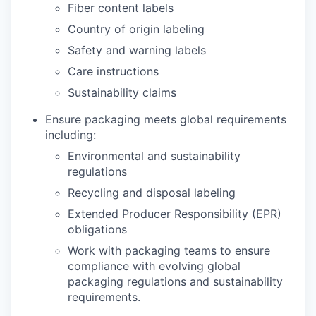
Fiber content labels
Country of origin labeling
Safety and warning labels
Care instructions
Sustainability claims
Ensure packaging meets global requirements
including:
Environmental and sustainability
regulations
Recycling and disposal labeling
Extended Producer Responsibility (EPR)
obligations
Work with packaging teams to ensure
compliance with evolving global
packaging regulations and sustainability
requirements.