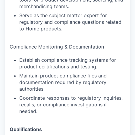
merchandising teams.
Serve as the subject matter expert for
regulatory and compliance questions related
to Home products.
Compliance Monitoring & Documentation
Establish compliance tracking systems for
product certifications and testing.
Maintain product compliance files and
documentation required by regulatory
authorities.
Coordinate responses to regulatory inquiries,
recalls, or compliance investigations if
needed.
Qualifications