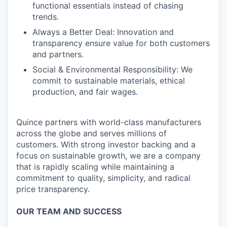
functional essentials instead of chasing
trends.
Always a Better Deal: Innovation and
transparency ensure value for both customers
and partners.
Social & Environmental Responsibility: We
commit to sustainable materials, ethical
production, and fair wages.
Quince partners with world-class manufacturers
across the globe and serves millions of
customers. With strong investor backing and a
focus on sustainable growth, we are a company
that is rapidly scaling while maintaining a
commitment to quality, simplicity, and radical
price transparency.
OUR TEAM AND SUCCESS