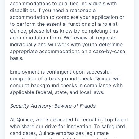
accommodations to qualified individuals with
disabilities. If you need a reasonable
accommodation to complete your application or
to perform the essential functions of a role at
Quince, please let us know by completing this
accommodation form. We review all requests
individually and will work with you to determine
appropriate accommodations on a case-by-case
basis.
Employment is contingent upon successful
completion of a background check. Quince will
conduct background checks in compliance with
applicable federal, state, and local laws.
Security Advisory: Beware of Frauds
At Quince, we're dedicated to recruiting top talent
who share our drive for innovation. To safeguard
candidates, Quince emphasizes legitimate