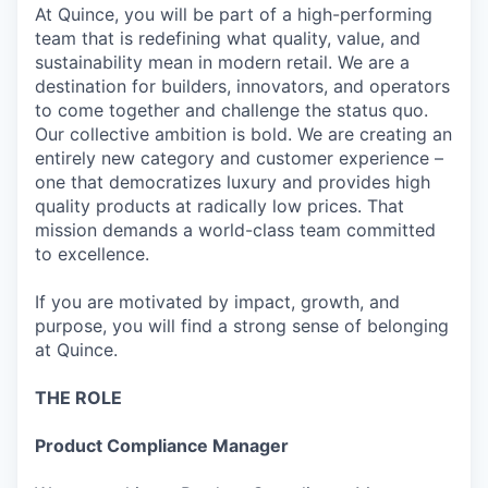
At Quince, you will be part of a high-performing
team that is redefining what quality, value, and
sustainability mean in modern retail. We are a
destination for builders, innovators, and operators
to come together and challenge the status quo.
Our collective ambition is bold. We are creating an
entirely new category and customer experience –
one that democratizes luxury and provides high
quality products at radically low prices. That
mission demands a world-class team committed
to excellence.
If you are motivated by impact, growth, and
purpose, you will find a strong sense of belonging
at Quince.
THE ROLE
Product Compliance Manager