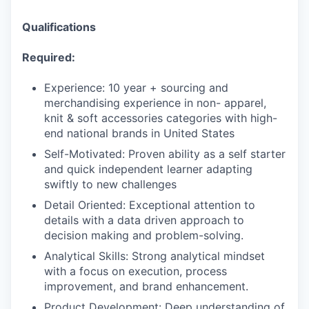
Qualifications
Required:
Experience: 10 year + sourcing and
merchandising experience in non- apparel,
knit & soft accessories categories with high-
end national brands in United States
Self-Motivated: Proven ability as a self starter
and quick independent learner adapting
swiftly to new challenges
Detail Oriented: Exceptional attention to
details with a data driven approach to
decision making and problem-solving.
Analytical Skills: Strong analytical mindset
with a focus on execution, process
improvement, and brand enhancement.
Product Development: Deep understanding of