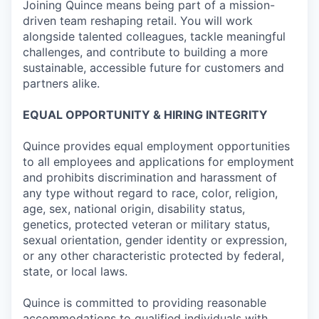
Joining Quince means being part of a mission-
driven team reshaping retail. You will work
alongside talented colleagues, tackle meaningful
challenges, and contribute to building a more
sustainable, accessible future for customers and
partners alike.
EQUAL OPPORTUNITY & HIRING INTEGRITY
Quince provides equal employment opportunities
to all employees and applications for employment
and prohibits discrimination and harassment of
any type without regard to race, color, religion,
age, sex, national origin, disability status,
genetics, protected veteran or military status,
sexual orientation, gender identity or expression,
or any other characteristic protected by federal,
state, or local laws.
Quince is committed to providing reasonable
accommodations to qualified individuals with