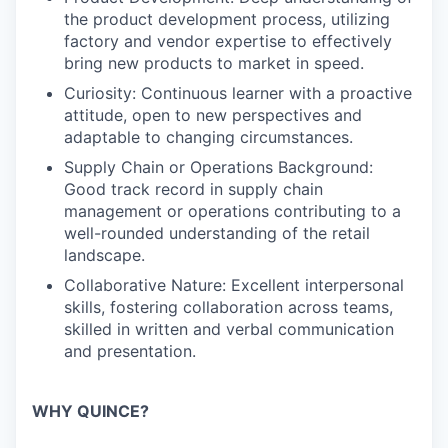
the product development process, utilizing
factory and vendor expertise to effectively
bring new products to market in speed.
Curiosity: Continuous learner with a proactive
attitude, open to new perspectives and
adaptable to changing circumstances.
Supply Chain or Operations Background:
Good track record in supply chain
management or operations contributing to a
well-rounded understanding of the retail
landscape.
Collaborative Nature: Excellent interpersonal
skills, fostering collaboration across teams,
skilled in written and verbal communication
and presentation.
WHY QUINCE?