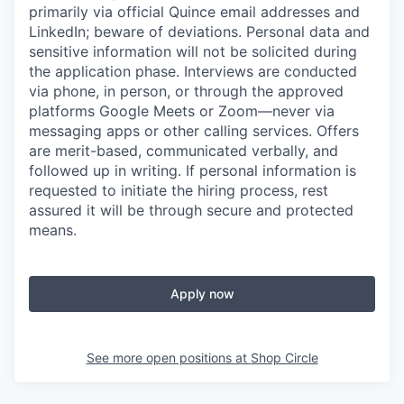
primarily via official Quince email addresses and
LinkedIn; beware of deviations. Personal data and
sensitive information will not be solicited during
the application phase. Interviews are conducted
via phone, in person, or through the approved
platforms Google Meets or Zoom—never via
messaging apps or other calling services. Offers
are merit-based, communicated verbally, and
followed up in writing. If personal information is
requested to initiate the hiring process, rest
assured it will be through secure and protected
means.
Apply now
See more open positions at
Shop Circle