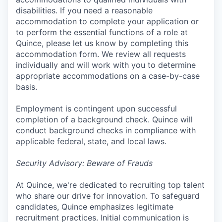
disabilities. If you need a reasonable
accommodation to complete your application or
to perform the essential functions of a role at
Quince, please let us know by completing this
accommodation form. We review all requests
individually and will work with you to determine
appropriate accommodations on a case-by-case
basis.
Employment is contingent upon successful
completion of a background check. Quince will
conduct background checks in compliance with
applicable federal, state, and local laws.
Security Advisory: Beware of Frauds
At Quince, we're dedicated to recruiting top talent
who share our drive for innovation. To safeguard
candidates, Quince emphasizes legitimate
recruitment practices. Initial communication is