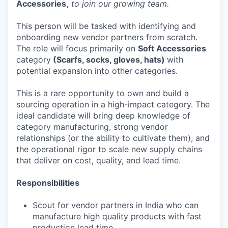
Accessories,
to join our growing team.
This person will be tasked with identifying and
onboarding new vendor partners from scratch.
The role will focus primarily on
Soft Accessories
category
(Scarfs, socks, gloves, hats)
with
potential expansion into other categories.
This is a rare opportunity to own and build a
sourcing operation in a high-impact category. The
ideal candidate will bring deep knowledge of
category manufacturing, strong vendor
relationships (or the ability to cultivate them), and
the operational rigor to scale new supply chains
that deliver on cost, quality, and lead time.
Responsibilities
Scout for vendor partners in India who can
manufacture high quality products with fast
production lead time.