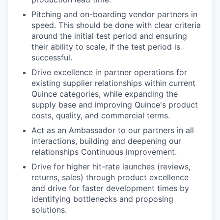
Pitching and on-boarding vendor partners in
speed. This should be done with clear criteria
around the initial test period and ensuring
their ability to scale, if the test period is
successful.
Drive excellence in partner operations for
existing supplier relationships within current
Quince categories, while expanding the
supply base and improving Quince's product
costs, quality, and commercial terms.
Act as an Ambassador to our partners in all
interactions, building and deepening our
relationships Continuous improvement.
Drive for higher hit-rate launches (reviews,
returns, sales) through product excellence
and drive for faster development times by
identifying bottlenecks and proposing
solutions.