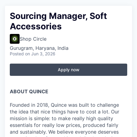
Sourcing Manager, Soft
Accessories
Shop Circle
Gurugram, Haryana, India
Posted
on Jun 3, 2026
Apply now
ABOUT QUINCE
Founded in 2018, Quince was built to challenge
the idea that nice things have to cost a lot. Our
mission is simple: to make really high quality
essentials for really low prices, produced fairly
and sustainably. We believe everyone deserves