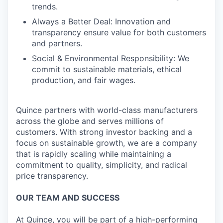
trends.
Always a Better Deal: Innovation and
transparency ensure value for both customers
and partners.
Social & Environmental Responsibility: We
commit to sustainable materials, ethical
production, and fair wages.
Quince partners with world-class manufacturers
across the globe and serves millions of
customers. With strong investor backing and a
focus on sustainable growth, we are a company
that is rapidly scaling while maintaining a
commitment to quality, simplicity, and radical
price transparency.
OUR TEAM AND SUCCESS
At Quince, you will be part of a high-performing