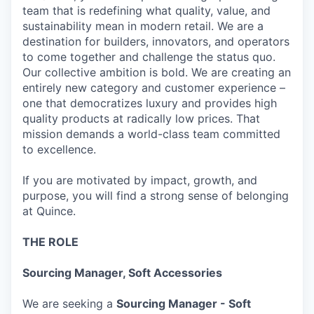
team that is redefining what quality, value, and
sustainability mean in modern retail. We are a
destination for builders, innovators, and operators
to come together and challenge the status quo.
Our collective ambition is bold. We are creating an
entirely new category and customer experience –
one that democratizes luxury and provides high
quality products at radically low prices. That
mission demands a world-class team committed
to excellence.
If you are motivated by impact, growth, and
purpose, you will find a strong sense of belonging
at Quince.
THE ROLE
Sourcing Manager, Soft Accessories
We are seeking a
Sourcing Manager - Soft