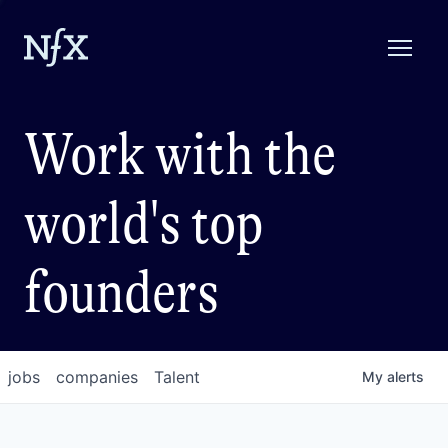
Work with the
world's top
founders
jobs
companies
Talent
My
alerts