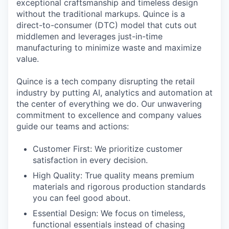
exceptional craftsmanship and timeless design
without the traditional markups. Quince is a
direct-to-consumer (DTC) model that cuts out
middlemen and leverages just-in-time
manufacturing to minimize waste and maximize
value.
Quince is a tech company disrupting the retail
industry by putting AI, analytics and automation at
the center of everything we do. Our unwavering
commitment to excellence and company values
guide our teams and actions:
Customer First: We prioritize customer
satisfaction in every decision.
High Quality: True quality means premium
materials and rigorous production standards
you can feel good about.
Essential Design: We focus on timeless,
functional essentials instead of chasing