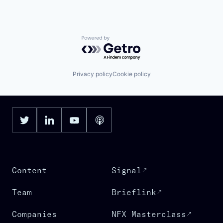
Powered by Getro.com
Privacy policy
Cookie policy
Content
Signal
Team
Brieflink
Companies
NFX Masterclass