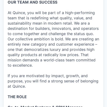
OUR TEAM AND SUCCESS
At Quince, you will be part of a high-performing
team that is redefining what quality, value, and
sustainability mean in modern retail. We are a
destination for builders, innovators, and operators
to come together and challenge the status quo.
Our collective ambition is bold. We are creating an
entirely new category and customer experience –
one that democratizes luxury and provides high
quality products at radically low prices. That
mission demands a world-class team committed
to excellence.
If you are motivated by impact, growth, and
purpose, you will find a strong sense of belonging
at Quince.
THE ROLE