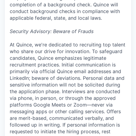
completion of a background check. Quince will
conduct background checks in compliance with
applicable federal, state, and local laws.
Security Advisory: Beware of Frauds
At Quince, we're dedicated to recruiting top talent
who share our drive for innovation. To safeguard
candidates, Quince emphasizes legitimate
recruitment practices. Initial communication is
primarily via official Quince email addresses and
LinkedIn; beware of deviations. Personal data and
sensitive information will not be solicited during
the application phase. Interviews are conducted
via phone, in person, or through the approved
platforms Google Meets or Zoom—never via
messaging apps or other calling services. Offers
are merit-based, communicated verbally, and
followed up in writing. If personal information is
requested to initiate the hiring process, rest