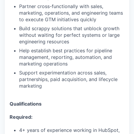
Partner cross-functionally with sales,
marketing, operations, and engineering teams
to execute GTM initiatives quickly
Build scrappy solutions that unblock growth
without waiting for perfect systems or large
engineering resources
Help establish best practices for pipeline
management, reporting, automation, and
marketing operations
Support experimentation across sales,
partnerships, paid acquisition, and lifecycle
marketing
Qualifications
Required:
4+ years of experience working in HubSpot,