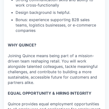
work cross-functionally
Design background is helpful.
Bonus: experience supporting B2B sales
teams, logistics businesses, or e-commerce
companies
WHY QUINCE?
Joining Quince means being part of a mission-
driven team reshaping retail. You will work
alongside talented colleagues, tackle meaningful
challenges, and contribute to building a more
sustainable, accessible future for customers and
partners alike.
EQUAL OPPORTUNITY & HIRING INTEGRITY
Quince provides equal employment opportunities