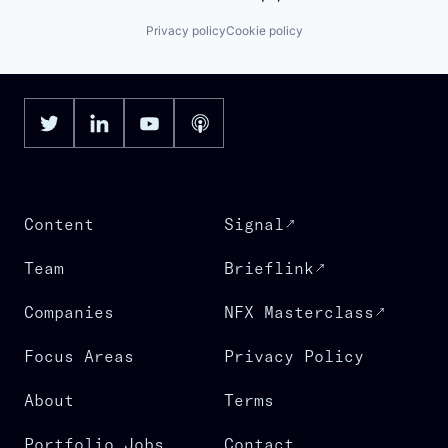
Privacy policy
Cookie policy
Content
Signal
Team
Brieflink
Companies
NFX Masterclass
Focus Areas
Privacy Policy
About
Terms
Portfolio Jobs
Contact