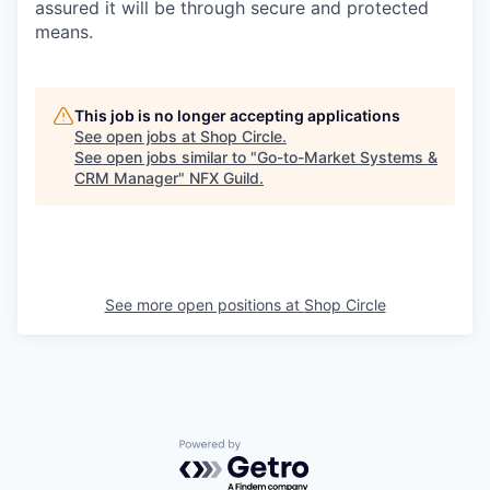
assured it will be through secure and protected
means.
This job is no longer accepting applications
See open jobs at
Shop Circle
.
See open jobs similar to "
Go-to-Market Systems &
CRM Manager
"
NFX Guild
.
See more open positions at
Shop Circle
Powered by Getro.com