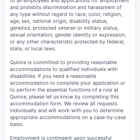
to all employees and applications for employment
and prohibits discrimination and harassment of
any type without regard to race, color, religion,
age, sex, national origin, disability status,
genetics, protected veteran or military status,
sexual orientation, gender identity or expression,
or any other characteristic protected by federal,
state, or local laws.
Quince is committed to providing reasonable
accommodations to qualified individuals with
disabilities. If you need a reasonable
accommodation to complete your application or
to perform the essential functions of a role at
Quince, please let us know by completing this
accommodation form. We review all requests
individually and will work with you to determine
appropriate accommodations on a case-by-case
basis.
Employment is contingent upon successful