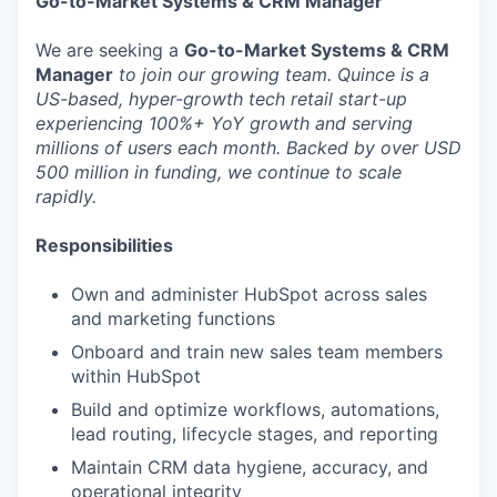
Go-to-Market Systems & CRM Manager
We are seeking a
Go-to-Market Systems & CRM
Manager
to join our growing team. Quince is a
US-based, hyper-growth tech retail start-up
experiencing 100%+ YoY growth and serving
millions of users each month. Backed by over USD
500 million in funding, we continue to scale
rapidly.
Responsibilities
Own and administer HubSpot across sales
and marketing functions
Onboard and train new sales team members
within HubSpot
Build and optimize workflows, automations,
lead routing, lifecycle stages, and reporting
Maintain CRM data hygiene, accuracy, and
operational integrity