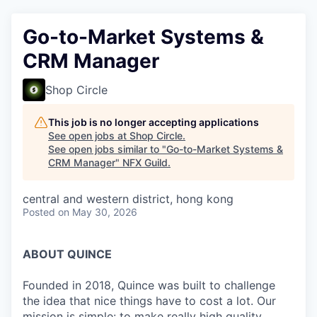
Go-to-Market Systems &
CRM Manager
Shop Circle
This job is no longer accepting applications
See open jobs at
Shop Circle
.
See open jobs similar to "
Go-to-Market Systems &
CRM Manager
"
NFX Guild
.
central and western district, hong kong
Posted
on May 30, 2026
ABOUT QUINCE
Founded in 2018, Quince was built to challenge
the idea that nice things have to cost a lot. Our
mission is simple: to make really high quality