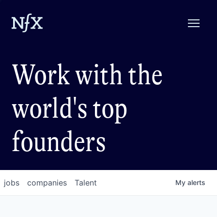
Work with the
world's top
founders
jobs
companies
Talent
My
alerts