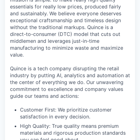
essentials for really low prices, produced fairly
and sustainably. We believe everyone deserves
exceptional craftsmanship and timeless design
without the traditional markups. Quince is a
direct-to-consumer (DTC) model that cuts out
middlemen and leverages just-in-time
manufacturing to minimize waste and maximize
value.
Quince is a tech company disrupting the retail
industry by putting AI, analytics and automation at
the center of everything we do. Our unwavering
commitment to excellence and company values
guide our teams and actions:
Customer First: We prioritize customer
satisfaction in every decision.
High Quality: True quality means premium
materials and rigorous production standards
you can feel good about.