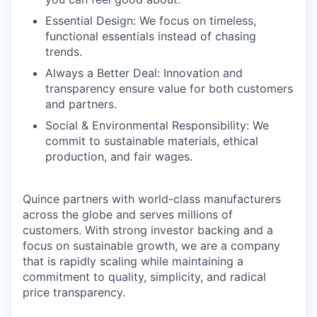
Essential Design: We focus on timeless,
functional essentials instead of chasing
trends.
Always a Better Deal: Innovation and
transparency ensure value for both customers
and partners.
Social & Environmental Responsibility: We
commit to sustainable materials, ethical
production, and fair wages.
Quince partners with world-class manufacturers
across the globe and serves millions of
customers. With strong investor backing and a
focus on sustainable growth, we are a company
that is rapidly scaling while maintaining a
commitment to quality, simplicity, and radical
price transparency.