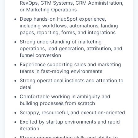
RevOps, GTM Systems, CRM Administration,
or Marketing Operations
Deep hands-on HubSpot experience,
including workflows, automations, landing
pages, reporting, forms, and integrations
Strong understanding of marketing
operations, lead generation, attribution, and
funnel conversion
Experience supporting sales and marketing
teams in fast-moving environments
Strong operational instincts and attention to
detail
Comfortable working in ambiguity and
building processes from scratch
Scrappy, resourceful, and execution-oriented
Excited by startup environments and rapid
iteration
Strong communication skills and ability to