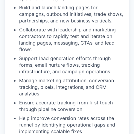
Build and launch landing pages for
campaigns, outbound initiatives, trade shows,
partnerships, and new business verticals.
Collaborate with leadership and marketing
contractors to rapidly test and iterate on
landing pages, messaging, CTAs, and lead
flows
Support lead generation efforts through
forms, email nurture flows, tracking
infrastructure, and campaign operations
Manage marketing attribution, conversion
tracking, pixels, integrations, and CRM
analytics
Ensure accurate tracking from first touch
through pipeline conversion
Help improve conversion rates across the
funnel by identifying operational gaps and
implementing scalable fixes