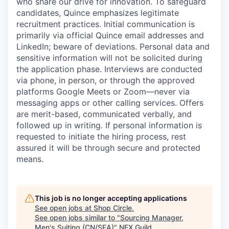
who share our drive for innovation. To safeguard
candidates, Quince emphasizes legitimate
recruitment practices. Initial communication is
primarily via official Quince email addresses and
LinkedIn; beware of deviations. Personal data and
sensitive information will not be solicited during
the application phase. Interviews are conducted
via phone, in person, or through the approved
platforms Google Meets or Zoom—never via
messaging apps or other calling services. Offers
are merit-based, communicated verbally, and
followed up in writing. If personal information is
requested to initiate the hiring process, rest
assured it will be through secure and protected
means.
This job is no longer accepting applications
See open jobs at
Shop Circle
.
See open jobs similar to "
Sourcing Manager,
Men's Suiting (CN/SEA)
"
NFX Guild
.