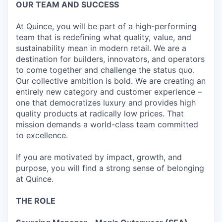
OUR TEAM AND SUCCESS
At Quince, you will be part of a high-performing
team that is redefining what quality, value, and
sustainability mean in modern retail. We are a
destination for builders, innovators, and operators
to come together and challenge the status quo.
Our collective ambition is bold. We are creating an
entirely new category and customer experience –
one that democratizes luxury and provides high
quality products at radically low prices. That
mission demands a world-class team committed
to excellence.
If you are motivated by impact, growth, and
purpose, you will find a strong sense of belonging
at Quince.
THE ROLE