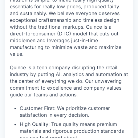
essentials for really low prices, produced fairly
and sustainably. We believe everyone deserves
exceptional craftsmanship and timeless design
without the traditional markups. Quince is a
direct-to-consumer (DTC) model that cuts out
middlemen and leverages just-in-time
manufacturing to minimize waste and maximize
value.
Quince is a tech company disrupting the retail
industry by putting AI, analytics and automation at
the center of everything we do. Our unwavering
commitment to excellence and company values
guide our teams and actions:
Customer First: We prioritize customer
satisfaction in every decision.
High Quality: True quality means premium
materials and rigorous production standards
you can feel good about.