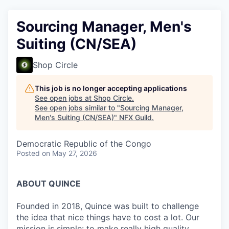
Sourcing Manager, Men's
Suiting (CN/SEA)
Shop Circle
This job is no longer accepting applications
See open jobs at
Shop Circle
.
See open jobs similar to "
Sourcing Manager,
Men's Suiting (CN/SEA)
"
NFX Guild
.
Democratic Republic of the Congo
Posted
on May 27, 2026
ABOUT QUINCE
Founded in 2018, Quince was built to challenge
the idea that nice things have to cost a lot. Our
mission is simple: to make really high quality