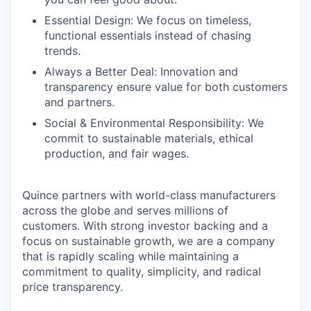
Essential Design: We focus on timeless,
functional essentials instead of chasing
trends.
Always a Better Deal: Innovation and
transparency ensure value for both customers
and partners.
Social & Environmental Responsibility: We
commit to sustainable materials, ethical
production, and fair wages.
Quince partners with world-class manufacturers
across the globe and serves millions of
customers. With strong investor backing and a
focus on sustainable growth, we are a company
that is rapidly scaling while maintaining a
commitment to quality, simplicity, and radical
price transparency.