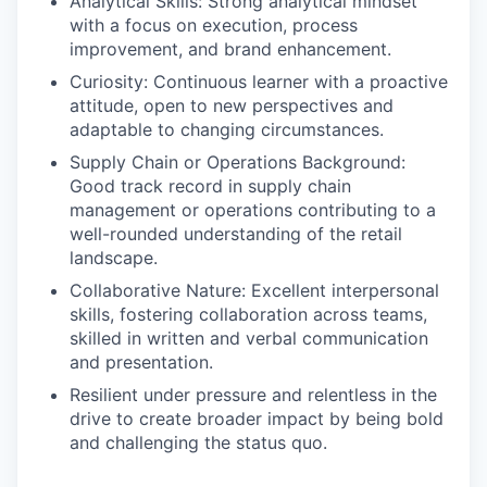
Analytical Skills: Strong analytical mindset
with a focus on execution, process
improvement, and brand enhancement.
Curiosity: Continuous learner with a proactive
attitude, open to new perspectives and
adaptable to changing circumstances.
Supply Chain or Operations Background:
Good track record in supply chain
management or operations contributing to a
well-rounded understanding of the retail
landscape.
Collaborative Nature: Excellent interpersonal
skills, fostering collaboration across teams,
skilled in written and verbal communication
and presentation.
Resilient under pressure and relentless in the
drive to create broader impact by being bold
and challenging the status quo.