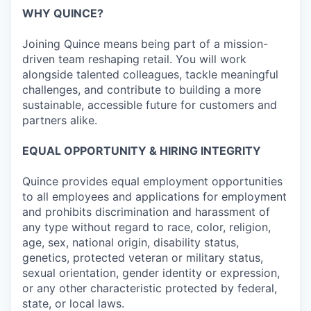
WHY QUINCE?
Joining Quince means being part of a mission-
driven team reshaping retail. You will work
alongside talented colleagues, tackle meaningful
challenges, and contribute to building a more
sustainable, accessible future for customers and
partners alike.
EQUAL OPPORTUNITY & HIRING INTEGRITY
Quince provides equal employment opportunities
to all employees and applications for employment
and prohibits discrimination and harassment of
any type without regard to race, color, religion,
age, sex, national origin, disability status,
genetics, protected veteran or military status,
sexual orientation, gender identity or expression,
or any other characteristic protected by federal,
state, or local laws.