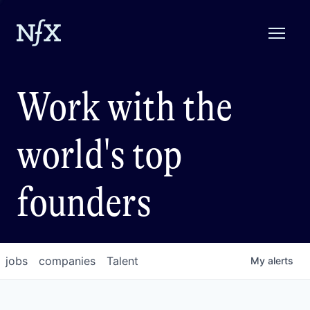
Work with the
world's top
founders
jobs
companies
Talent
My
alerts