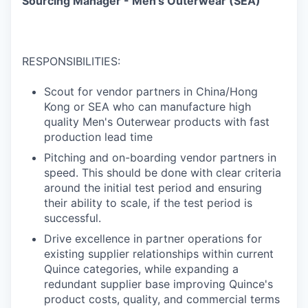
Sourcing Manager - Men's Outerwear (SEA)
RESPONSIBILITIES:
Scout for vendor partners in China/Hong
Kong or SEA who can manufacture high
quality Men's Outerwear products with fast
production lead time
Pitching and on-boarding vendor partners in
speed. This should be done with clear criteria
around the initial test period and ensuring
their ability to scale, if the test period is
successful.
Drive excellence in partner operations for
existing supplier relationships within current
Quince categories, while expanding a
redundant supplier base improving Quince's
product costs, quality, and commercial terms