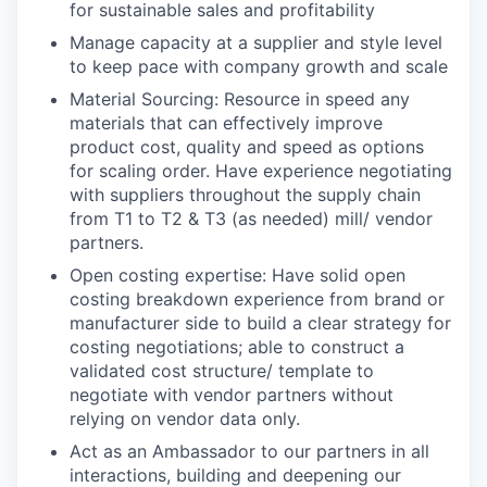
for sustainable sales and profitability
Manage capacity at a supplier and style level
to keep pace with company growth and scale
Material Sourcing: Resource in speed any
materials that can effectively improve
product cost, quality and speed as options
for scaling order. Have experience negotiating
with suppliers throughout the supply chain
from T1 to T2 & T3 (as needed) mill/ vendor
partners.
Open costing expertise: Have solid open
costing breakdown experience from brand or
manufacturer side to build a clear strategy for
costing negotiations; able to construct a
validated cost structure/ template to
negotiate with vendor partners without
relying on vendor data only.
Act as an Ambassador to our partners in all
interactions, building and deepening our