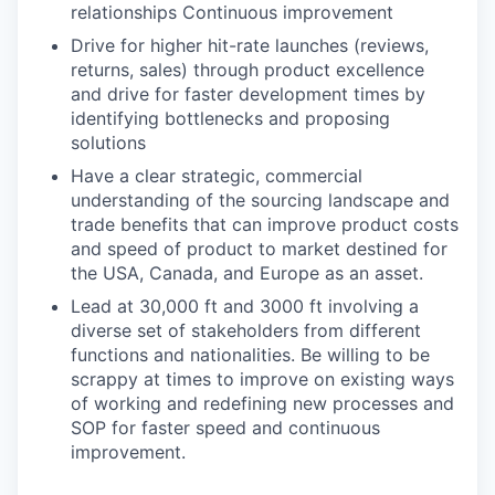
relationships Continuous improvement
Drive for higher hit-rate launches (reviews,
returns, sales) through product excellence
and drive for faster development times by
identifying bottlenecks and proposing
solutions
Have a clear strategic, commercial
understanding of the sourcing landscape and
trade benefits that can improve product costs
and speed of product to market destined for
the USA, Canada, and Europe as an asset.
Lead at 30,000 ft and 3000 ft involving a
diverse set of stakeholders from different
functions and nationalities. Be willing to be
scrappy at times to improve on existing ways
of working and redefining new processes and
SOP for faster speed and continuous
improvement.