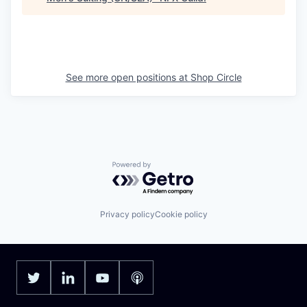
See more open positions at
Shop Circle
Powered by Getro.com
Privacy policy
Cookie policy