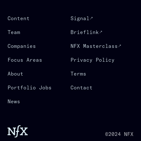
Content
Signal
Team
Brieflink
Companies
NFX Masterclass
Focus Areas
Privacy Policy
About
Terms
Portfolio Jobs
Contact
News
©2024 NFX