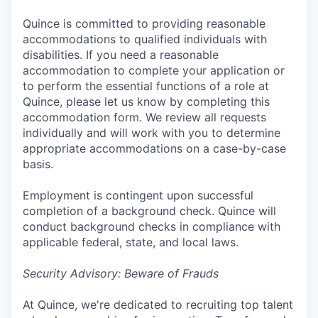
Quince is committed to providing reasonable
accommodations to qualified individuals with
disabilities. If you need a reasonable
accommodation to complete your application or
to perform the essential functions of a role at
Quince, please let us know by completing this
accommodation form. We review all requests
individually and will work with you to determine
appropriate accommodations on a case-by-case
basis.
Employment is contingent upon successful
completion of a background check. Quince will
conduct background checks in compliance with
applicable federal, state, and local laws.
Security Advisory: Beware of Frauds
At Quince, we're dedicated to recruiting top talent