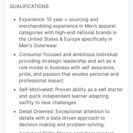
QUALIFICATIONS:
Experience: 10 year + sourcing and
merchandising experience in Men’s apparel
categories with high-end national brands in
the United States & Europe specifically in
Men's Outerwear.
Consumer focused and ambitious individual
providing strategic leadership and act as a
role model in business with self assurance,
pride, and passion that exudes personal and
professional impact
Self-Motivated: Proven ability as a self starter
and quick independent learner adapting
swiftly to new challenges
Detail Oriented: Exceptional attention to
details with a data driven approach to
decision making and problem-solving.