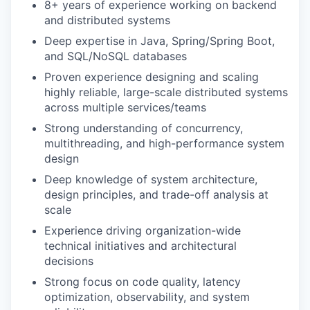
8+ years of experience working on backend
and distributed systems
Deep expertise in Java, Spring/Spring Boot,
and SQL/NoSQL databases
Proven experience designing and scaling
highly reliable, large-scale distributed systems
across multiple services/teams
Strong understanding of concurrency,
multithreading, and high-performance system
design
Deep knowledge of system architecture,
design principles, and trade-off analysis at
scale
Experience driving organization-wide
technical initiatives and architectural
decisions
Strong focus on code quality, latency
optimization, observability, and system