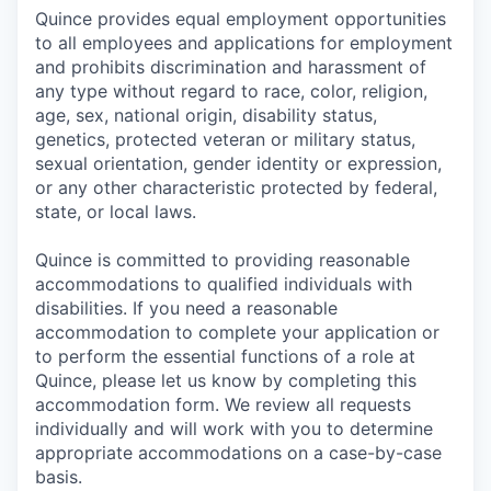
Quince provides equal employment opportunities
to all employees and applications for employment
and prohibits discrimination and harassment of
any type without regard to race, color, religion,
age, sex, national origin, disability status,
genetics, protected veteran or military status,
sexual orientation, gender identity or expression,
or any other characteristic protected by federal,
state, or local laws.
Quince is committed to providing reasonable
accommodations to qualified individuals with
disabilities. If you need a reasonable
accommodation to complete your application or
to perform the essential functions of a role at
Quince, please let us know by completing this
accommodation form. We review all requests
individually and will work with you to determine
appropriate accommodations on a case-by-case
basis.