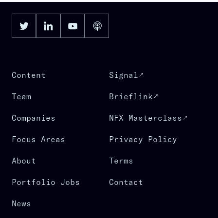
Content
Signal
Team
Brieflink
Companies
NFX Masterclass
Focus Areas
Privacy Policy
About
Terms
Portfolio Jobs
Contact
News