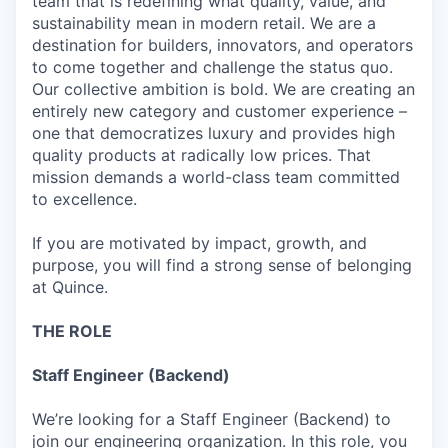
team that is redefining what quality, value, and
sustainability mean in modern retail. We are a
destination for builders, innovators, and operators
to come together and challenge the status quo.
Our collective ambition is bold. We are creating an
entirely new category and customer experience –
one that democratizes luxury and provides high
quality products at radically low prices. That
mission demands a world-class team committed
to excellence.
If you are motivated by impact, growth, and
purpose, you will find a strong sense of belonging
at Quince.
THE ROLE
Staff Engineer (Backend)
We’re looking for a Staff Engineer (Backend) to
join our engineering organization. In this role, you