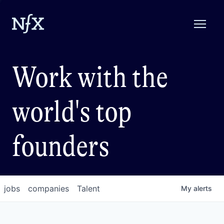
Work with the
world's top
founders
jobs
companies
Talent
My
alerts