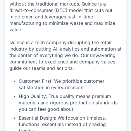
without the traditional markups. Quince is a
direct-to-consumer (DTC) model that cuts out
middlemen and leverages just-in-time
manufacturing to minimize waste and maximize
value.
Quince is a tech company disrupting the retail
industry by putting AI, analytics and automation at
the center of everything we do. Our unwavering
commitment to excellence and company values
guide our teams and actions:
Customer First: We prioritize customer
satisfaction in every decision.
High Quality: True quality means premium
materials and rigorous production standards
you can feel good about.
Essential Design: We focus on timeless,
functional essentials instead of chasing
trends.