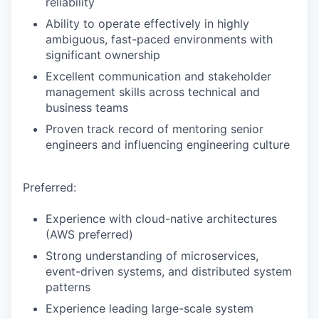
reliability
Ability to operate effectively in highly
ambiguous, fast-paced environments with
significant ownership
Excellent communication and stakeholder
management skills across technical and
business teams
Proven track record of mentoring senior
engineers and influencing engineering culture
Preferred:
Experience with cloud-native architectures
(AWS preferred)
Strong understanding of microservices,
event-driven systems, and distributed system
patterns
Experience leading large-scale system