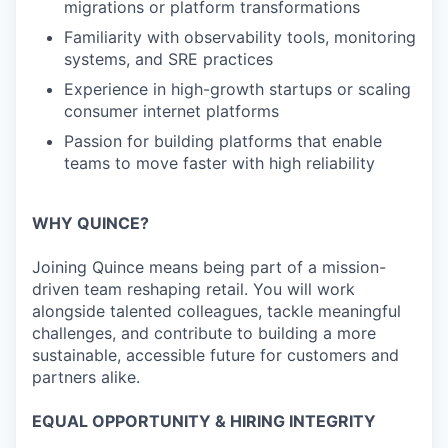
migrations or platform transformations
Familiarity with observability tools, monitoring
systems, and SRE practices
Experience in high-growth startups or scaling
consumer internet platforms
Passion for building platforms that enable
teams to move faster with high reliability
WHY QUINCE?
Joining Quince means being part of a mission-
driven team reshaping retail. You will work
alongside talented colleagues, tackle meaningful
challenges, and contribute to building a more
sustainable, accessible future for customers and
partners alike.
EQUAL OPPORTUNITY & HIRING INTEGRITY