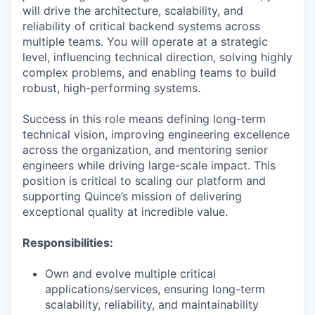
will drive the architecture, scalability, and
reliability of critical backend systems across
multiple teams. You will operate at a strategic
level, influencing technical direction, solving highly
complex problems, and enabling teams to build
robust, high-performing systems.
Success in this role means defining long-term
technical vision, improving engineering excellence
across the organization, and mentoring senior
engineers while driving large-scale impact. This
position is critical to scaling our platform and
supporting Quince’s mission of delivering
exceptional quality at incredible value.
Responsibilities:
Own and evolve multiple critical
applications/services, ensuring long-term
scalability, reliability, and maintainability