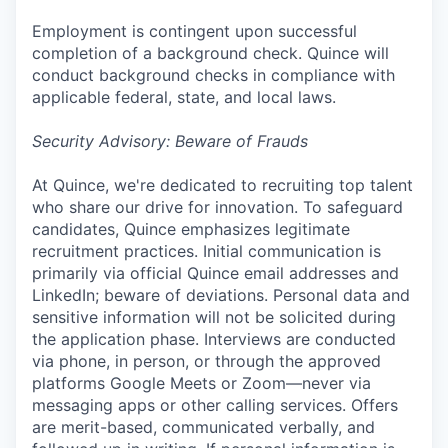
Employment is contingent upon successful
completion of a background check. Quince will
conduct background checks in compliance with
applicable federal, state, and local laws.
Security Advisory: Beware of Frauds
At Quince, we're dedicated to recruiting top talent
who share our drive for innovation. To safeguard
candidates, Quince emphasizes legitimate
recruitment practices. Initial communication is
primarily via official Quince email addresses and
LinkedIn; beware of deviations. Personal data and
sensitive information will not be solicited during
the application phase. Interviews are conducted
via phone, in person, or through the approved
platforms Google Meets or Zoom—never via
messaging apps or other calling services. Offers
are merit-based, communicated verbally, and