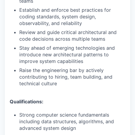
teams
Establish and enforce best practices for
coding standards, system design,
observability, and reliability
Review and guide critical architectural and
code decisions across multiple teams
Stay ahead of emerging technologies and
introduce new architectural patterns to
improve system capabilities
Raise the engineering bar by actively
contributing to hiring, team building, and
technical culture
Qualifications:
Strong computer science fundamentals
including data structures, algorithms, and
advanced system design