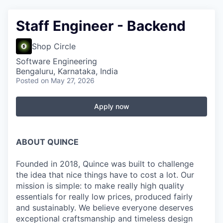
Staff Engineer - Backend
Shop Circle
Software Engineering
Bengaluru, Karnataka, India
Posted
on May 27, 2026
Apply now
ABOUT QUINCE
Founded in 2018, Quince was built to challenge
the idea that nice things have to cost a lot. Our
mission is simple: to make really high quality
essentials for really low prices, produced fairly
and sustainably. We believe everyone deserves
exceptional craftsmanship and timeless design