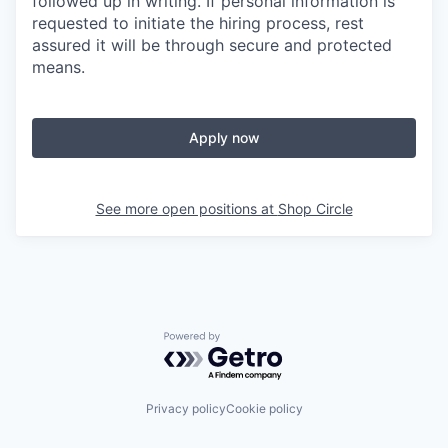
followed up in writing. If personal information is
requested to initiate the hiring process, rest
assured it will be through secure and protected
means.
Apply now
See more open positions at
Shop Circle
Powered by Getro.com
Privacy policy
Cookie policy