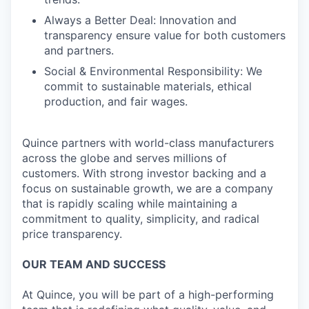
Always a Better Deal: Innovation and
transparency ensure value for both customers
and partners.
Social & Environmental Responsibility: We
commit to sustainable materials, ethical
production, and fair wages.
Quince partners with world-class manufacturers
across the globe and serves millions of
customers. With strong investor backing and a
focus on sustainable growth, we are a company
that is rapidly scaling while maintaining a
commitment to quality, simplicity, and radical
price transparency.
OUR TEAM AND SUCCESS
At Quince, you will be part of a high-performing