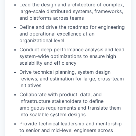
Lead the design and architecture of complex,
large-scale distributed systems, frameworks,
and platforms across teams
Define and drive the roadmap for engineering
and operational excellence at an
organizational level
Conduct deep performance analysis and lead
system-wide optimizations to ensure high
scalability and efficiency
Drive technical planning, system design
reviews, and estimation for large, cross-team
initiatives
Collaborate with product, data, and
infrastructure stakeholders to define
ambiguous requirements and translate them
into scalable system designs
Provide technical leadership and mentorship
to senior and mid-level engineers across