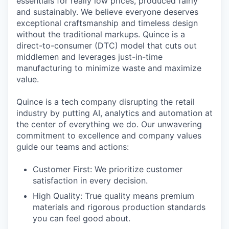
essentials for really low prices, produced fairly
and sustainably. We believe everyone deserves
exceptional craftsmanship and timeless design
without the traditional markups. Quince is a
direct-to-consumer (DTC) model that cuts out
middlemen and leverages just-in-time
manufacturing to minimize waste and maximize
value.
Quince is a tech company disrupting the retail
industry by putting AI, analytics and automation at
the center of everything we do. Our unwavering
commitment to excellence and company values
guide our teams and actions:
Customer First: We prioritize customer
satisfaction in every decision.
High Quality: True quality means premium
materials and rigorous production standards
you can feel good about.