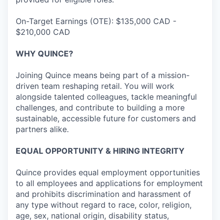
On-Target Earnings (OTE): $135,000 CAD -
$210,000 CAD
WHY QUINCE?
Joining Quince means being part of a mission-
driven team reshaping retail. You will work
alongside talented colleagues, tackle meaningful
challenges, and contribute to building a more
sustainable, accessible future for customers and
partners alike.
EQUAL OPPORTUNITY & HIRING INTEGRITY
Quince provides equal employment opportunities
to all employees and applications for employment
and prohibits discrimination and harassment of
any type without regard to race, color, religion,
age, sex, national origin, disability status,