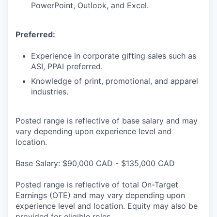
PowerPoint, Outlook, and Excel.
Preferred:
Experience in corporate gifting sales such as
ASI, PPAI preferred.
Knowledge of print, promotional, and apparel
industries.
Posted range is reflective of base salary and may
vary depending upon experience level and
location.
Base Salary: $90,000 CAD - $135,000 CAD
Posted range is reflective of total On-Target
Earnings (OTE) and may vary depending upon
experience level and location. Equity may also be
provided for eligible roles.