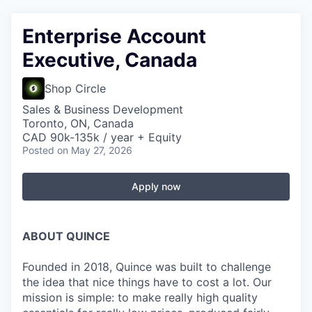
Enterprise Account
Executive, Canada
Shop Circle
Sales & Business Development
Toronto, ON, Canada
CAD 90k-135k / year + Equity
Posted
on May 27, 2026
Apply now
ABOUT QUINCE
Founded in 2018, Quince was built to challenge
the idea that nice things have to cost a lot. Our
mission is simple: to make really high quality