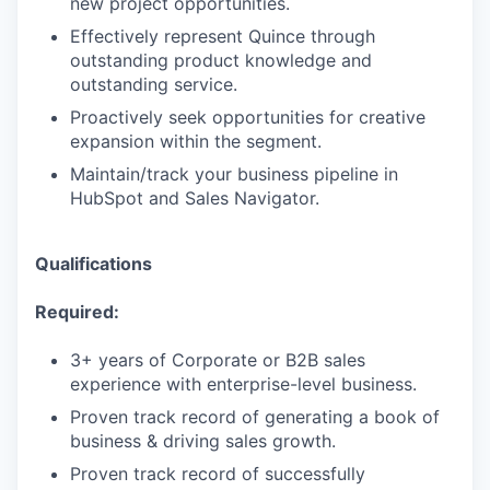
new project opportunities.
Effectively represent Quince through
outstanding product knowledge and
outstanding service.
Proactively seek opportunities for creative
expansion within the segment.
Maintain/track your business pipeline in
HubSpot and Sales Navigator.
Qualifications
Required:
3+ years of Corporate or B2B sales
experience with enterprise-level business.
Proven track record of generating a book of
business & driving sales growth.
Proven track record of successfully