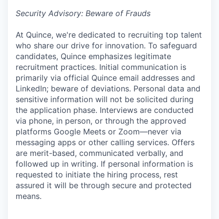
Security Advisory: Beware of Frauds
At Quince, we're dedicated to recruiting top talent
who share our drive for innovation. To safeguard
candidates, Quince emphasizes legitimate
recruitment practices. Initial communication is
primarily via official Quince email addresses and
LinkedIn; beware of deviations. Personal data and
sensitive information will not be solicited during
the application phase. Interviews are conducted
via phone, in person, or through the approved
platforms Google Meets or Zoom—never via
messaging apps or other calling services. Offers
are merit-based, communicated verbally, and
followed up in writing. If personal information is
requested to initiate the hiring process, rest
assured it will be through secure and protected
means.