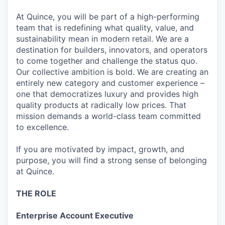
At Quince, you will be part of a high-performing
team that is redefining what quality, value, and
sustainability mean in modern retail. We are a
destination for builders, innovators, and operators
to come together and challenge the status quo.
Our collective ambition is bold. We are creating an
entirely new category and customer experience –
one that democratizes luxury and provides high
quality products at radically low prices. That
mission demands a world-class team committed
to excellence.
If you are motivated by impact, growth, and
purpose, you will find a strong sense of belonging
at Quince.
THE ROLE
Enterprise Account Executive