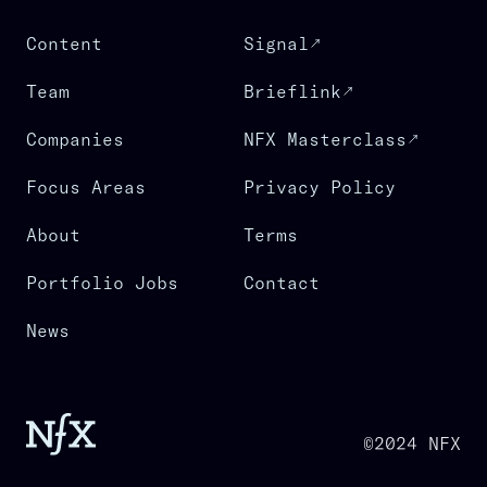
Content
Signal
Team
Brieflink
Companies
NFX Masterclass
Focus Areas
Privacy Policy
About
Terms
Portfolio Jobs
Contact
News
©2024 NFX