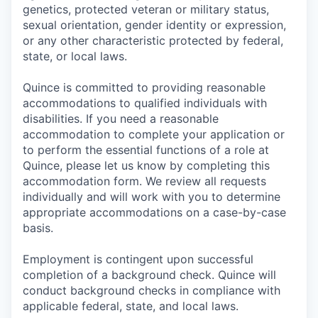
genetics, protected veteran or military status,
sexual orientation, gender identity or expression,
or any other characteristic protected by federal,
state, or local laws.
Quince is committed to providing reasonable
accommodations to qualified individuals with
disabilities. If you need a reasonable
accommodation to complete your application or
to perform the essential functions of a role at
Quince, please let us know by completing this
accommodation form. We review all requests
individually and will work with you to determine
appropriate accommodations on a case-by-case
basis.
Employment is contingent upon successful
completion of a background check. Quince will
conduct background checks in compliance with
applicable federal, state, and local laws.