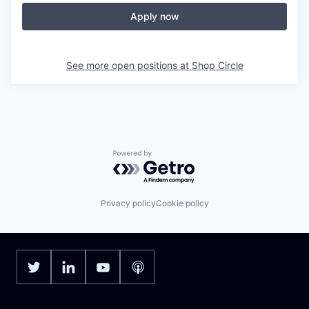
Apply now
See more open positions at
Shop Circle
Powered by Getro.com
Privacy policy
Cookie policy