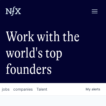
Work with the
world's top
founders
jobs
companies
Talent
My
alerts