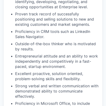
identifying, developing, negotiating, and
closing opportunities at Enterprise level.
Proven track record of successfully
positioning and selling solutions to new and
existing customers and market segments.
Proficiency in CRM tools such as LinkedIn
Sales Navigator.
Outside-of-the-box thinker who is motivated
by results.
Entrepreneurial attitude and an ability to work
independently and competitively in a fast-
paced, startup environment.
Excellent proactive, solution oriented,
problem-solving skills and flexibility.
Strong verbal and written communication with
demonstrated ability to communicate
effectively.
Proficiency in Microsoft Office, to include