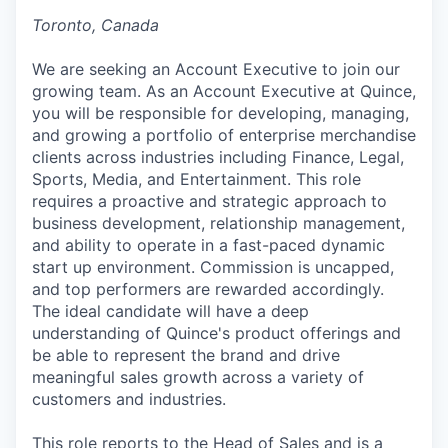
Toronto, Canada
We are seeking an Account Executive to join our
growing team. As an Account Executive at Quince,
you will be responsible for developing, managing,
and growing a portfolio of enterprise merchandise
clients across industries including Finance, Legal,
Sports, Media, and Entertainment. This role
requires a proactive and strategic approach to
business development, relationship management,
and ability to operate in a fast-paced dynamic
start up environment. Commission is uncapped,
and top performers are rewarded accordingly.
The ideal candidate will have a deep
understanding of Quince's product offerings and
be able to represent the brand and drive
meaningful sales growth across a variety of
customers and industries.
This role reports to the Head of Sales and is a