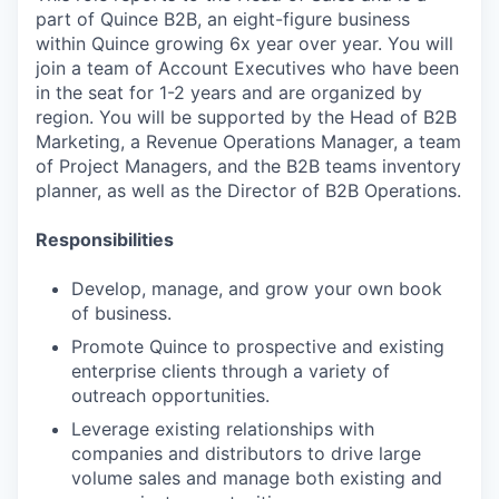
part of Quince B2B, an eight-figure business
within Quince growing 6x year over year. You will
join a team of Account Executives who have been
in the seat for 1-2 years and are organized by
region. You will be supported by the Head of B2B
Marketing, a Revenue Operations Manager, a team
of Project Managers, and the B2B teams inventory
planner, as well as the Director of B2B Operations.
Responsibilities
Develop, manage, and grow your own book
of business.
Promote Quince to prospective and existing
enterprise clients through a variety of
outreach opportunities.
Leverage existing relationships with
companies and distributors to drive large
volume sales and manage both existing and