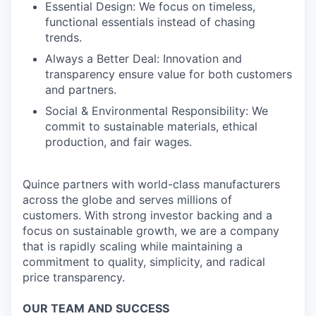
Essential Design: We focus on timeless,
functional essentials instead of chasing
trends.
Always a Better Deal: Innovation and
transparency ensure value for both customers
and partners.
Social & Environmental Responsibility: We
commit to sustainable materials, ethical
production, and fair wages.
Quince partners with world-class manufacturers
across the globe and serves millions of
customers. With strong investor backing and a
focus on sustainable growth, we are a company
that is rapidly scaling while maintaining a
commitment to quality, simplicity, and radical
price transparency.
OUR TEAM AND SUCCESS